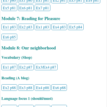
Ex7 p80
Ex1 p80
Ex1 p81
Ex2 p81
Ex3 p81
Ex4 p81
Ex5 p81
Ex6 p81
Ex7 p81
Module 7: Reading for Pleasure
Ex1 p83
Ex2 p83
Ex1 p83
Ex4 p83
Ex5 p84
Ex6 p85
Module 8: Our neighborhood
Vocabulary (Shop)
Ex1 p87
Ex2 p87
Ex3/Ex4 p87
Reading (A blog)
Ex2 p88
Ex3 p88
Ex4 p88
Ex6 p88
Language focus 1 (should/must)