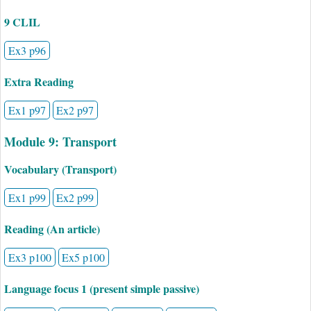
9 CLIL
Ex3 p96
Extra Reading
Ex1 p97
Ex2 p97
Module 9: Transport
Vocabulary (Transport)
Ex1 p99
Ex2 p99
Reading (An article)
Ex3 p100
Ex5 p100
Language focus 1 (present simple passive)