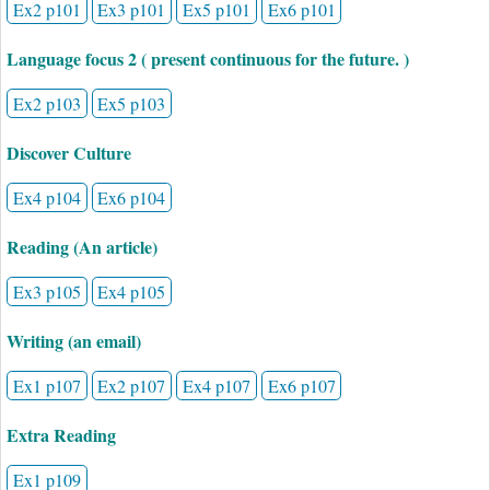
Ex2 p101
Ex3 p101
Ex5 p101
Ex6 p101
Language focus 2 ( present continuous for the future. )
Ex2 p103
Ex5 p103
Discover Culture
Ex4 p104
Ex6 p104
Reading (An article)
Ex3 p105
Ex4 p105
Writing (an email)
Ex1 p107
Ex2 p107
Ex4 p107
Ex6 p107
Extra Reading
Ex1 p109