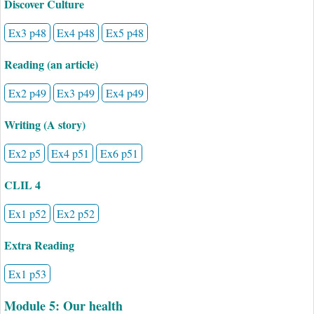
Discover Culture
Ex3 p48
Ex4 p48
Ex5 p48
Reading (an article)
Ex2 p49
Ex3 p49
Ex4 p49
Writing (A story)
Ex2 p5
Ex4 p51
Ex6 p51
CLIL 4
Ex1 p52
Ex2 p52
Extra Reading
Ex1 p53
Module 5: Our health