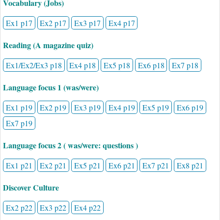
Vocabulary (Jobs)
Ex1 p17
Ex2 p17
Ex3 p17
Ex4 p17
Reading (A magazine quiz)
Ex1/Ex2/Ex3 p18
Ex4 p18
Ex5 p18
Ex6 p18
Ex7 p18
Language focus 1 (was/were)
Ex1 p19
Ex2 p19
Ex3 p19
Ex4 p19
Ex5 p19
Ex6 p19
Ex7 p19
Language focus 2 ( was/were: questions )
Ex1 p21
Ex2 p21
Ex5 p21
Ex6 p21
Ex7 p21
Ex8 p21
Discover Culture
Ex2 p22
Ex3 p22
Ex4 p22