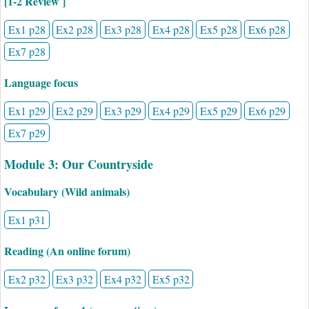
[1-2 Review ]
Ex1 p28
Ex2 p28
Ex3 p28
Ex4 p28
Ex5 p28
Ex6 p28
Ex7 p28
Language focus
Ex1 p29
Ex2 p29
Ex3 p29
Ex4 p29
Ex5 p29
Ex6 p29
Ex7 p29
Module 3: Our Countryside
Vocabulary (Wild animals)
Ex1 p31
Reading (An online forum)
Ex2 p32
Ex3 p32
Ex4 p32
Ex5 p32