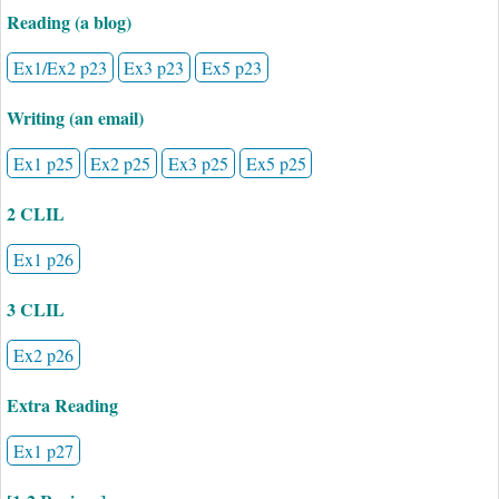
Reading (a blog)
Ex1/Ex2 p23
Ex3 p23
Ex5 p23
Writing (an email)
Ex1 p25
Ex2 p25
Ex3 p25
Ex5 p25
2 CLIL
Ex1 p26
3 CLIL
Ex2 p26
Extra Reading
Ex1 p27