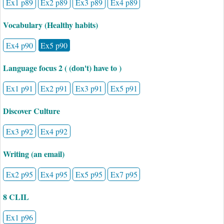
Ex1 p89
Ex2 p89
Ex3 p89
Ex4 p89
Vocabulary (Healthy habits)
Ex4 p90
Ex5 p90
Language focus 2 ( (don't) have to )
Ex1 p91
Ex2 p91
Ex3 p91
Ex5 p91
Discover Culture
Ex3 p92
Ex4 p92
Writing (an email)
Ex2 p95
Ex4 p95
Ex5 p95
Ex7 p95
8 CLIL
Ex1 p96