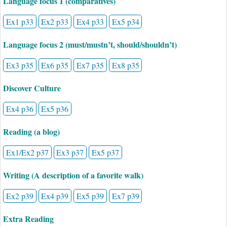
Language focus 1 (comparatives)
Ex1 p33
Ex2 p33
Ex4 p33
Ex5 p34
Language focus 2 (must/mustn’t, should/shouldn’t)
Ex3 p35
Ex6 p35
Ex7 p35
Ex8 p35
Discover Culture
Ex4 p36
Ex5 p36
Reading (a blog)
Ex1/Ex2 p37
Ex3 p37
Ex5 p37
Writing (A description of a favorite walk)
Ex2 p39
Ex4 p39
Ex5 p39
Ex7 p39
Extra Reading