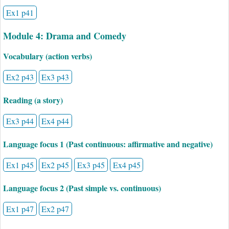
Ex1 p41
Module 4: Drama and Comedy
Vocabulary (action verbs)
Ex2 p43
Ex3 p43
Reading (a story)
Ex3 p44
Ex4 p44
Language focus 1 (Past continuous: affirmative and negative)
Ex1 p45
Ex2 p45
Ex3 p45
Ex4 p45
Language focus 2 (Past simple vs. continuous)
Ex1 p47
Ex2 p47