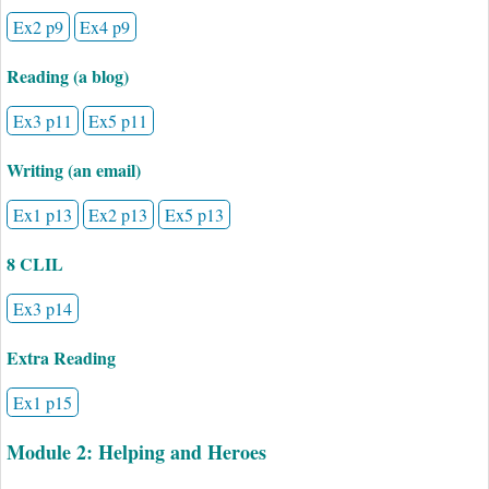
Ex2 p9
Ex4 p9
Reading (a blog)
Ex3 p11
Ex5 p11
Writing (an email)
Ex1 p13
Ex2 p13
Ex5 p13
8 CLIL
Ex3 p14
Extra Reading
Ex1 p15
Module 2: Helping and Heroes