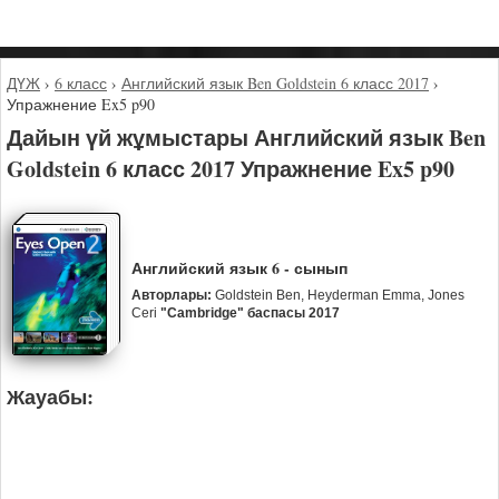
ДҮЖ
›
6 класс
›
Английский язык Ben Goldstein 6 класс 2017
›
Упражнение Ex5 p90
Дайын үй жұмыстары Английский язык Ben
Goldstein 6 класс 2017 Упражнение Ex5 p90
Английский язык 6 - сынып
Авторлары:
Goldstein Ben, Heyderman Emma, Jones
Ceri
"Cambridge" баспасы 2017
Жауабы: