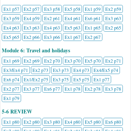
Ex1 p57
Ex2 p57
Ex3 p58
Ex5 p58
Ex1 p59
Ex2 p59
Ex3 p59
Ex4 p59
Ex2 p61
Ex4 p61
Ex6 p61
Ex3 p63
Ex4 p63
Ex3 p63
Ex4 p63
Ex5 p63
Ex1 p65
Ex2 p65
Ex5 p65
Ex2 p66
Ex3 p66
Ex1 p67
Ex2 p67
Module 6: Travel and holidays
Ex1 p69
Ex2 p69
Ex2 p70
Ex3 p70
Ex5 p70
Ex2 p71
Ex3/Ex4 p71
Ex2 p73
Ex3 p73
Ex4 p73
Ex4/Ex5 p74
Ex6 p74
Ex1/Ex2 p75
Ex3 p75
Ex5 p75
Ex1 p77
Ex2 p77
Ex3 p77
Ex6 p77
Ex1 p78
Ex2 p78
Ex3 p78
Ex1 p79
5-6 REVIEW
Ex1 p80
Ex2 p80
Ex3 p80
Ex4 p80
Ex5 p80
Ex6 p80