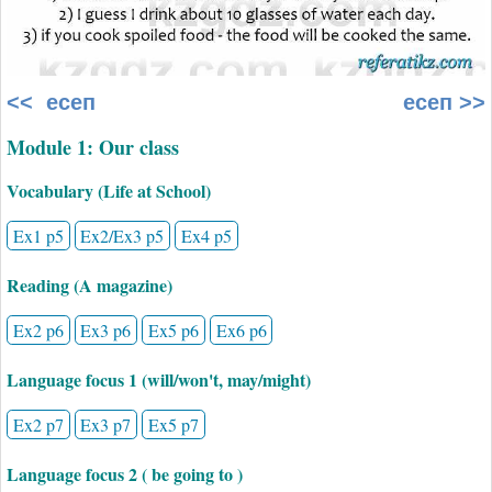
<< есеп
есеп >>
Module 1: Our class
Vocabulary (Life at School)
Ex1 p5
Ex2/Ex3 p5
Ex4 p5
Reading (A magazine)
Ex2 p6
Ex3 p6
Ex5 p6
Ex6 p6
Language focus 1 (will/won't, may/might)
Ex2 p7
Ex3 p7
Ex5 p7
Language focus 2 ( be going to )