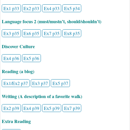
Ex1 p33
Ex2 p33
Ex4 p33
Ex5 p34
Language focus 2 (must/mustn’t, should/shouldn’t)
Ex3 p35
Ex6 p35
Ex7 p35
Ex8 p35
Discover Culture
Ex4 p36
Ex5 p36
Reading (a blog)
Ex1/Ex2 p37
Ex3 p37
Ex5 p37
Writing (A description of a favorite walk)
Ex2 p39
Ex4 p39
Ex5 p39
Ex7 p39
Extra Reading