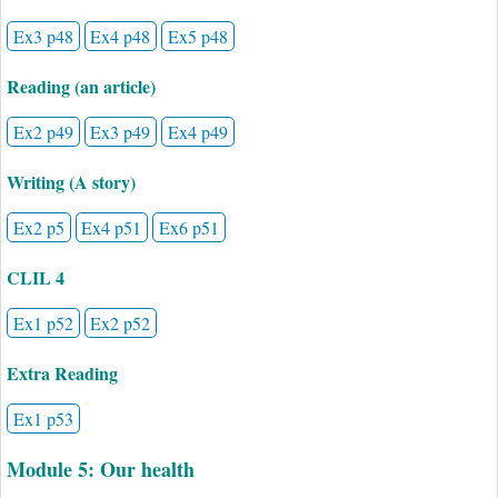
Ex3 p48
Ex4 p48
Ex5 p48
Reading (an article)
Ex2 p49
Ex3 p49
Ex4 p49
Writing (A story)
Ex2 p5
Ex4 p51
Ex6 p51
CLIL 4
Ex1 p52
Ex2 p52
Extra Reading
Ex1 p53
Module 5: Our health