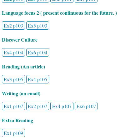
Language focus 2 ( present continuous for the future. )
Ex2 p103
Ex5 p103
Discover Culture
Ex4 p104
Ex6 p104
Reading (An article)
Ex3 p105
Ex4 p105
Writing (an email)
Ex1 p107
Ex2 p107
Ex4 p107
Ex6 p107
Extra Reading
Ex1 p109