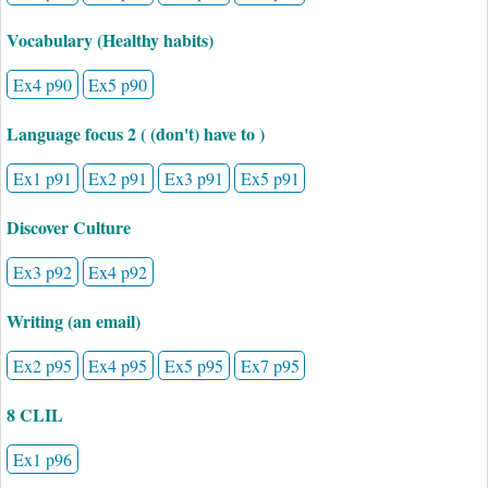
Vocabulary (Healthy habits)
Ex4 p90
Ex5 p90
Language focus 2 ( (don't) have to )
Ex1 p91
Ex2 p91
Ex3 p91
Ex5 p91
Discover Culture
Ex3 p92
Ex4 p92
Writing (an email)
Ex2 p95
Ex4 p95
Ex5 p95
Ex7 p95
8 CLIL
Ex1 p96