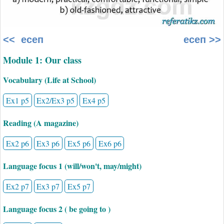
<< есеп
есеп >>
Module 1: Our class
Vocabulary (Life at School)
Ex1 p5
Ex2/Ex3 p5
Ex4 p5
Reading (A magazine)
Ex2 p6
Ex3 p6
Ex5 p6
Ex6 p6
Language focus 1 (will/won't, may/might)
Ex2 p7
Ex3 p7
Ex5 p7
Language focus 2 ( be going to )