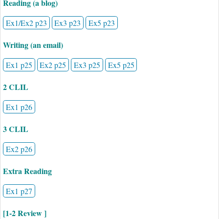
Reading (a blog)
Ex1/Ex2 p23
Ex3 p23
Ex5 p23
Writing (an email)
Ex1 p25
Ex2 p25
Ex3 p25
Ex5 p25
2 CLIL
Ex1 p26
3 CLIL
Ex2 p26
Extra Reading
Ex1 p27
[1-2 Review ]