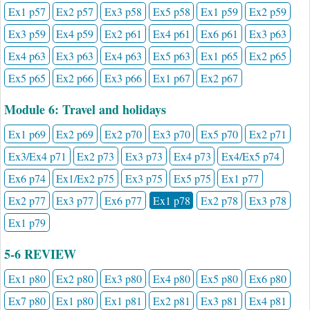
Ex1 p57
Ex2 p57
Ex3 p58
Ex5 p58
Ex1 p59
Ex2 p59
Ex3 p59
Ex4 p59
Ex2 p61
Ex4 p61
Ex6 p61
Ex3 p63
Ex4 p63
Ex3 p63
Ex4 p63
Ex5 p63
Ex1 p65
Ex2 p65
Ex5 p65
Ex2 p66
Ex3 p66
Ex1 p67
Ex2 p67
Module 6: Travel and holidays
Ex1 p69
Ex2 p69
Ex2 p70
Ex3 p70
Ex5 p70
Ex2 p71
Ex3/Ex4 p71
Ex2 p73
Ex3 p73
Ex4 p73
Ex4/Ex5 p74
Ex6 p74
Ex1/Ex2 p75
Ex3 p75
Ex5 p75
Ex1 p77
Ex2 p77
Ex3 p77
Ex6 p77
Ex1 p78
Ex2 p78
Ex3 p78
Ex1 p79
5-6 REVIEW
Ex1 p80
Ex2 p80
Ex3 p80
Ex4 p80
Ex5 p80
Ex6 p80
Ex7 p80
Ex1 p80
Ex1 p81
Ex2 p81
Ex3 p81
Ex4 p81