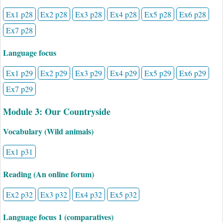
Ex1 p28
Ex2 p28
Ex3 p28
Ex4 p28
Ex5 p28
Ex6 p28
Ex7 p28
Language focus
Ex1 p29
Ex2 p29
Ex3 p29
Ex4 p29
Ex5 p29
Ex6 p29
Ex7 p29
Module 3: Our Countryside
Vocabulary (Wild animals)
Ex1 p31
Reading (An online forum)
Ex2 p32
Ex3 p32
Ex4 p32
Ex5 p32
Language focus 1 (comparatives)