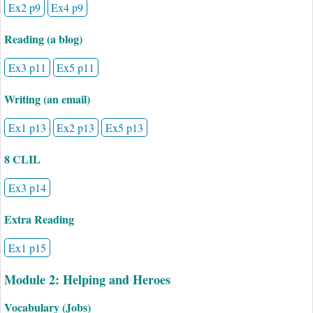
Ex2 p9
Ex4 p9
Reading (a blog)
Ex3 p11
Ex5 p11
Writing (an email)
Ex1 p13
Ex2 p13
Ex5 p13
8 CLIL
Ex3 p14
Extra Reading
Ex1 p15
Module 2: Helping and Heroes
Vocabulary (Jobs)