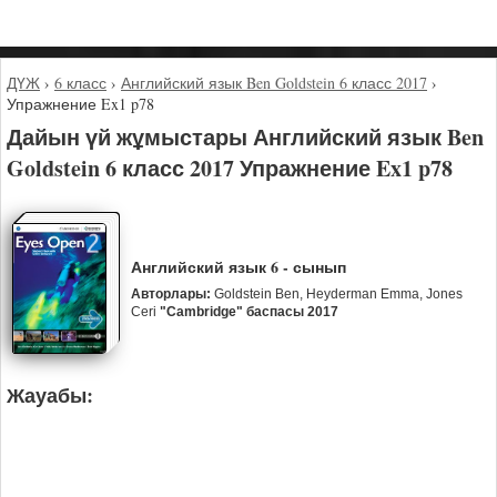
ДҮЖ
›
6 класс
›
Английский язык Ben Goldstein 6 класс 2017
›
Упражнение Ex1 p78
Дайын үй жұмыстары Английский язык Ben
Goldstein 6 класс 2017 Упражнение Ex1 p78
Английский язык 6 - сынып
Авторлары:
Goldstein Ben, Heyderman Emma, Jones
Ceri
"Cambridge" баспасы 2017
Жауабы: