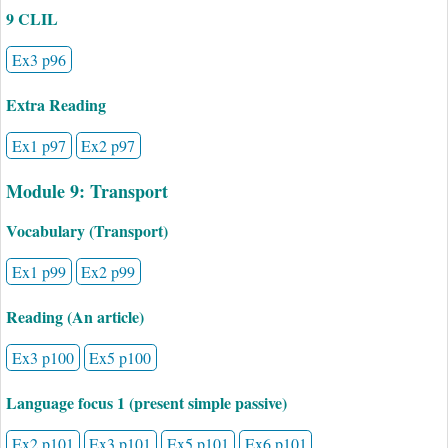
9 CLIL
Ex3 p96
Extra Reading
Ex1 p97
Ex2 p97
Module 9: Transport
Vocabulary (Transport)
Ex1 p99
Ex2 p99
Reading (An article)
Ex3 p100
Ex5 p100
Language focus 1 (present simple passive)
Ex2 p101
Ex3 p101
Ex5 p101
Ex6 p101