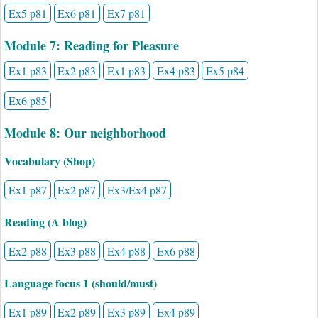
Ex5 p81
Ex6 p81
Ex7 p81
Module 7: Reading for Pleasure
Ex1 p83
Ex2 p83
Ex1 p83
Ex4 p83
Ex5 p84
Ex6 p85
Module 8: Our neighborhood
Vocabulary (Shop)
Ex1 p87
Ex2 p87
Ex3/Ex4 p87
Reading (A blog)
Ex2 p88
Ex3 p88
Ex4 p88
Ex6 p88
Language focus 1 (should/must)
Ex1 p89
Ex2 p89
Ex3 p89
Ex4 p89