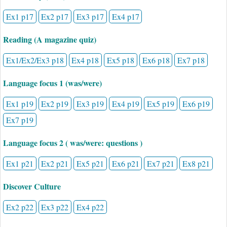
Ex1 p17
Ex2 p17
Ex3 p17
Ex4 p17
Reading (A magazine quiz)
Ex1/Ex2/Ex3 p18
Ex4 p18
Ex5 p18
Ex6 p18
Ex7 p18
Language focus 1 (was/were)
Ex1 p19
Ex2 p19
Ex3 p19
Ex4 p19
Ex5 p19
Ex6 p19
Ex7 p19
Language focus 2 ( was/were: questions )
Ex1 p21
Ex2 p21
Ex5 p21
Ex6 p21
Ex7 p21
Ex8 p21
Discover Culture
Ex2 p22
Ex3 p22
Ex4 p22