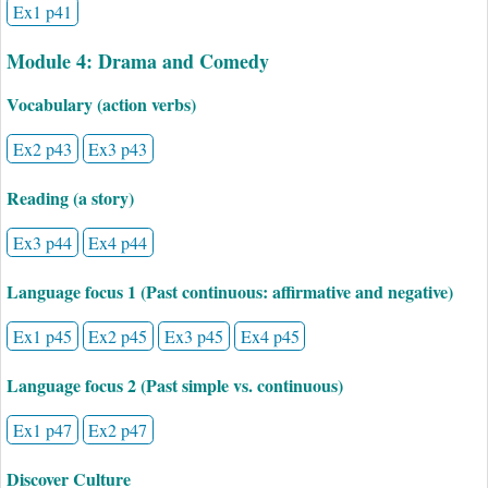
Ex1 p41
Module 4: Drama and Comedy
Vocabulary (action verbs)
Ex2 p43
Ex3 p43
Reading (a story)
Ex3 p44
Ex4 p44
Language focus 1 (Past continuous: affirmative and negative)
Ex1 p45
Ex2 p45
Ex3 p45
Ex4 p45
Language focus 2 (Past simple vs. continuous)
Ex1 p47
Ex2 p47
Discover Culture