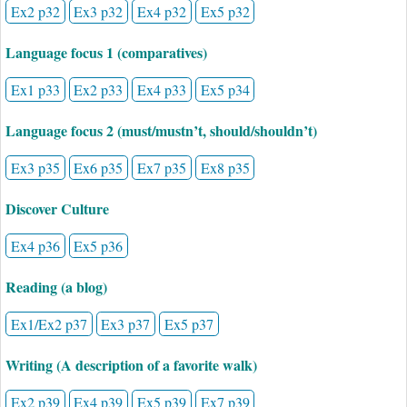
Ex2 p32
Ex3 p32
Ex4 p32
Ex5 p32
Language focus 1 (comparatives)
Ex1 p33
Ex2 p33
Ex4 p33
Ex5 p34
Language focus 2 (must/mustn’t, should/shouldn’t)
Ex3 p35
Ex6 p35
Ex7 p35
Ex8 p35
Discover Culture
Ex4 p36
Ex5 p36
Reading (a blog)
Ex1/Ex2 p37
Ex3 p37
Ex5 p37
Writing (A description of a favorite walk)
Ex2 p39
Ex4 p39
Ex5 p39
Ex7 p39