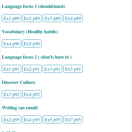
Language focus 1 (should/must)
Ex1 p89
Ex2 p89
Ex3 p89
Ex4 p89
Vocabulary (Healthy habits)
Ex4 p90
Ex5 p90
Language focus 2 ( (don't) have to )
Ex1 p91
Ex2 p91
Ex3 p91
Ex5 p91
Discover Culture
Ex3 p92
Ex4 p92
Writing (an email)
Ex2 p95
Ex4 p95
Ex5 p95
Ex7 p95