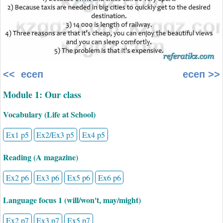
<< есеп
есеп >>
Module 1: Our class
Vocabulary (Life at School)
Ex1 p5
Ex2/Ex3 p5
Ex4 p5
Reading (A magazine)
Ex2 p6
Ex3 p6
Ex5 p6
Ex6 p6
Language focus 1 (will/won't, may/might)
Ex2 p7
Ex3 p7
Ex5 p7