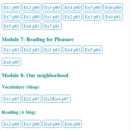
Ex1 p80
Ex2 p80
Ex3 p80
Ex4 p80
Ex5 p80
Ex6 p80
Ex7 p80
Ex1 p80
Ex1 p81
Ex2 p81
Ex3 p81
Ex4 p81
Ex5 p81
Ex6 p81
Ex7 p81
Module 7: Reading for Pleasure
Ex1 p83
Ex2 p83
Ex1 p83
Ex4 p83
Ex5 p84
Ex6 p85
Module 8: Our neighborhood
Vocabulary (Shop)
Ex1 p87
Ex2 p87
Ex3/Ex4 p87
Reading (A blog)
Ex2 p88
Ex3 p88
Ex4 p88
Ex6 p88