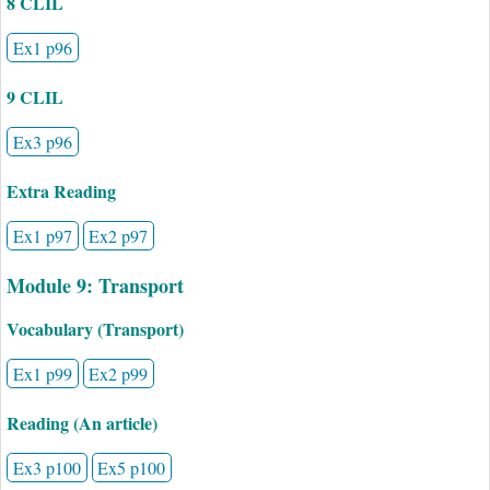
8 CLIL
Ex1 p96
9 CLIL
Ex3 p96
Extra Reading
Ex1 p97
Ex2 p97
Module 9: Transport
Vocabulary (Transport)
Ex1 p99
Ex2 p99
Reading (An article)
Ex3 p100
Ex5 p100