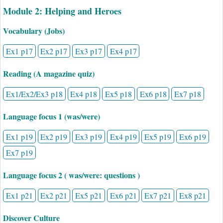
Module 2: Helping and Heroes
Vocabulary (Jobs)
Ex1 p17
Ex2 p17
Ex3 p17
Ex4 p17
Reading (A magazine quiz)
Ex1/Ex2/Ex3 p18
Ex4 p18
Ex5 p18
Ex6 p18
Ex7 p18
Language focus 1 (was/were)
Ex1 p19
Ex2 p19
Ex3 p19
Ex4 p19
Ex5 p19
Ex6 p19
Ex7 p19
Language focus 2 ( was/were: questions )
Ex1 p21
Ex2 p21
Ex5 p21
Ex6 p21
Ex7 p21
Ex8 p21
Discover Culture