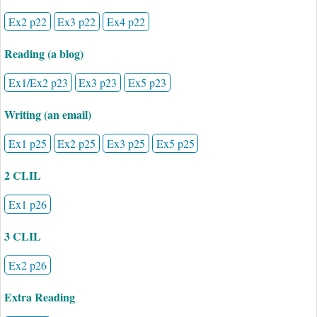
Ex2 p22
Ex3 p22
Ex4 p22
Reading (a blog)
Ex1/Ex2 p23
Ex3 p23
Ex5 p23
Writing (an email)
Ex1 p25
Ex2 p25
Ex3 p25
Ex5 p25
2 CLIL
Ex1 p26
3 CLIL
Ex2 p26
Extra Reading