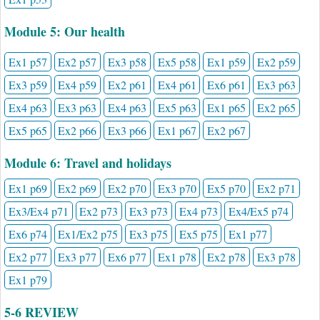
Module 5: Our health
Ex1 p57
Ex2 p57
Ex3 p58
Ex5 p58
Ex1 p59
Ex2 p59
Ex3 p59
Ex4 p59
Ex2 p61
Ex4 p61
Ex6 p61
Ex3 p63
Ex4 p63
Ex3 p63
Ex4 p63
Ex5 p63
Ex1 p65
Ex2 p65
Ex5 p65
Ex2 p66
Ex3 p66
Ex1 p67
Ex2 p67
Module 6: Travel and holidays
Ex1 p69
Ex2 p69
Ex2 p70
Ex3 p70
Ex5 p70
Ex2 p71
Ex3/Ex4 p71
Ex2 p73
Ex3 p73
Ex4 p73
Ex4/Ex5 p74
Ex6 p74
Ex1/Ex2 p75
Ex3 p75
Ex5 p75
Ex1 p77
Ex2 p77
Ex3 p77
Ex6 p77
Ex1 p78
Ex2 p78
Ex3 p78
Ex1 p79
5-6 REVIEW