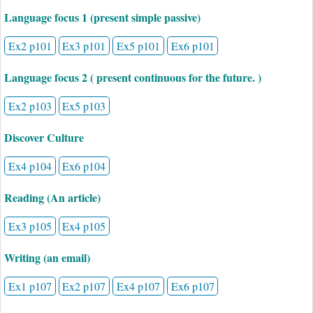
Language focus 1 (present simple passive)
Ex2 p101
Ex3 p101
Ex5 p101
Ex6 p101
Language focus 2 ( present continuous for the future. )
Ex2 p103
Ex5 p103
Discover Culture
Ex4 p104
Ex6 p104
Reading (An article)
Ex3 p105
Ex4 p105
Writing (an email)
Ex1 p107
Ex2 p107
Ex4 p107
Ex6 p107