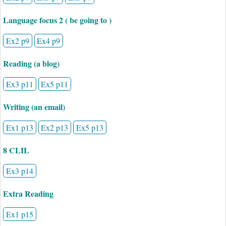
Language focus 2 ( be going to )
Ex2 p9
Ex4 p9
Reading (a blog)
Ex3 p11
Ex5 p11
Writing (an email)
Ex1 p13
Ex2 p13
Ex5 p13
8 CLIL
Ex3 p14
Extra Reading
Ex1 p15