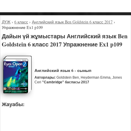
ДҮЖ
›
6 класс
›
Английский язык Ben Goldstein 6 класс 2017
›
Упражнение Ex1 p109
Дайын үй жұмыстары Английский язык Ben
Goldstein 6 класс 2017 Упражнение Ex1 p109
Английский язык 6 - сынып
Авторлары:
Goldstein Ben, Heyderman Emma, Jones
Ceri
"Cambridge" баспасы 2017
Жауабы: