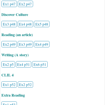
Ex1 p47
Ex2 p47
Discover Culture
Ex3 p48
Ex4 p48
Ex5 p48
Reading (an article)
Ex2 p49
Ex3 p49
Ex4 p49
Writing (A story)
Ex2 p5
Ex4 p51
Ex6 p51
CLIL 4
Ex1 p52
Ex2 p52
Extra Reading
Ex1 p53