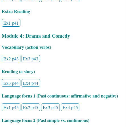
Extra Reading
Ex1 p41
Module 4: Drama and Comedy
Vocabulary (action verbs)
Ex2 p43
Ex3 p43
Reading (a story)
Ex3 p44
Ex4 p44
Language focus 1 (Past continuous: affirmative and negative)
Ex1 p45
Ex2 p45
Ex3 p45
Ex4 p45
Language focus 2 (Past simple vs. continuous)