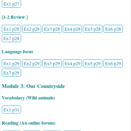
Ex1 p27
[1-2 Review ]
Ex1 p28
Ex2 p28
Ex3 p28
Ex4 p28
Ex5 p28
Ex6 p28
Ex7 p28
Language focus
Ex1 p29
Ex2 p29
Ex3 p29
Ex4 p29
Ex5 p29
Ex6 p29
Ex7 p29
Module 3: Our Countryside
Vocabulary (Wild animals)
Ex1 p31
Reading (An online forum)