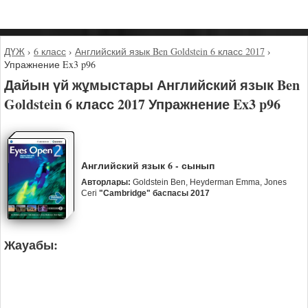
ДҮЖ
›
6 класс
›
Английский язык Ben Goldstein 6 класс 2017
›
Упражнение Ex3 p96
Дайын үй жұмыстары Английский язык Ben
Goldstein 6 класс 2017 Упражнение Ex3 p96
Английский язык 6 - сынып
Авторлары:
Goldstein Ben, Heyderman Emma, Jones
Ceri
"Cambridge" баспасы 2017
Жауабы: