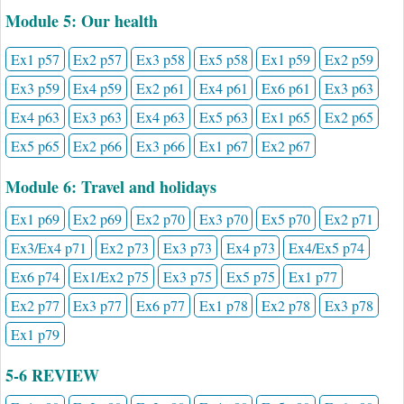
Module 5: Our health
Ex1 p57
Ex2 p57
Ex3 p58
Ex5 p58
Ex1 p59
Ex2 p59
Ex3 p59
Ex4 p59
Ex2 p61
Ex4 p61
Ex6 p61
Ex3 p63
Ex4 p63
Ex3 p63
Ex4 p63
Ex5 p63
Ex1 p65
Ex2 p65
Ex5 p65
Ex2 p66
Ex3 p66
Ex1 p67
Ex2 p67
Module 6: Travel and holidays
Ex1 p69
Ex2 p69
Ex2 p70
Ex3 p70
Ex5 p70
Ex2 p71
Ex3/Ex4 p71
Ex2 p73
Ex3 p73
Ex4 p73
Ex4/Ex5 p74
Ex6 p74
Ex1/Ex2 p75
Ex3 p75
Ex5 p75
Ex1 p77
Ex2 p77
Ex3 p77
Ex6 p77
Ex1 p78
Ex2 p78
Ex3 p78
Ex1 p79
5-6 REVIEW