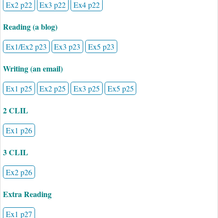
Ex2 p22
Ex3 p22
Ex4 p22
Reading (a blog)
Ex1/Ex2 p23
Ex3 p23
Ex5 p23
Writing (an email)
Ex1 p25
Ex2 p25
Ex3 p25
Ex5 p25
2 CLIL
Ex1 p26
3 CLIL
Ex2 p26
Extra Reading
Ex1 p27