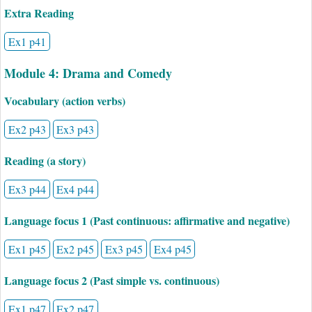
Extra Reading
Ex1 p41
Module 4: Drama and Comedy
Vocabulary (action verbs)
Ex2 p43
Ex3 p43
Reading (a story)
Ex3 p44
Ex4 p44
Language focus 1 (Past continuous: affirmative and negative)
Ex1 p45
Ex2 p45
Ex3 p45
Ex4 p45
Language focus 2 (Past simple vs. continuous)
Ex1 p47
Ex2 p47