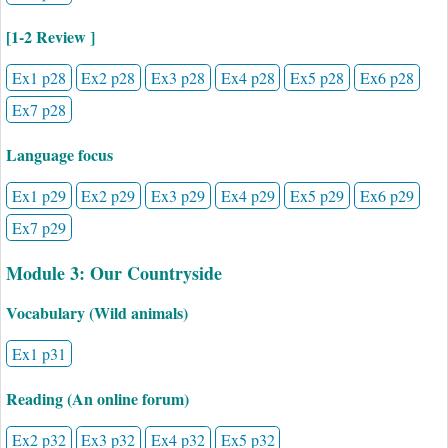
[1-2 Review ]
Ex1 p28
Ex2 p28
Ex3 p28
Ex4 p28
Ex5 p28
Ex6 p28
Ex7 p28
Language focus
Ex1 p29
Ex2 p29
Ex3 p29
Ex4 p29
Ex5 p29
Ex6 p29
Ex7 p29
Module 3: Our Countryside
Vocabulary (Wild animals)
Ex1 p31
Reading (An online forum)
Ex2 p32
Ex3 p32
Ex4 p32
Ex5 p32