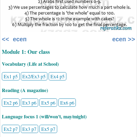
<< есеп
есеп >>
Module 1: Our class
Vocabulary (Life at School)
Ex1 p5
Ex2/Ex3 p5
Ex4 p5
Reading (A magazine)
Ex2 p6
Ex3 p6
Ex5 p6
Ex6 p6
Language focus 1 (will/won't, may/might)
Ex2 p7
Ex3 p7
Ex5 p7