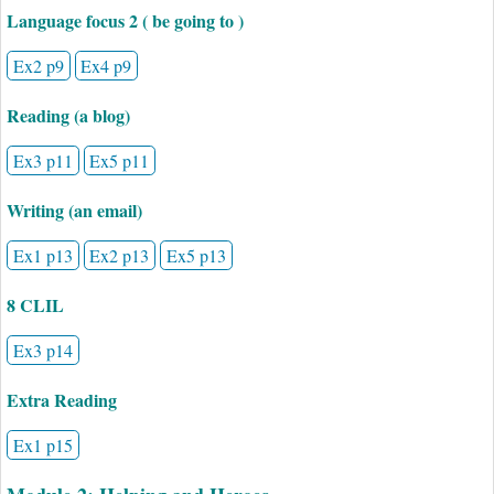
Language focus 2 ( be going to )
Ex2 p9
Ex4 p9
Reading (a blog)
Ex3 p11
Ex5 p11
Writing (an email)
Ex1 p13
Ex2 p13
Ex5 p13
8 CLIL
Ex3 p14
Extra Reading
Ex1 p15