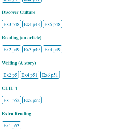
Discover Culture
Ex3 p48
Ex4 p48
Ex5 p48
Reading (an article)
Ex2 p49
Ex3 p49
Ex4 p49
Writing (A story)
Ex2 p5
Ex4 p51
Ex6 p51
CLIL 4
Ex1 p52
Ex2 p52
Extra Reading
Ex1 p53