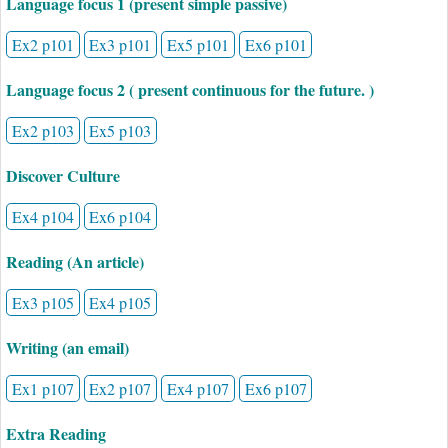
Language focus 1 (present simple passive)
Ex2 p101
Ex3 p101
Ex5 p101
Ex6 p101
Language focus 2 ( present continuous for the future. )
Ex2 p103
Ex5 p103
Discover Culture
Ex4 p104
Ex6 p104
Reading (An article)
Ex3 p105
Ex4 p105
Writing (an email)
Ex1 p107
Ex2 p107
Ex4 p107
Ex6 p107
Extra Reading