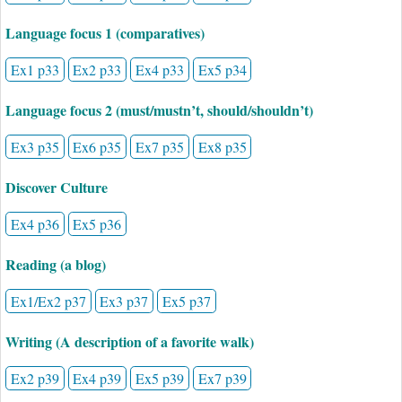
Language focus 1 (comparatives)
Ex1 p33
Ex2 p33
Ex4 p33
Ex5 p34
Language focus 2 (must/mustn’t, should/shouldn’t)
Ex3 p35
Ex6 p35
Ex7 p35
Ex8 p35
Discover Culture
Ex4 p36
Ex5 p36
Reading (a blog)
Ex1/Ex2 p37
Ex3 p37
Ex5 p37
Writing (A description of a favorite walk)
Ex2 p39
Ex4 p39
Ex5 p39
Ex7 p39