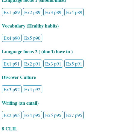
Ex1 p89
Ex2 p89
Ex3 p89
Ex4 p89
Vocabulary (Healthy habits)
Ex4 p90
Ex5 p90
Language focus 2 ( (don't) have to )
Ex1 p91
Ex2 p91
Ex3 p91
Ex5 p91
Discover Culture
Ex3 p92
Ex4 p92
Writing (an email)
Ex2 p95
Ex4 p95
Ex5 p95
Ex7 p95
8 CLIL