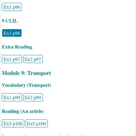
Ex1 p96
9 CLIL
Ex3 p96
Extra Reading
Ex1 p97
Ex2 p97
Module 9: Transport
Vocabulary (Transport)
Ex1 p99
Ex2 p99
Reading (An article)
Ex3 p100
Ex5 p100