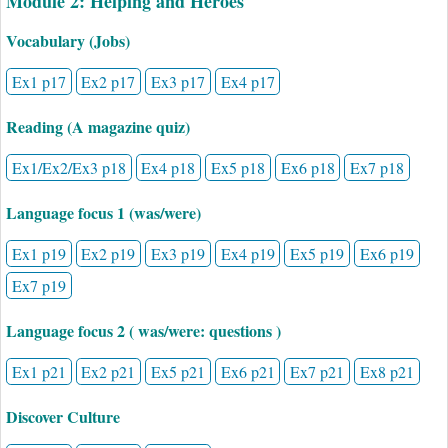
Module 2: Helping and Heroes
Vocabulary (Jobs)
Ex1 p17
Ex2 p17
Ex3 p17
Ex4 p17
Reading (A magazine quiz)
Ex1/Ex2/Ex3 p18
Ex4 p18
Ex5 p18
Ex6 p18
Ex7 p18
Language focus 1 (was/were)
Ex1 p19
Ex2 p19
Ex3 p19
Ex4 p19
Ex5 p19
Ex6 p19
Ex7 p19
Language focus 2 ( was/were: questions )
Ex1 p21
Ex2 p21
Ex5 p21
Ex6 p21
Ex7 p21
Ex8 p21
Discover Culture