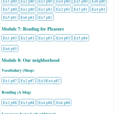
Ex1 p80
Ex2 p80
Ex3 p80
Ex4 p80
Ex5 p80
Ex6 p80
Ex7 p80
Ex1 p80
Ex1 p81
Ex2 p81
Ex3 p81
Ex4 p81
Ex5 p81
Ex6 p81
Ex7 p81
Module 7: Reading for Pleasure
Ex1 p83
Ex2 p83
Ex1 p83
Ex4 p83
Ex5 p84
Ex6 p85
Module 8: Our neighborhood
Vocabulary (Shop)
Ex1 p87
Ex2 p87
Ex3/Ex4 p87
Reading (A blog)
Ex2 p88
Ex3 p88
Ex4 p88
Ex6 p88
Language focus 1 (should/must)