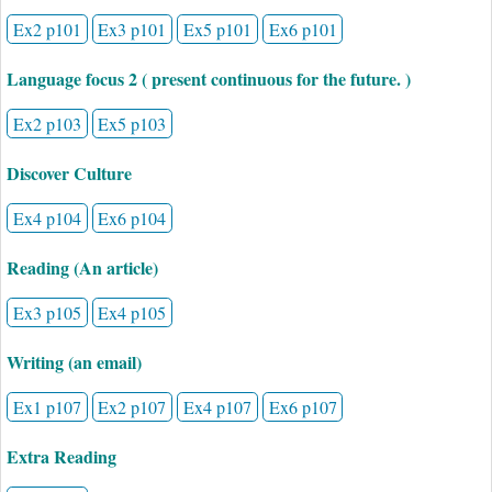
Ex2 p101
Ex3 p101
Ex5 p101
Ex6 p101
Language focus 2 ( present continuous for the future. )
Ex2 p103
Ex5 p103
Discover Culture
Ex4 p104
Ex6 p104
Reading (An article)
Ex3 p105
Ex4 p105
Writing (an email)
Ex1 p107
Ex2 p107
Ex4 p107
Ex6 p107
Extra Reading