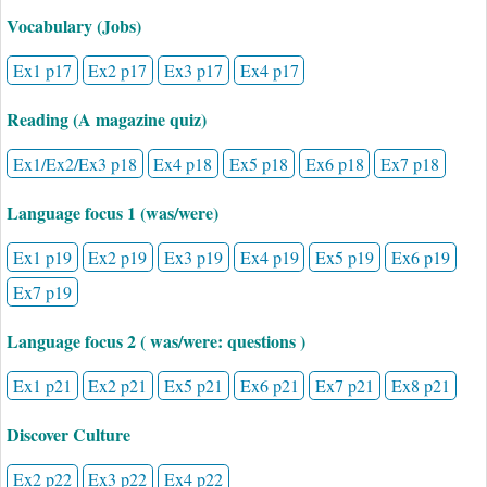
Vocabulary (Jobs)
Ex1 p17
Ex2 p17
Ex3 p17
Ex4 p17
Reading (A magazine quiz)
Ex1/Ex2/Ex3 p18
Ex4 p18
Ex5 p18
Ex6 p18
Ex7 p18
Language focus 1 (was/were)
Ex1 p19
Ex2 p19
Ex3 p19
Ex4 p19
Ex5 p19
Ex6 p19
Ex7 p19
Language focus 2 ( was/were: questions )
Ex1 p21
Ex2 p21
Ex5 p21
Ex6 p21
Ex7 p21
Ex8 p21
Discover Culture
Ex2 p22
Ex3 p22
Ex4 p22