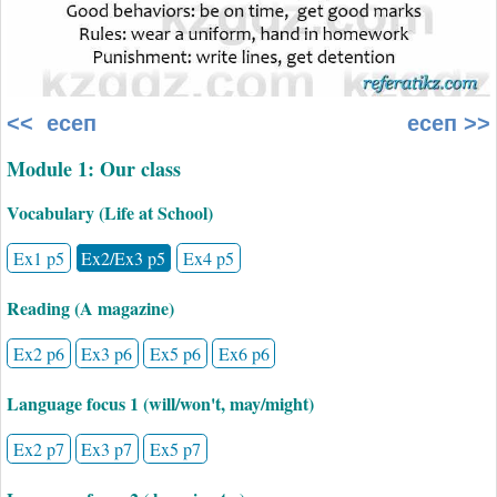
<< есеп
есеп >>
Module 1: Our class
Vocabulary (Life at School)
Ex1 p5
Ex2/Ex3 p5
Ex4 p5
Reading (A magazine)
Ex2 p6
Ex3 p6
Ex5 p6
Ex6 p6
Language focus 1 (will/won't, may/might)
Ex2 p7
Ex3 p7
Ex5 p7