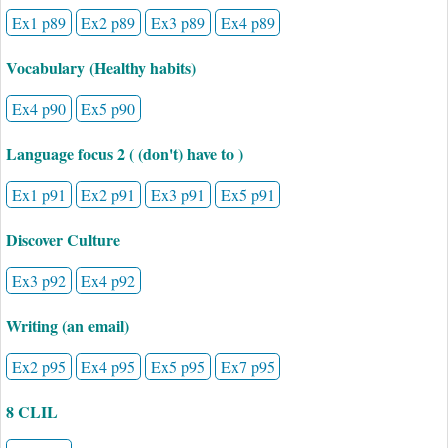
Ex1 p89
Ex2 p89
Ex3 p89
Ex4 p89
Vocabulary (Healthy habits)
Ex4 p90
Ex5 p90
Language focus 2 ( (don't) have to )
Ex1 p91
Ex2 p91
Ex3 p91
Ex5 p91
Discover Culture
Ex3 p92
Ex4 p92
Writing (an email)
Ex2 p95
Ex4 p95
Ex5 p95
Ex7 p95
8 CLIL