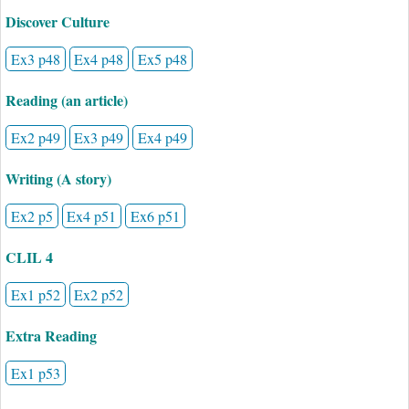
Discover Culture
Ex3 p48
Ex4 p48
Ex5 p48
Reading (an article)
Ex2 p49
Ex3 p49
Ex4 p49
Writing (A story)
Ex2 p5
Ex4 p51
Ex6 p51
CLIL 4
Ex1 p52
Ex2 p52
Extra Reading
Ex1 p53