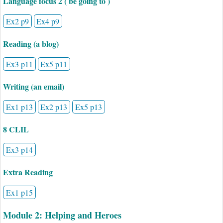
Language focus 2 ( be going to )
Ex2 p9
Ex4 p9
Reading (a blog)
Ex3 p11
Ex5 p11
Writing (an email)
Ex1 p13
Ex2 p13
Ex5 p13
8 CLIL
Ex3 p14
Extra Reading
Ex1 p15
Module 2: Helping and Heroes