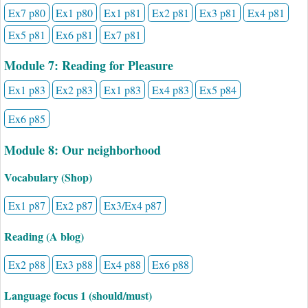
Ex7 p80
Ex1 p80
Ex1 p81
Ex2 p81
Ex3 p81
Ex4 p81
Ex5 p81
Ex6 p81
Ex7 p81
Module 7: Reading for Pleasure
Ex1 p83
Ex2 p83
Ex1 p83
Ex4 p83
Ex5 p84
Ex6 p85
Module 8: Our neighborhood
Vocabulary (Shop)
Ex1 p87
Ex2 p87
Ex3/Ex4 p87
Reading (A blog)
Ex2 p88
Ex3 p88
Ex4 p88
Ex6 p88
Language focus 1 (should/must)