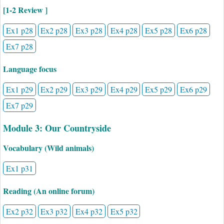
[1-2 Review ]
Ex1 p28
Ex2 p28
Ex3 p28
Ex4 p28
Ex5 p28
Ex6 p28
Ex7 p28
Language focus
Ex1 p29
Ex2 p29
Ex3 p29
Ex4 p29
Ex5 p29
Ex6 p29
Ex7 p29
Module 3: Our Countryside
Vocabulary (Wild animals)
Ex1 p31
Reading (An online forum)
Ex2 p32
Ex3 p32
Ex4 p32
Ex5 p32