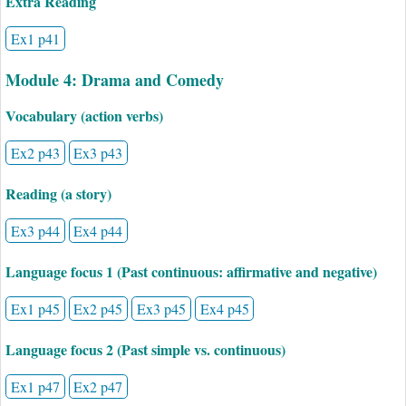
Extra Reading
Ex1 p41
Module 4: Drama and Comedy
Vocabulary (action verbs)
Ex2 p43
Ex3 p43
Reading (a story)
Ex3 p44
Ex4 p44
Language focus 1 (Past continuous: affirmative and negative)
Ex1 p45
Ex2 p45
Ex3 p45
Ex4 p45
Language focus 2 (Past simple vs. continuous)
Ex1 p47
Ex2 p47