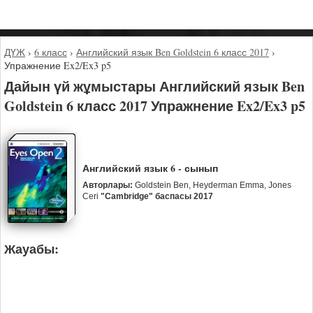
ДҮЖ
›
6 класс
›
Английский язык Ben Goldstein 6 класс 2017
›
Упражнение Ex2/Ex3 p5
Дайын үй жұмыстары Английский язык Ben
Goldstein 6 класс 2017 Упражнение Ex2/Ex3 p5
Английский язык 6 - сынып
Авторлары:
Goldstein Ben, Heyderman Emma, Jones
Ceri
"Cambridge" баспасы 2017
Жауабы: