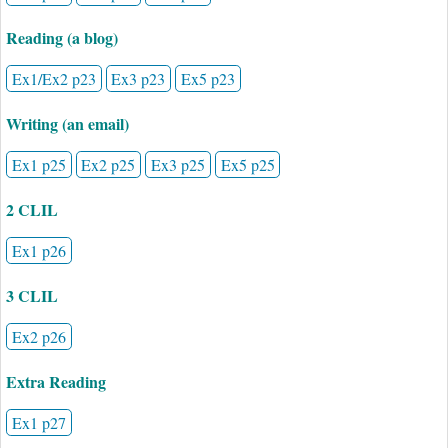
Reading (a blog)
Ex1/Ex2 p23
Ex3 p23
Ex5 p23
Writing (an email)
Ex1 p25
Ex2 p25
Ex3 p25
Ex5 p25
2 CLIL
Ex1 p26
3 CLIL
Ex2 p26
Extra Reading
Ex1 p27