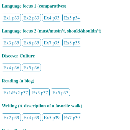
Language focus 1 (comparatives)
Ex1 p33
Ex2 p33
Ex4 p33
Ex5 p34
Language focus 2 (must/mustn’t, should/shouldn’t)
Ex3 p35
Ex6 p35
Ex7 p35
Ex8 p35
Discover Culture
Ex4 p36
Ex5 p36
Reading (a blog)
Ex1/Ex2 p37
Ex3 p37
Ex5 p37
Writing (A description of a favorite walk)
Ex2 p39
Ex4 p39
Ex5 p39
Ex7 p39