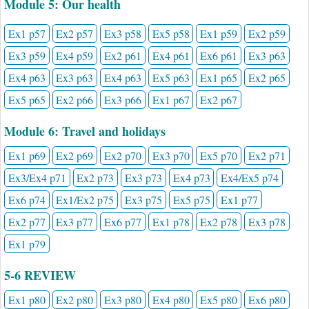
Module 5: Our health
Ex1 p57
Ex2 p57
Ex3 p58
Ex5 p58
Ex1 p59
Ex2 p59
Ex3 p59
Ex4 p59
Ex2 p61
Ex4 p61
Ex6 p61
Ex3 p63
Ex4 p63
Ex3 p63
Ex4 p63
Ex5 p63
Ex1 p65
Ex2 p65
Ex5 p65
Ex2 p66
Ex3 p66
Ex1 p67
Ex2 p67
Module 6: Travel and holidays
Ex1 p69
Ex2 p69
Ex2 p70
Ex3 p70
Ex5 p70
Ex2 p71
Ex3/Ex4 p71
Ex2 p73
Ex3 p73
Ex4 p73
Ex4/Ex5 p74
Ex6 p74
Ex1/Ex2 p75
Ex3 p75
Ex5 p75
Ex1 p77
Ex2 p77
Ex3 p77
Ex6 p77
Ex1 p78
Ex2 p78
Ex3 p78
Ex1 p79
5-6 REVIEW
Ex1 p80
Ex2 p80
Ex3 p80
Ex4 p80
Ex5 p80
Ex6 p80