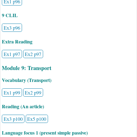
Ex1 p96
9 CLIL
Ex3 p96
Extra Reading
Ex1 p97
Ex2 p97
Module 9: Transport
Vocabulary (Transport)
Ex1 p99
Ex2 p99
Reading (An article)
Ex3 p100
Ex5 p100
Language focus 1 (present simple passive)