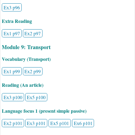
Ex3 p96
Extra Reading
Ex1 p97
Ex2 p97
Module 9: Transport
Vocabulary (Transport)
Ex1 p99
Ex2 p99
Reading (An article)
Ex3 p100
Ex5 p100
Language focus 1 (present simple passive)
Ex2 p101
Ex3 p101
Ex5 p101
Ex6 p101