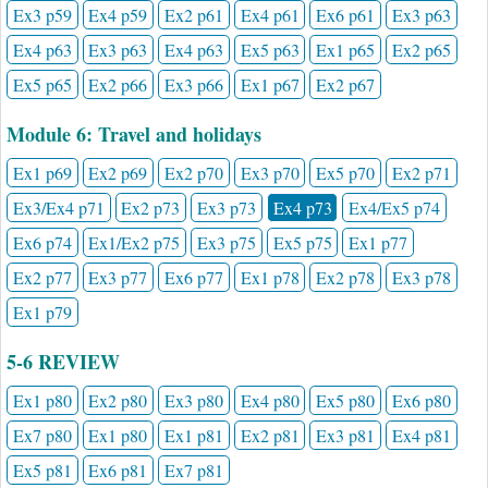
Ex3 p59
Ex4 p59
Ex2 p61
Ex4 p61
Ex6 p61
Ex3 p63
Ex4 p63
Ex3 p63
Ex4 p63
Ex5 p63
Ex1 p65
Ex2 p65
Ex5 p65
Ex2 p66
Ex3 p66
Ex1 p67
Ex2 p67
Module 6: Travel and holidays
Ex1 p69
Ex2 p69
Ex2 p70
Ex3 p70
Ex5 p70
Ex2 p71
Ex3/Ex4 p71
Ex2 p73
Ex3 p73
Ex4 p73
Ex4/Ex5 p74
Ex6 p74
Ex1/Ex2 p75
Ex3 p75
Ex5 p75
Ex1 p77
Ex2 p77
Ex3 p77
Ex6 p77
Ex1 p78
Ex2 p78
Ex3 p78
Ex1 p79
5-6 REVIEW
Ex1 p80
Ex2 p80
Ex3 p80
Ex4 p80
Ex5 p80
Ex6 p80
Ex7 p80
Ex1 p80
Ex1 p81
Ex2 p81
Ex3 p81
Ex4 p81
Ex5 p81
Ex6 p81
Ex7 p81