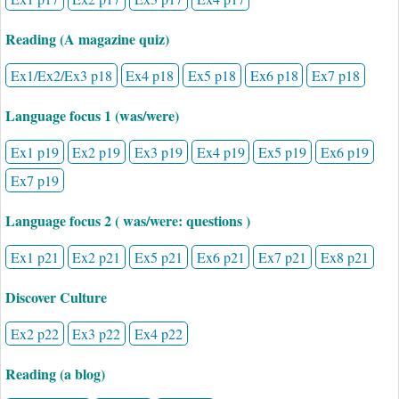
Reading (A magazine quiz)
Ex1/Ex2/Ex3 p18
Ex4 p18
Ex5 p18
Ex6 p18
Ex7 p18
Language focus 1 (was/were)
Ex1 p19
Ex2 p19
Ex3 p19
Ex4 p19
Ex5 p19
Ex6 p19
Ex7 p19
Language focus 2 ( was/were: questions )
Ex1 p21
Ex2 p21
Ex5 p21
Ex6 p21
Ex7 p21
Ex8 p21
Discover Culture
Ex2 p22
Ex3 p22
Ex4 p22
Reading (a blog)