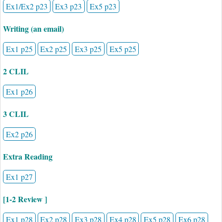
Ex1/Ex2 p23
Ex3 p23
Ex5 p23
Writing (an email)
Ex1 p25
Ex2 p25
Ex3 p25
Ex5 p25
2 CLIL
Ex1 p26
3 CLIL
Ex2 p26
Extra Reading
Ex1 p27
[1-2 Review ]
Ex1 p28
Ex2 p28
Ex3 p28
Ex4 p28
Ex5 p28
Ex6 p28