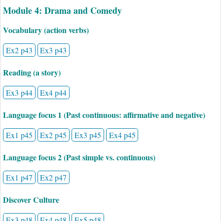
Module 4: Drama and Comedy
Vocabulary (action verbs)
Ex2 p43
Ex3 p43
Reading (a story)
Ex3 p44
Ex4 p44
Language focus 1 (Past continuous: affirmative and negative)
Ex1 p45
Ex2 p45
Ex3 p45
Ex4 p45
Language focus 2 (Past simple vs. continuous)
Ex1 p47
Ex2 p47
Discover Culture
Ex3 p48
Ex4 p48
Ex5 p48