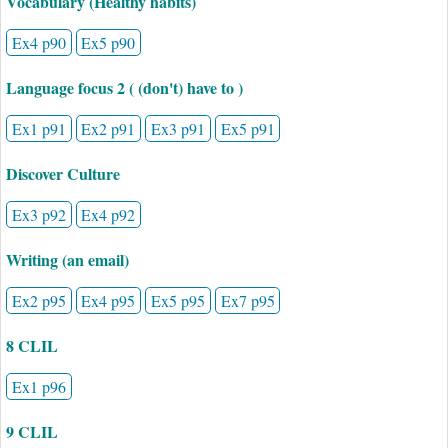
Vocabulary (Healthy habits)
Ex4 p90
Ex5 p90
Language focus 2 ( (don't) have to )
Ex1 p91
Ex2 p91
Ex3 p91
Ex5 p91
Discover Culture
Ex3 p92
Ex4 p92
Writing (an email)
Ex2 p95
Ex4 p95
Ex5 p95
Ex7 p95
8 CLIL
Ex1 p96
9 CLIL