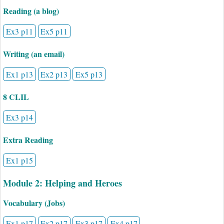
Reading (a blog)
Ex3 p11
Ex5 p11
Writing (an email)
Ex1 p13
Ex2 p13
Ex5 p13
8 CLIL
Ex3 p14
Extra Reading
Ex1 p15
Module 2: Helping and Heroes
Vocabulary (Jobs)
Ex1 p17
Ex2 p17
Ex3 p17
Ex4 p17