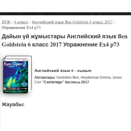
ДҮЖ
›
6 класс
›
Английский язык Ben Goldstein 6 класс 2017
›
Упражнение Ex4 p73
Дайын үй жұмыстары Английский язык Ben
Goldstein 6 класс 2017 Упражнение Ex4 p73
Английский язык 6 - сынып
Авторлары:
Goldstein Ben, Heyderman Emma, Jones
Ceri
"Cambridge" баспасы 2017
Жауабы: