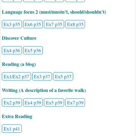
Language focus 2 (must/mustn’t, should/shouldn’t)
Ex3 p35
Ex6 p35
Ex7 p35
Ex8 p35
Discover Culture
Ex4 p36
Ex5 p36
Reading (a blog)
Ex1/Ex2 p37
Ex3 p37
Ex5 p37
Writing (A description of a favorite walk)
Ex2 p39
Ex4 p39
Ex5 p39
Ex7 p39
Extra Reading
Ex1 p41