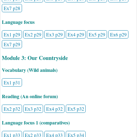
Ex7 p28
Language focus
Ex1 p29
Ex2 p29
Ex3 p29
Ex4 p29
Ex5 p29
Ex6 p29
Ex7 p29
Module 3: Our Countryside
Vocabulary (Wild animals)
Ex1 p31
Reading (An online forum)
Ex2 p32
Ex3 p32
Ex4 p32
Ex5 p32
Language focus 1 (comparatives)
Ex1 p33
Ex2 p33
Ex4 p33
Ex5 p34