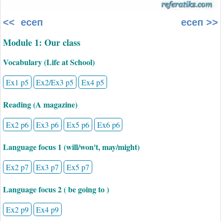
<< есеп
есеп >>
Module 1: Our class
Vocabulary (Life at School)
Ex1 p5
Ex2/Ex3 p5
Ex4 p5
Reading (A magazine)
Ex2 p6
Ex3 p6
Ex5 p6
Ex6 p6
Language focus 1 (will/won't, may/might)
Ex2 p7
Ex3 p7
Ex5 p7
Language focus 2 ( be going to )
Ex2 p9
Ex4 p9