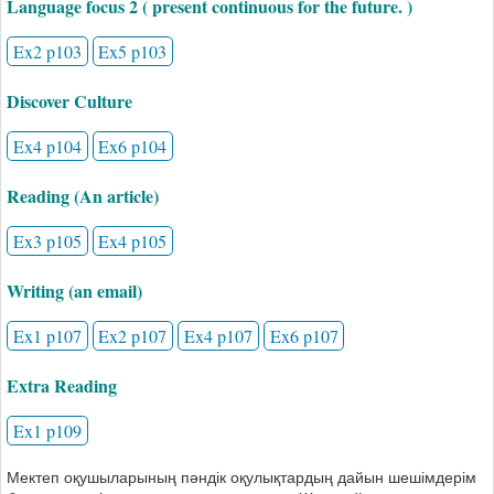
Language focus 2 ( present continuous for the future. )
Ex2 p103
Ex5 p103
Discover Culture
Ex4 p104
Ex6 p104
Reading (An article)
Ex3 p105
Ex4 p105
Writing (an email)
Ex1 p107
Ex2 p107
Ex4 p107
Ex6 p107
Extra Reading
Ex1 p109
Мектеп оқушыларының пәндік оқулықтардың дайын шешімдерім