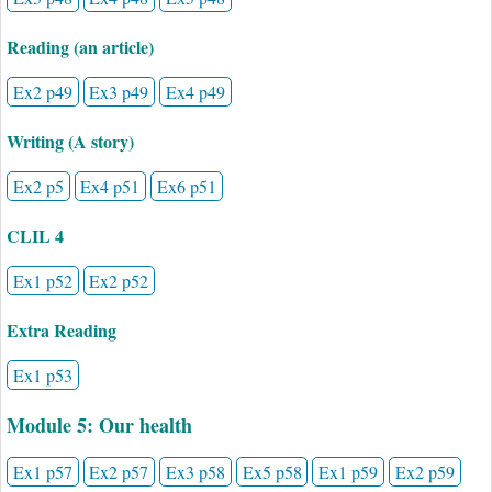
Reading (an article)
Ex2 p49
Ex3 p49
Ex4 p49
Writing (A story)
Ex2 p5
Ex4 p51
Ex6 p51
CLIL 4
Ex1 p52
Ex2 p52
Extra Reading
Ex1 p53
Module 5: Our health
Ex1 p57
Ex2 p57
Ex3 p58
Ex5 p58
Ex1 p59
Ex2 p59