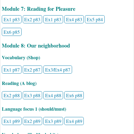
Module 7: Reading for Pleasure
Ex1 p83
Ex2 p83
Ex1 p83
Ex4 p83
Ex5 p84
Ex6 p85
Module 8: Our neighborhood
Vocabulary (Shop)
Ex1 p87
Ex2 p87
Ex3/Ex4 p87
Reading (A blog)
Ex2 p88
Ex3 p88
Ex4 p88
Ex6 p88
Language focus 1 (should/must)
Ex1 p89
Ex2 p89
Ex3 p89
Ex4 p89