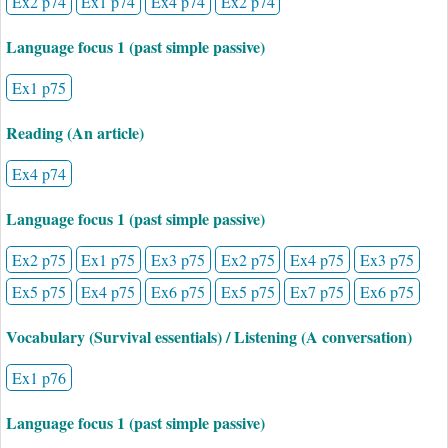
Ex2 p74
Ex1 p74
Ex4 p74
Ex2 p74
Language focus 1 (past simple passive)
Ex1 p75
Reading (An article)
Ex4 p74
Language focus 1 (past simple passive)
Ex2 p75
Ex1 p75
Ex3 p75
Ex2 p75
Ex4 p75
Ex3 p75
Ex5 p75
Ex4 p75
Ex6 p75
Ex5 p75
Ex7 p75
Ex6 p75
Vocabulary (Survival essentials) / Listening (A conversation)
Ex1 p76
Language focus 1 (past simple passive)