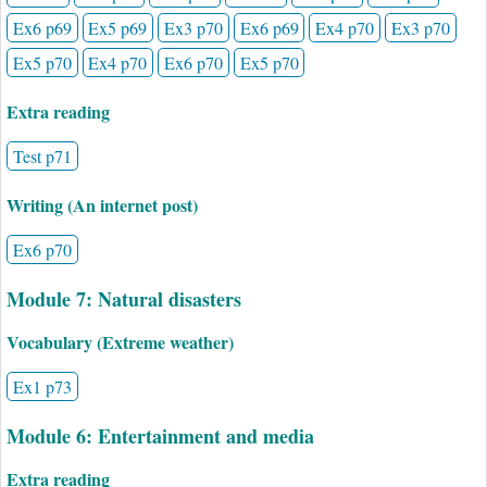
Ex6 p69
Ex5 p69
Ex3 p70
Ex6 p69
Ex4 p70
Ex3 p70
Ex5 p70
Ex4 p70
Ex6 p70
Ex5 p70
Extra reading
Test p71
Writing (An internet post)
Ex6 p70
Module 7: Natural disasters
Vocabulary (Extreme weather)
Ex1 p73
Module 6: Entertainment and media
Extra reading