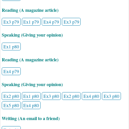
Reading (A magazine article)
Ex3 p79
Ex1 p79
Ex4 p79
Ex3 p79
Speaking (Giving your opinion)
Ex1 p80
Reading (A magazine article)
Ex4 p79
Speaking (Giving your opinion)
Ex2 p80
Ex1 p80
Ex3 p80
Ex2 p80
Ex4 p80
Ex3 p80
Ex5 p80
Ex4 p80
Writing (An email to a friend)