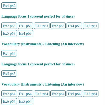
Ex4 p62
Language focus 1 (present perfect for of since)
Ex2 p63
Ex1 p63
Ex3 p63
Ex2 p63
Ex4 p63
Ex3 p63
Ex5 p63
Ex4 p63
Vocabulary (Instruments) / Listening (An interview)
Ex1 p64
Language focus 1 (present perfect for of since)
Ex5 p63
Vocabulary (Instruments) / Listening (An interview)
Ex2 p64
Ex1 p64
Ex3 p64
Ex2 p64
Ex5 p64
Ex3 p64
Ex6 p64
Ex5 p64