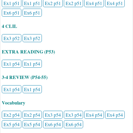
Ex1 p51
Ex1 p51
Ex2 p51
Ex2 p51
Ex4 p51
Ex4 p51
Ex6 p51
Ex6 p51
4 CLIL
Ex3 p52
Ex3 p52
EXTRA READING (P53)
Ex1 p54
Ex1 p54
3-4 REVIEW (P54-55)
Ex1 p54
Ex1 p54
Vocabulary
Ex2 p54
Ex2 p54
Ex3 p54
Ex3 p54
Ex4 p54
Ex4 p54
Ex5 p54
Ex5 p54
Ex6 p54
Ex6 p54