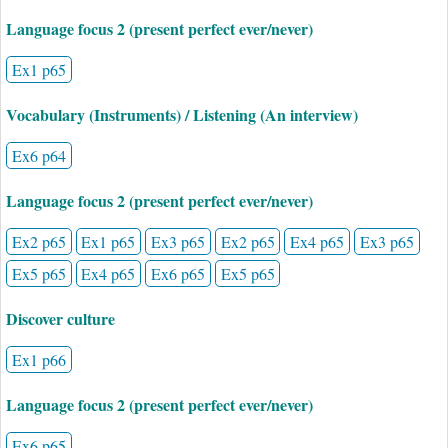
Language focus 2 (present perfect ever/never)
Ex1 p65
Vocabulary (Instruments) / Listening (An interview)
Ex6 p64
Language focus 2 (present perfect ever/never)
Ex2 p65
Ex1 p65
Ex3 p65
Ex2 p65
Ex4 p65
Ex3 p65
Ex5 p65
Ex4 p65
Ex6 p65
Ex5 p65
Discover culture
Ex1 p66
Language focus 2 (present perfect ever/never)
Ex6 p65