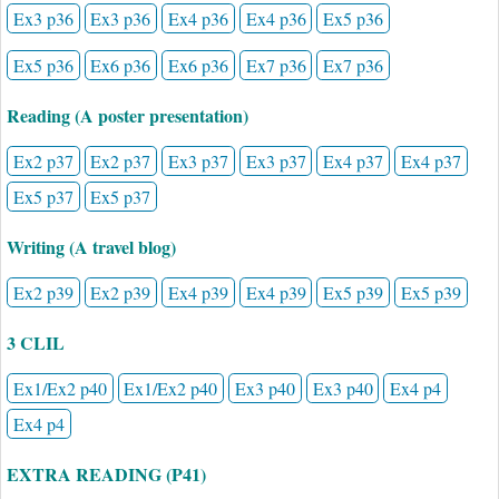
Ex3 p36
Ex3 p36
Ex4 p36
Ex4 p36
Ex5 p36
Ex5 p36
Ex6 p36
Ex6 p36
Ex7 p36
Ex7 p36
Reading (A poster presentation)
Ex2 p37
Ex2 p37
Ex3 p37
Ex3 p37
Ex4 p37
Ex4 p37
Ex5 p37
Ex5 p37
Writing (A travel blog)
Ex2 p39
Ex2 p39
Ex4 p39
Ex4 p39
Ex5 p39
Ex5 p39
3 CLIL
Ex1/Ex2 p40
Ex1/Ex2 p40
Ex3 p40
Ex3 p40
Ex4 p4
Ex4 p4
EXTRA READING (P41)