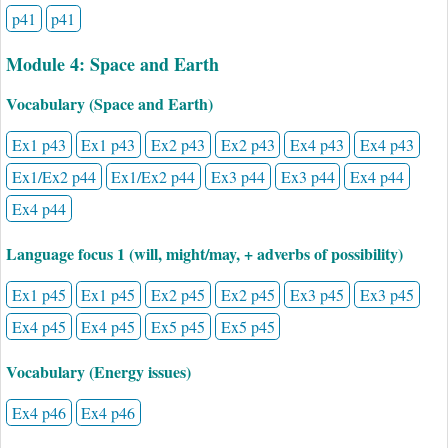
p41
p41
Module 4: Space and Earth
Vocabulary (Space and Earth)
Ex1 p43
Ex1 p43
Ex2 p43
Ex2 p43
Ex4 p43
Ex4 p43
Ex1/Ex2 p44
Ex1/Ex2 p44
Ex3 p44
Ex3 p44
Ex4 p44
Ex4 p44
Language focus 1 (will, might/may, + adverbs of possibility)
Ex1 p45
Ex1 p45
Ex2 p45
Ex2 p45
Ex3 p45
Ex3 p45
Ex4 p45
Ex4 p45
Ex5 p45
Ex5 p45
Vocabulary (Energy issues)
Ex4 p46
Ex4 p46