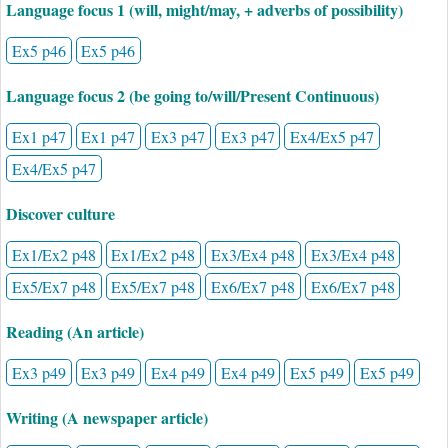
Language focus 1 (will, might/may, + adverbs of possibility)
Ex5 p46
Ex5 p46
Language focus 2 (be going to/will/Present Continuous)
Ex1 p47
Ex1 p47
Ex3 p47
Ex3 p47
Ex4/Ex5 p47
Ex4/Ex5 p47
Discover culture
Ex1/Ex2 p48
Ex1/Ex2 p48
Ex3/Ex4 p48
Ex3/Ex4 p48
Ex5/Ex7 p48
Ex5/Ex7 p48
Ex6/Ex7 p48
Ex6/Ex7 p48
Reading (An article)
Ex3 p49
Ex3 p49
Ex4 p49
Ex4 p49
Ex5 p49
Ex5 p49
Writing (A newspaper article)