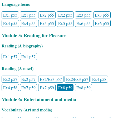
Language focus
Ex1 p55
Ex1 p55
Ex2 p55
Ex2 p55
Ex3 p55
Ex3 p55
Ex4 p55
Ex4 p55
Ex5 p55
Ex5 p55
Ex6 p55
Ex6 p55
Module 5: Reading for Pleasure
Reading (A biography)
Ex1 p57
Ex1 p57
Reading (A novel)
Ex2 p57
Ex2 p57
Ex2/Ex3 p57
Ex2/Ex3 p57
Ex4 p58
Ex4 p58
Ex7 p59
Ex7 p59
Ex8 p59
Ex8 p59
Module 6: Entertainment and media
Vocabulary (Art and media)