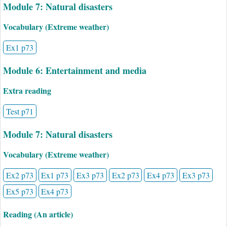
Module 7: Natural disasters
Vocabulary (Extreme weather)
Ex1 p73
Module 6: Entertainment and media
Extra reading
Test p71
Module 7: Natural disasters
Vocabulary (Extreme weather)
Ex2 p73
Ex1 p73
Ex3 p73
Ex2 p73
Ex4 p73
Ex3 p73
Ex5 p73
Ex4 p73
Reading (An article)