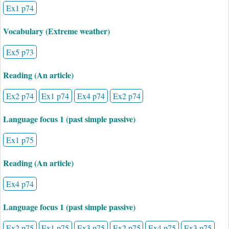
Ex1 p74
Vocabulary (Extreme weather)
Ex5 p73
Reading (An article)
Ex2 p74
Ex1 p74
Ex4 p74
Ex2 p74
Language focus 1 (past simple passive)
Ex1 p75
Reading (An article)
Ex4 p74
Language focus 1 (past simple passive)
Ex2 p75
Ex1 p75
Ex3 p75
Ex2 p75
Ex4 p75
Ex3 p75