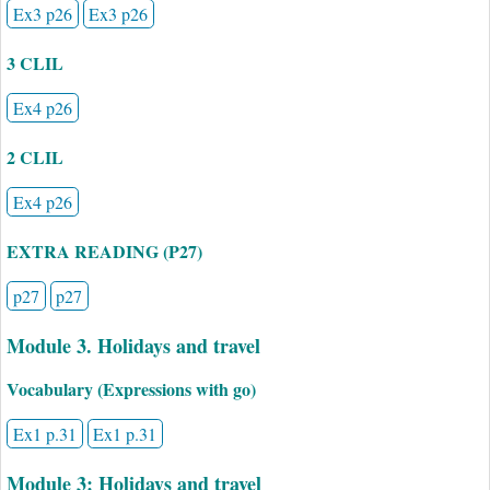
Ex3 p26
Ex3 p26
3 CLIL
Ex4 p26
2 CLIL
Ex4 p26
EXTRA READING (P27)
p27
p27
Module 3. Holidays and travel
Vocabulary (Expressions with go)
Ex1 p.31
Ex1 p.31
Module 3: Holidays and travel