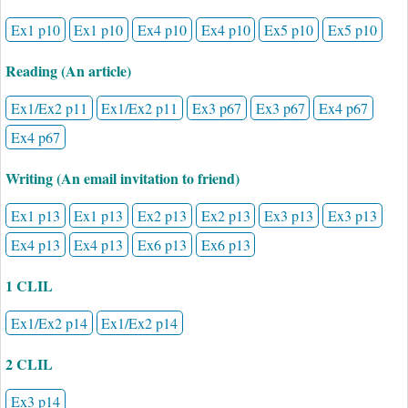
Ex1 p10
Ex1 p10
Ex4 p10
Ex4 p10
Ex5 p10
Ex5 p10
Reading (An article)
Ex1/Ex2 p11
Ex1/Ex2 p11
Ex3 p67
Ex3 p67
Ex4 p67
Ex4 p67
Writing (An email invitation to friend)
Ex1 p13
Ex1 p13
Ex2 p13
Ex2 p13
Ex3 p13
Ex3 p13
Ex4 p13
Ex4 p13
Ex6 p13
Ex6 p13
1 CLIL
Ex1/Ex2 p14
Ex1/Ex2 p14
2 CLIL
Ex3 p14