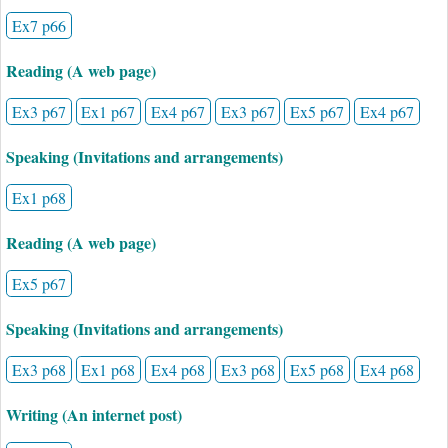
Ex7 p66
Reading (A web page)
Ex3 p67
Ex1 p67
Ex4 p67
Ex3 p67
Ex5 p67
Ex4 p67
Speaking (Invitations and arrangements)
Ex1 p68
Reading (A web page)
Ex5 p67
Speaking (Invitations and arrangements)
Ex3 p68
Ex1 p68
Ex4 p68
Ex3 p68
Ex5 p68
Ex4 p68
Writing (An internet post)