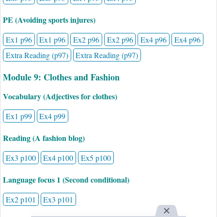
PE (Avoiding sports injures)
Ex1 p96
Ex1 p96
Ex2 p96
Ex2 p96
Ex4 p96
Ex4 p96
Extra Reading (p97)
Extra Reading (p97)
Module 9: Clothes and Fashion
Vocabulary (Adjectives for clothes)
Ex1 p99
Ex4 p99
Reading (A fashion blog)
Ex3 p100
Ex4 p100
Ex5 p100
Language focus 1 (Second conditional)
Ex2 p101
Ex3 p101