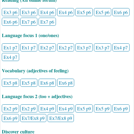
Ex3 p6
Ex3 p6
Ex4 p6
Ex4 p6
Ex5 p6
Ex5 p6
Ex6 p6
Ex6 p6
Ex7 p6
Ex7 p6
Language focus 1 (one/ones)
Ex1 p7
Ex1 p7
Ex2 p7
Ex2 p7
Ex3 p7
Ex3 p7
Ex4 p7
Ex4 p7
Vocabulary (adjectives of feeling)
Ex5 p8
Ex5 p8
Ex6 p8
Ex6 p8
Language focus 2 (too + adjectives)
Ex2 p9
Ex2 p9
Ex4 p9
Ex4 p9
Ex5 p9
Ex5 p9
Ex6 p9
Ex6 p9
Ex7/Ex8 p9
Ex7/Ex8 p9
Discover culture