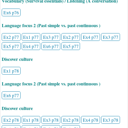
Vocabulary (Survival essentials) / Listening (A conversation)
Ex6 p76
Language focus 2 (Past simple vs. past continuous )
Ex2 p77
Ex1 p77
Ex3 p77
Ex2 p77
Ex4 p77
Ex3 p77
Ex5 p77
Ex4 p77
Ex6 p77
Ex5 p77
Discover culture
Ex1 p78
Language focus 2 (Past simple vs. past continuous )
Ex6 p77
Discover culture
Ex2 p78
Ex1 p78
Ex3 p78
Ex2 p78
Ex4 p78
Ex3 p78