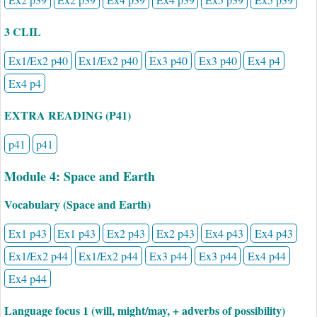
3 CLIL
Ex1/Ex2 p40
Ex1/Ex2 p40
Ex3 p40
Ex3 p40
Ex4 p4
Ex4 p4
EXTRA READING (P41)
p41
p41
Module 4: Space and Earth
Vocabulary (Space and Earth)
Ex1 p43
Ex1 p43
Ex2 p43
Ex2 p43
Ex4 p43
Ex4 p43
Ex1/Ex2 p44
Ex1/Ex2 p44
Ex3 p44
Ex3 p44
Ex4 p44
Ex4 p44
Language focus 1 (will, might/may, + adverbs of possibility)