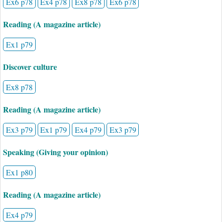
Ex6 p78
Ex4 p78
Ex8 p78
Ex6 p78
Reading (A magazine article)
Ex1 p79
Discover culture
Ex8 p78
Reading (A magazine article)
Ex3 p79
Ex1 p79
Ex4 p79
Ex3 p79
Speaking (Giving your opinion)
Ex1 p80
Reading (A magazine article)
Ex4 p79