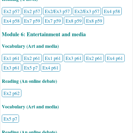
Ex2 p57
Ex2 p57
Ex2/Ex3 p57
Ex2/Ex3 p57
Ex4 p58
Ex4 p58
Ex7 p59
Ex7 p59
Ex8 p59
Ex8 p59
Module 6: Entertainment and media
Vocabulary (Art and media)
Ex1 p61
Ex2 p61
Ex1 p61
Ex3 p61
Ex2 p61
Ex4 p61
Ex3 p61
Ex5 p7
Ex4 p61
Reading (An online debate)
Ex2 p62
Vocabulary (Art and media)
Ex5 p7
Reading (An online debate)