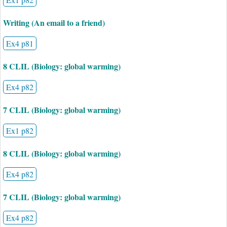
Writing (An email to a friend)
Ex4 p81
8 CLIL (Biology: global warming)
Ex4 p82
7 CLIL (Biology: global warming)
Ex1 p82
8 CLIL (Biology: global warming)
Ex4 p82
7 CLIL (Biology: global warming)
Ex4 p82