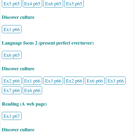
Ex5 p65
Ex4 p65
Ex6 p65
Ex5 p65
Discover culture
Ex1 p66
Language focus 2 (present perfect ever/never)
Ex6 p65
Discover culture
Ex2 p66
Ex1 p66
Ex3 p66
Ex2 p66
Ex6 p66
Ex3 p66
Ex7 p66
Ex6 p66
Reading (A web page)
Ex1 p67
Discover culture