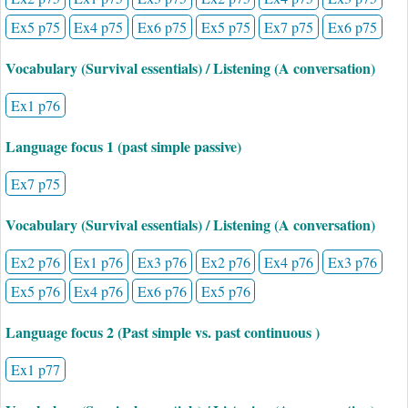
Ex5 p75
Ex4 p75
Ex6 p75
Ex5 p75
Ex7 p75
Ex6 p75
Vocabulary (Survival essentials) / Listening (A conversation)
Ex1 p76
Language focus 1 (past simple passive)
Ex7 p75
Vocabulary (Survival essentials) / Listening (A conversation)
Ex2 p76
Ex1 p76
Ex3 p76
Ex2 p76
Ex4 p76
Ex3 p76
Ex5 p76
Ex4 p76
Ex6 p76
Ex5 p76
Language focus 2 (Past simple vs. past continuous )
Ex1 p77