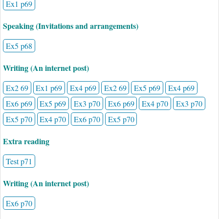
Ex1 p69
Speaking (Invitations and arrangements)
Ex5 p68
Writing (An internet post)
Ex2 69
Ex1 p69
Ex4 p69
Ex2 69
Ex5 p69
Ex4 p69
Ex6 p69
Ex5 p69
Ex3 p70
Ex6 p69
Ex4 p70
Ex3 p70
Ex5 p70
Ex4 p70
Ex6 p70
Ex5 p70
Extra reading
Test p71
Writing (An internet post)
Ex6 p70