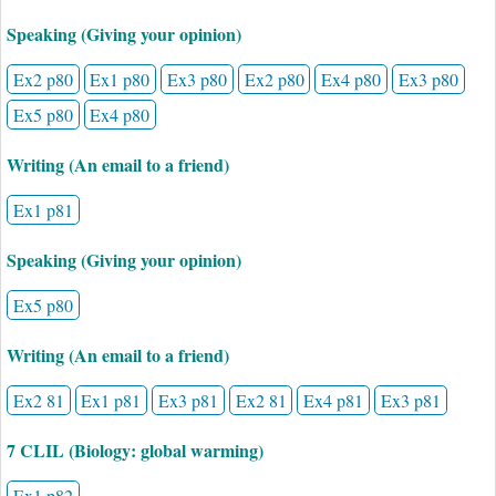
Speaking (Giving your opinion)
Ex2 p80
Ex1 p80
Ex3 p80
Ex2 p80
Ex4 p80
Ex3 p80
Ex5 p80
Ex4 p80
Writing (An email to a friend)
Ex1 p81
Speaking (Giving your opinion)
Ex5 p80
Writing (An email to a friend)
Ex2 81
Ex1 p81
Ex3 p81
Ex2 81
Ex4 p81
Ex3 p81
7 CLIL (Biology: global warming)
Ex1 p82