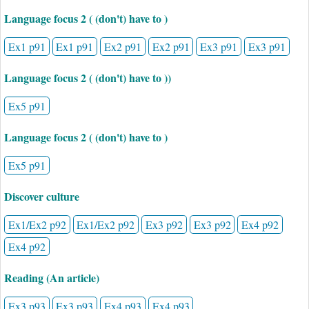
Language focus 2 ( (don't) have to )
Ex1 p91
Ex1 p91
Ex2 p91
Ex2 p91
Ex3 p91
Ex3 p91
Language focus 2 ( (don't) have to ))
Ex5 p91
Language focus 2 ( (don't) have to )
Ex5 p91
Discover culture
Ex1/Ex2 p92
Ex1/Ex2 p92
Ex3 p92
Ex3 p92
Ex4 p92
Ex4 p92
Reading (An article)
Ex3 p93
Ex3 p93
Ex4 p93
Ex4 p93