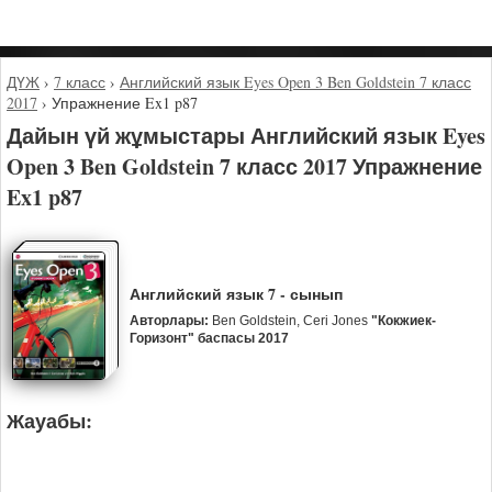
ДҮЖ
›
7 класс
›
Английский язык Eyes Open 3 Ben Goldstein 7 класс
2017
›
Упражнение Ex1 p87
Дайын үй жұмыстары Английский язык Eyes
Open 3 Ben Goldstein 7 класс 2017 Упражнение
Ex1 p87
Английский язык 7 - сынып
Авторлары:
Ben Goldstein, Ceri Jones
"Кокжиек-
Горизонт" баспасы 2017
Жауабы: