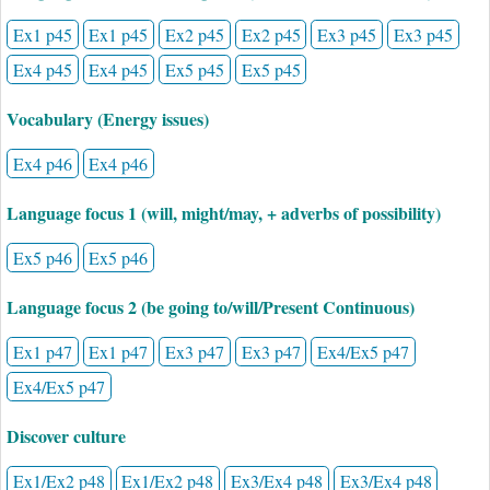
Ex1 p45
Ex1 p45
Ex2 p45
Ex2 p45
Ex3 p45
Ex3 p45
Ex4 p45
Ex4 p45
Ex5 p45
Ex5 p45
Vocabulary (Energy issues)
Ex4 p46
Ex4 p46
Language focus 1 (will, might/may, + adverbs of possibility)
Ex5 p46
Ex5 p46
Language focus 2 (be going to/will/Present Continuous)
Ex1 p47
Ex1 p47
Ex3 p47
Ex3 p47
Ex4/Ex5 p47
Ex4/Ex5 p47
Discover culture
Ex1/Ex2 p48
Ex1/Ex2 p48
Ex3/Ex4 p48
Ex3/Ex4 p48