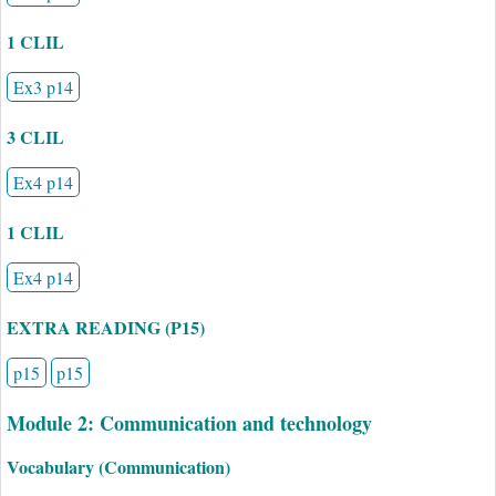
1 CLIL
Ex3 p14
3 CLIL
Ex4 p14
1 CLIL
Ex4 p14
EXTRA READING (P15)
p15
p15
Module 2: Communication and technology
Vocabulary (Communication)