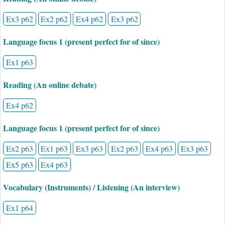
Ex3 p62
Ex2 p62
Ex4 p62
Ex3 p62
Language focus 1 (present perfect for of since)
Ex1 p63
Reading (An online debate)
Ex4 p62
Language focus 1 (present perfect for of since)
Ex2 p63
Ex1 p63
Ex3 p63
Ex2 p63
Ex4 p63
Ex3 p63
Ex5 p63
Ex4 p63
Vocabulary (Instruments) / Listening (An interview)
Ex1 p64