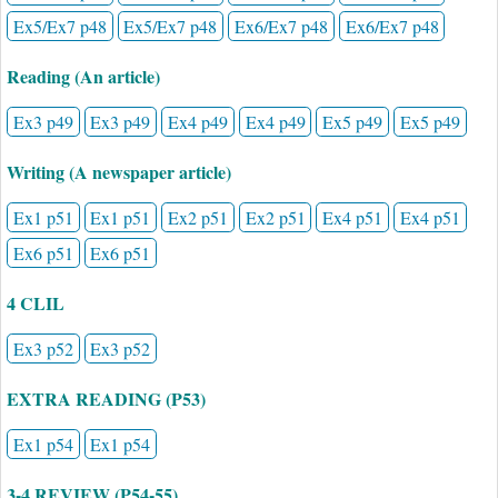
Ex5/Ex7 p48
Ex5/Ex7 p48
Ex6/Ex7 p48
Ex6/Ex7 p48
Reading (An article)
Ex3 p49
Ex3 p49
Ex4 p49
Ex4 p49
Ex5 p49
Ex5 p49
Writing (A newspaper article)
Ex1 p51
Ex1 p51
Ex2 p51
Ex2 p51
Ex4 p51
Ex4 p51
Ex6 p51
Ex6 p51
4 CLIL
Ex3 p52
Ex3 p52
EXTRA READING (P53)
Ex1 p54
Ex1 p54
3-4 REVIEW (P54-55)