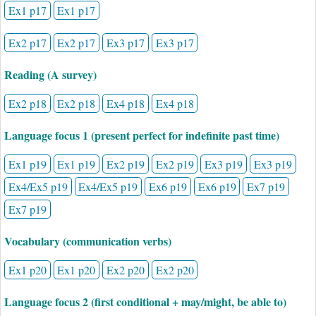
Ex1 p17
Ex1 p17
Ex2 p17
Ex2 p17
Ex3 p17
Ex3 p17
Reading (A survey)
Ex2 p18
Ex2 p18
Ex4 p18
Ex4 p18
Language focus 1 (present perfect for indefinite past time)
Ex1 p19
Ex1 p19
Ex2 p19
Ex2 p19
Ex3 p19
Ex3 p19
Ex4/Ex5 p19
Ex4/Ex5 p19
Ex6 p19
Ex6 p19
Ex7 p19
Ex7 p19
Vocabulary (communication verbs)
Ex1 p20
Ex1 p20
Ex2 p20
Ex2 p20
Language focus 2 (first conditional + may/might, be able to)