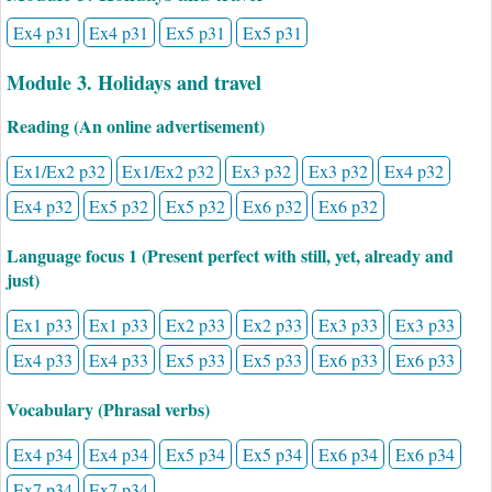
Ex4 p31
Ex4 p31
Ex5 p31
Ex5 p31
Module 3. Holidays and travel
Reading (An online advertisement)
Ex1/Ex2 p32
Ex1/Ex2 p32
Ex3 p32
Ex3 p32
Ex4 p32
Ex4 p32
Ex5 p32
Ex5 p32
Ex6 p32
Ex6 p32
Language focus 1 (Present perfect with still, yet, already and
just)
Ex1 p33
Ex1 p33
Ex2 p33
Ex2 p33
Ex3 p33
Ex3 p33
Ex4 p33
Ex4 p33
Ex5 p33
Ex5 p33
Ex6 p33
Ex6 p33
Vocabulary (Phrasal verbs)
Ex4 p34
Ex4 p34
Ex5 p34
Ex5 p34
Ex6 p34
Ex6 p34
Ex7 p34
Ex7 p34