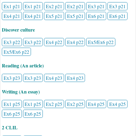
Ex1 p21
Ex1 p21
Ex2 p21
Ex2 p21
Ex3 p21
Ex3 p21
Ex4 p21
Ex4 p21
Ex5 p21
Ex5 p21
Ex6 p21
Ex6 p21
Discover culture
Ex3 p22
Ex3 p22
Ex4 p22
Ex4 p22
Ex5/Ex6 p22
Ex5/Ex6 p22
Reading (An article)
Ex3 p23
Ex3 p23
Ex4 p23
Ex4 p23
Writing (An essay)
Ex1 p25
Ex1 p25
Ex2 p25
Ex2 p25
Ex4 p25
Ex4 p25
Ex6 p25
Ex6 p25
2 CLIL