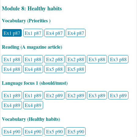
Module 8: Healthy habits
Vocabulary (Priorities )
Ex1 p87
Ex1 p87
Ex4 p87
Ex4 p87
Reading (A magazine article)
Ex1 p88
Ex1 p88
Ex2 p88
Ex2 p88
Ex3 p88
Ex3 p88
Ex4 p88
Ex4 p88
Ex5 p88
Ex5 p88
Language focus 1 (should/must)
Ex1 p89
Ex1 p89
Ex2 p89
Ex2 p89
Ex3 p89
Ex3 p89
Ex4 p89
Ex4 p89
Vocabulary (Healthy habits)
Ex4 p90
Ex4 p90
Ex5 p90
Ex5 p90