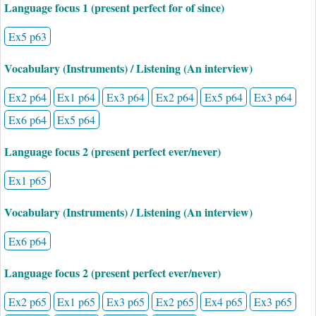
Language focus 1 (present perfect for of since)
Ex5 p63
Vocabulary (Instruments) / Listening (An interview)
Ex2 p64
Ex1 p64
Ex3 p64
Ex2 p64
Ex5 p64
Ex3 p64
Ex6 p64
Ex5 p64
Language focus 2 (present perfect ever/never)
Ex1 p65
Vocabulary (Instruments) / Listening (An interview)
Ex6 p64
Language focus 2 (present perfect ever/never)
Ex2 p65
Ex1 p65
Ex3 p65
Ex2 p65
Ex4 p65
Ex3 p65