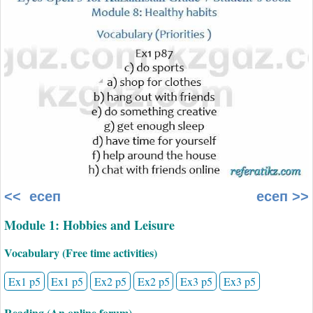
<< есеп
есеп >>
Module 1: Hobbies and Leisure
Vocabulary (Free time activities)
Ex1 p5
Ex1 p5
Ex2 p5
Ex2 p5
Ex3 p5
Ex3 p5
Reading (An online forum)