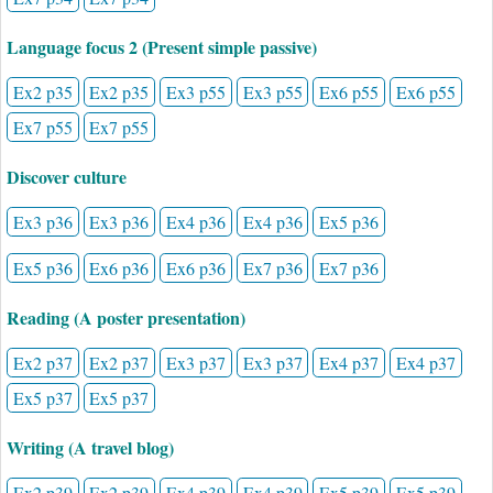
Language focus 2 (Present simple passive)
Ex2 p35
Ex2 p35
Ex3 p55
Ex3 p55
Ex6 p55
Ex6 p55
Ex7 p55
Ex7 p55
Discover culture
Ex3 p36
Ex3 p36
Ex4 p36
Ex4 p36
Ex5 p36
Ex5 p36
Ex6 p36
Ex6 p36
Ex7 p36
Ex7 p36
Reading (A poster presentation)
Ex2 p37
Ex2 p37
Ex3 p37
Ex3 p37
Ex4 p37
Ex4 p37
Ex5 p37
Ex5 p37
Writing (A travel blog)
Ex2 p39
Ex2 p39
Ex4 p39
Ex4 p39
Ex5 p39
Ex5 p39