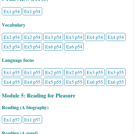
Ex1 p54
Ex1 p54
Vocabulary
Ex2 p54
Ex2 p54
Ex3 p54
Ex3 p54
Ex4 p54
Ex4 p54
Ex5 p54
Ex5 p54
Ex6 p54
Ex6 p54
Language focus
Ex1 p55
Ex1 p55
Ex2 p55
Ex2 p55
Ex3 p55
Ex3 p55
Ex4 p55
Ex4 p55
Ex5 p55
Ex5 p55
Ex6 p55
Ex6 p55
Module 5: Reading for Pleasure
Reading (A biography)
Ex1 p57
Ex1 p57
Reading (A novel)