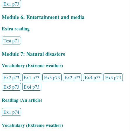
Ex1 p73
Module 6: Entertainment and media
Extra reading
Test p71
Module 7: Natural disasters
Vocabulary (Extreme weather)
Ex2 p73
Ex1 p73
Ex3 p73
Ex2 p73
Ex4 p73
Ex3 p73
Ex5 p73
Ex4 p73
Reading (An article)
Ex1 p74
Vocabulary (Extreme weather)