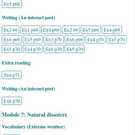
Ex5 p68
Writing (An internet post)
Ex2 69
Ex1 p69
Ex4 p69
Ex2 69
Ex5 p69
Ex4 p69
Ex6 p69
Ex5 p69
Ex3 p70
Ex6 p69
Ex4 p70
Ex3 p70
Ex5 p70
Ex4 p70
Ex6 p70
Ex5 p70
Extra reading
Test p71
Writing (An internet post)
Ex6 p70
Module 7: Natural disasters
Vocabulary (Extreme weather)