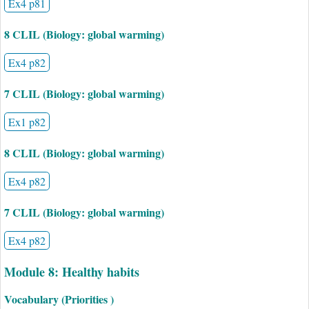
Ex4 p81
8 CLIL (Biology: global warming)
Ex4 p82
7 CLIL (Biology: global warming)
Ex1 p82
8 CLIL (Biology: global warming)
Ex4 p82
7 CLIL (Biology: global warming)
Ex4 p82
Module 8: Healthy habits
Vocabulary (Priorities )