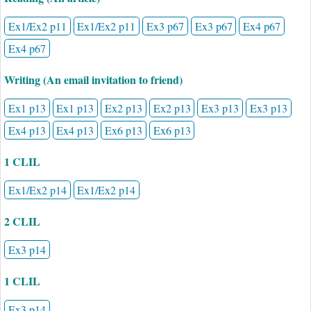
Ex1/Ex2 p11
Ex1/Ex2 p11
Ex3 p67
Ex3 p67
Ex4 p67
Ex4 p67
Writing (An email invitation to friend)
Ex1 p13
Ex1 p13
Ex2 p13
Ex2 p13
Ex3 p13
Ex3 p13
Ex4 p13
Ex4 p13
Ex6 p13
Ex6 p13
1 CLIL
Ex1/Ex2 p14
Ex1/Ex2 p14
2 CLIL
Ex3 p14
1 CLIL
Ex3 p14