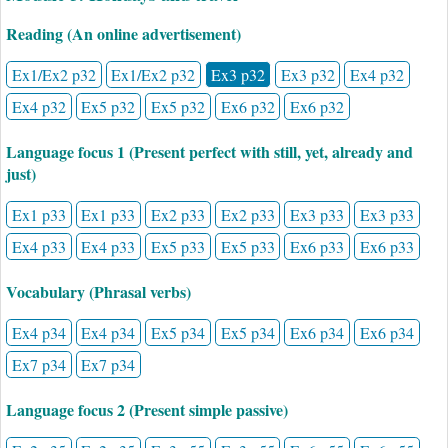
Reading (An online advertisement)
Ex1/Ex2 p32
Ex1/Ex2 p32
Ex3 p32
Ex3 p32
Ex4 p32
Ex4 p32
Ex5 p32
Ex5 p32
Ex6 p32
Ex6 p32
Language focus 1 (Present perfect with still, yet, already and
just)
Ex1 p33
Ex1 p33
Ex2 p33
Ex2 p33
Ex3 p33
Ex3 p33
Ex4 p33
Ex4 p33
Ex5 p33
Ex5 p33
Ex6 p33
Ex6 p33
Vocabulary (Phrasal verbs)
Ex4 p34
Ex4 p34
Ex5 p34
Ex5 p34
Ex6 p34
Ex6 p34
Ex7 p34
Ex7 p34
Language focus 2 (Present simple passive)