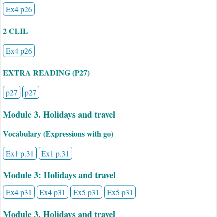
Ex4 p26
2 CLIL
Ex4 p26
EXTRA READING (P27)
p27
p27
Module 3. Holidays and travel
Vocabulary (Expressions with go)
Ex1 p.31
Ex1 p.31
Module 3: Holidays and travel
Ex4 p31
Ex4 p31
Ex5 p31
Ex5 p31
Module 3. Holidays and travel