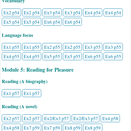
Vocabulary
Ex2 p54
Ex2 p54
Ex3 p54
Ex3 p54
Ex4 p54
Ex4 p54
Ex5 p54
Ex5 p54
Ex6 p54
Ex6 p54
Language focus
Ex1 p55
Ex1 p55
Ex2 p55
Ex2 p55
Ex3 p55
Ex3 p55
Ex4 p55
Ex4 p55
Ex5 p55
Ex5 p55
Ex6 p55
Ex6 p55
Module 5: Reading for Pleasure
Reading (A biography)
Ex1 p57
Ex1 p57
Reading (A novel)
Ex2 p57
Ex2 p57
Ex2/Ex3 p57
Ex2/Ex3 p57
Ex4 p58
Ex4 p58
Ex7 p59
Ex7 p59
Ex8 p59
Ex8 p59