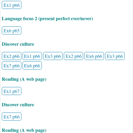
Ex1 p66
Language focus 2 (present perfect ever/never)
Ex6 p65
Discover culture
Ex2 p66
Ex1 p66
Ex3 p66
Ex2 p66
Ex6 p66
Ex3 p66
Ex7 p66
Ex6 p66
Reading (A web page)
Ex1 p67
Discover culture
Ex7 p66
Reading (A web page)