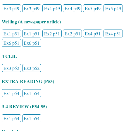
Ex3 p49
Ex3 p49
Ex4 p49
Ex4 p49
Ex5 p49
Ex5 p49
Writing (A newspaper article)
Ex1 p51
Ex1 p51
Ex2 p51
Ex2 p51
Ex4 p51
Ex4 p51
Ex6 p51
Ex6 p51
4 CLIL
Ex3 p52
Ex3 p52
EXTRA READING (P53)
Ex1 p54
Ex1 p54
3-4 REVIEW (P54-55)
Ex1 p54
Ex1 p54