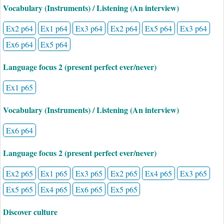
Vocabulary (Instruments) / Listening (An interview)
Ex2 p64
Ex1 p64
Ex3 p64
Ex2 p64
Ex5 p64
Ex3 p64
Ex6 p64
Ex5 p64
Language focus 2 (present perfect ever/never)
Ex1 p65
Vocabulary (Instruments) / Listening (An interview)
Ex6 p64
Language focus 2 (present perfect ever/never)
Ex2 p65
Ex1 p65
Ex3 p65
Ex2 p65
Ex4 p65
Ex3 p65
Ex5 p65
Ex4 p65
Ex6 p65
Ex5 p65
Discover culture