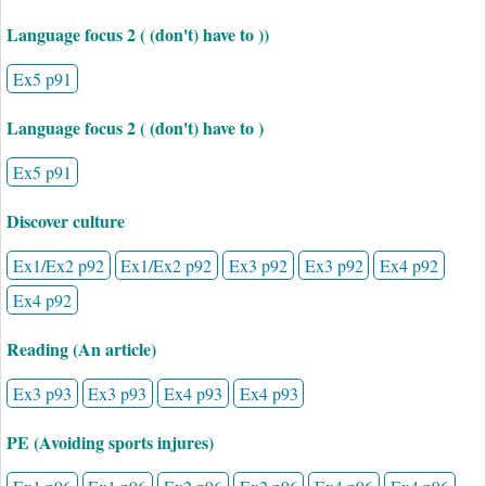
Language focus 2 ( (don't) have to ))
Ex5 p91
Language focus 2 ( (don't) have to )
Ex5 p91
Discover culture
Ex1/Ex2 p92
Ex1/Ex2 p92
Ex3 p92
Ex3 p92
Ex4 p92
Ex4 p92
Reading (An article)
Ex3 p93
Ex3 p93
Ex4 p93
Ex4 p93
PE (Avoiding sports injures)