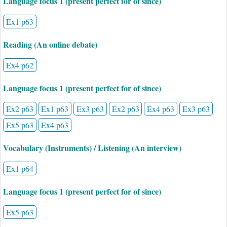
Language focus 1 (present perfect for of since)
Ex1 p63
Reading (An online debate)
Ex4 p62
Language focus 1 (present perfect for of since)
Ex2 p63
Ex1 p63
Ex3 p63
Ex2 p63
Ex4 p63
Ex3 p63
Ex5 p63
Ex4 p63
Vocabulary (Instruments) / Listening (An interview)
Ex1 p64
Language focus 1 (present perfect for of since)
Ex5 p63