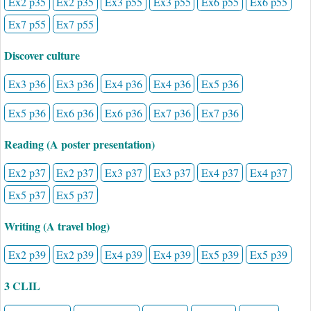
Ex2 p35
Ex2 p35
Ex3 p55
Ex3 p55
Ex6 p55
Ex6 p55
Ex7 p55
Ex7 p55
Discover culture
Ex3 p36
Ex3 p36
Ex4 p36
Ex4 p36
Ex5 p36
Ex5 p36
Ex6 p36
Ex6 p36
Ex7 p36
Ex7 p36
Reading (A poster presentation)
Ex2 p37
Ex2 p37
Ex3 p37
Ex3 p37
Ex4 p37
Ex4 p37
Ex5 p37
Ex5 p37
Writing (A travel blog)
Ex2 p39
Ex2 p39
Ex4 p39
Ex4 p39
Ex5 p39
Ex5 p39
3 CLIL