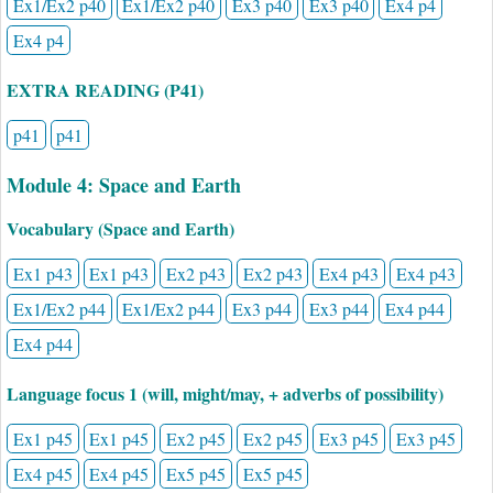
Ex1/Ex2 p40
Ex1/Ex2 p40
Ex3 p40
Ex3 p40
Ex4 p4
Ex4 p4
EXTRA READING (P41)
p41
p41
Module 4: Space and Earth
Vocabulary (Space and Earth)
Ex1 p43
Ex1 p43
Ex2 p43
Ex2 p43
Ex4 p43
Ex4 p43
Ex1/Ex2 p44
Ex1/Ex2 p44
Ex3 p44
Ex3 p44
Ex4 p44
Ex4 p44
Language focus 1 (will, might/may, + adverbs of possibility)
Ex1 p45
Ex1 p45
Ex2 p45
Ex2 p45
Ex3 p45
Ex3 p45
Ex4 p45
Ex4 p45
Ex5 p45
Ex5 p45