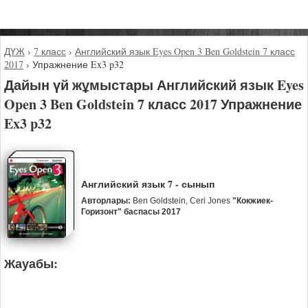
ДҮЖ
›
7 класс
›
Английский язык Eyes Open 3 Ben Goldstein 7 класс
2017
›
Упражнение Ex3 p32
Дайын үй жұмыстары Английский язык Eyes
Open 3 Ben Goldstein 7 класс 2017 Упражнение
Ex3 p32
Английский язык 7 - сынып
Авторлары:
Ben Goldstein, Ceri Jones
"Кокжиек-
Горизонт" баспасы 2017
Жауабы: