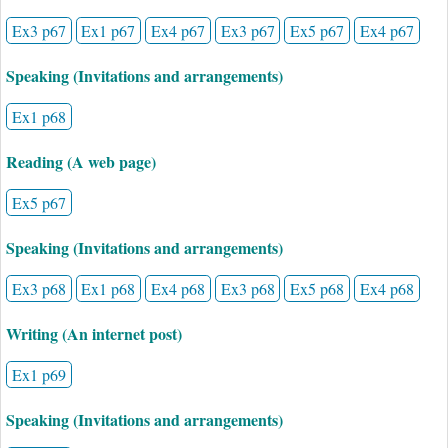
Ex3 p67
Ex1 p67
Ex4 p67
Ex3 p67
Ex5 p67
Ex4 p67
Speaking (Invitations and arrangements)
Ex1 p68
Reading (A web page)
Ex5 p67
Speaking (Invitations and arrangements)
Ex3 p68
Ex1 p68
Ex4 p68
Ex3 p68
Ex5 p68
Ex4 p68
Writing (An internet post)
Ex1 p69
Speaking (Invitations and arrangements)