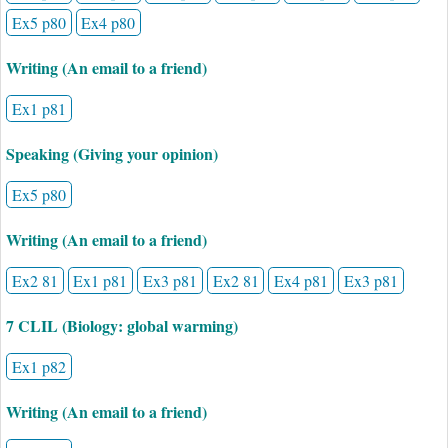
Ex5 p80
Ex4 p80
Writing (An email to a friend)
Ex1 p81
Speaking (Giving your opinion)
Ex5 p80
Writing (An email to a friend)
Ex2 81
Ex1 p81
Ex3 p81
Ex2 81
Ex4 p81
Ex3 p81
7 CLIL (Biology: global warming)
Ex1 p82
Writing (An email to a friend)