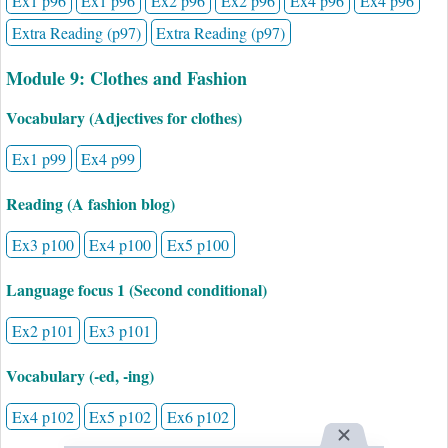
Ex1 p96
Ex1 p96
Ex2 p96
Ex2 p96
Ex4 p96
Ex4 p96
Extra Reading (p97)
Extra Reading (p97)
Module 9: Clothes and Fashion
Vocabulary (Adjectives for clothes)
Ex1 p99
Ex4 p99
Reading (A fashion blog)
Ex3 p100
Ex4 p100
Ex5 p100
Language focus 1 (Second conditional)
Ex2 p101
Ex3 p101
Vocabulary (-ed, -ing)
Ex4 p102
Ex5 p102
Ex6 p102