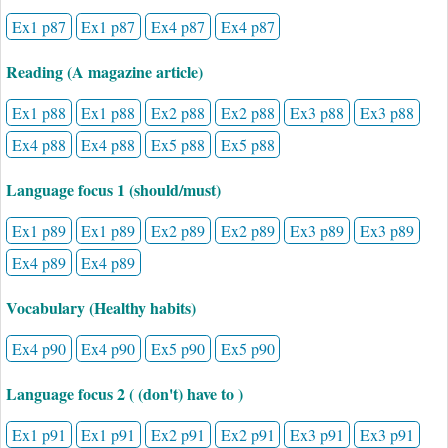
Ex1 p87
Ex1 p87
Ex4 p87
Ex4 p87
Reading (A magazine article)
Ex1 p88
Ex1 p88
Ex2 p88
Ex2 p88
Ex3 p88
Ex3 p88
Ex4 p88
Ex4 p88
Ex5 p88
Ex5 p88
Language focus 1 (should/must)
Ex1 p89
Ex1 p89
Ex2 p89
Ex2 p89
Ex3 p89
Ex3 p89
Ex4 p89
Ex4 p89
Vocabulary (Healthy habits)
Ex4 p90
Ex4 p90
Ex5 p90
Ex5 p90
Language focus 2 ( (don't) have to )
Ex1 p91
Ex1 p91
Ex2 p91
Ex2 p91
Ex3 p91
Ex3 p91