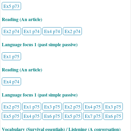
Ex5 p73
Reading (An article)
Ex2 p74
Ex1 p74
Ex4 p74
Ex2 p74
Language focus 1 (past simple passive)
Ex1 p75
Reading (An article)
Ex4 p74
Language focus 1 (past simple passive)
Ex2 p75
Ex1 p75
Ex3 p75
Ex2 p75
Ex4 p75
Ex3 p75
Ex5 p75
Ex4 p75
Ex6 p75
Ex5 p75
Ex7 p75
Ex6 p75
Vocabulary (Survival essentials) / Listening (A conversation)