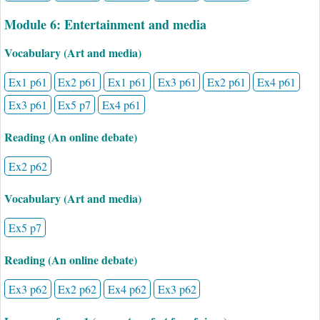
Module 6: Entertainment and media
Vocabulary (Art and media)
Ex1 p61
Ex2 p61
Ex1 p61
Ex3 p61
Ex2 p61
Ex4 p61
Ex3 p61
Ex5 p7
Ex4 p61
Reading (An online debate)
Ex2 p62
Vocabulary (Art and media)
Ex5 p7
Reading (An online debate)
Ex3 p62
Ex2 p62
Ex4 p62
Ex3 p62