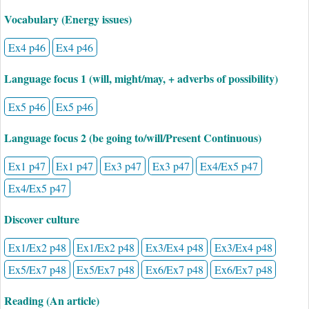
Vocabulary (Energy issues)
Ex4 p46
Ex4 p46
Language focus 1 (will, might/may, + adverbs of possibility)
Ex5 p46
Ex5 p46
Language focus 2 (be going to/will/Present Continuous)
Ex1 p47
Ex1 p47
Ex3 p47
Ex3 p47
Ex4/Ex5 p47
Ex4/Ex5 p47
Discover culture
Ex1/Ex2 p48
Ex1/Ex2 p48
Ex3/Ex4 p48
Ex3/Ex4 p48
Ex5/Ex7 p48
Ex5/Ex7 p48
Ex6/Ex7 p48
Ex6/Ex7 p48
Reading (An article)