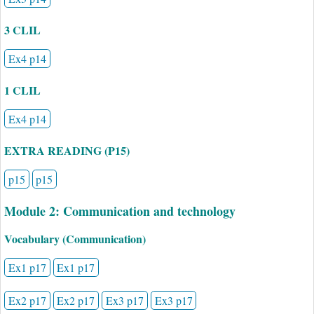
3 CLIL
Ex4 p14
1 CLIL
Ex4 p14
EXTRA READING (P15)
p15
p15
Module 2: Communication and technology
Vocabulary (Communication)
Ex1 p17
Ex1 p17
Ex2 p17
Ex2 p17
Ex3 p17
Ex3 p17