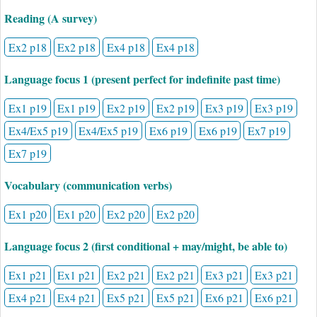
Reading (A survey)
Ex2 p18
Ex2 p18
Ex4 p18
Ex4 p18
Language focus 1 (present perfect for indefinite past time)
Ex1 p19
Ex1 p19
Ex2 p19
Ex2 p19
Ex3 p19
Ex3 p19
Ex4/Ex5 p19
Ex4/Ex5 p19
Ex6 p19
Ex6 p19
Ex7 p19
Ex7 p19
Vocabulary (communication verbs)
Ex1 p20
Ex1 p20
Ex2 p20
Ex2 p20
Language focus 2 (first conditional + may/might, be able to)
Ex1 p21
Ex1 p21
Ex2 p21
Ex2 p21
Ex3 p21
Ex3 p21
Ex4 p21
Ex4 p21
Ex5 p21
Ex5 p21
Ex6 p21
Ex6 p21