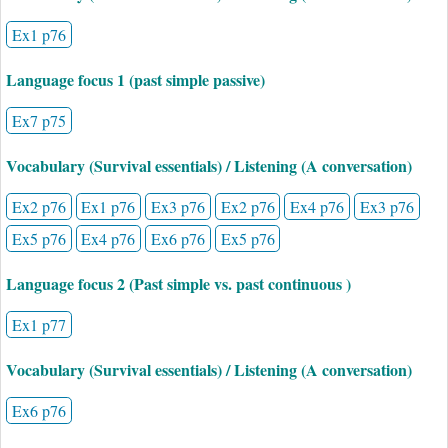
Ex1 p76
Language focus 1 (past simple passive)
Ex7 p75
Vocabulary (Survival essentials) / Listening (A conversation)
Ex2 p76
Ex1 p76
Ex3 p76
Ex2 p76
Ex4 p76
Ex3 p76
Ex5 p76
Ex4 p76
Ex6 p76
Ex5 p76
Language focus 2 (Past simple vs. past continuous )
Ex1 p77
Vocabulary (Survival essentials) / Listening (A conversation)
Ex6 p76