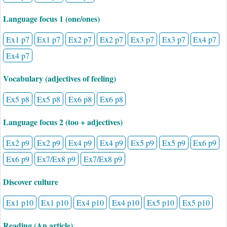
Language focus 1 (one/ones)
Ex1 p7
Ex1 p7
Ex2 p7
Ex2 p7
Ex3 p7
Ex3 p7
Ex4 p7
Ex4 p7
Vocabulary (adjectives of feeling)
Ex5 p8
Ex5 p8
Ex6 p8
Ex6 p8
Language focus 2 (too + adjectives)
Ex2 p9
Ex2 p9
Ex4 p9
Ex4 p9
Ex5 p9
Ex5 p9
Ex6 p9
Ex6 p9
Ex7/Ex8 p9
Ex7/Ex8 p9
Discover culture
Ex1 p10
Ex1 p10
Ex4 p10
Ex4 p10
Ex5 p10
Ex5 p10
Reading (An article)