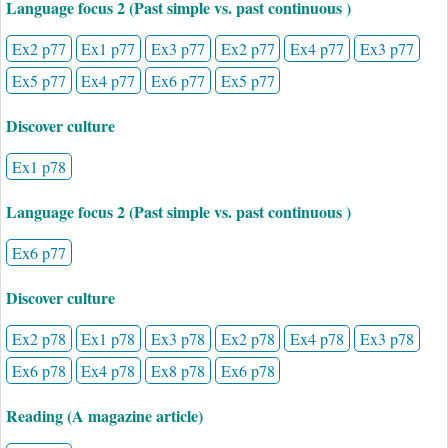
Language focus 2 (Past simple vs. past continuous )
Ex2 p77
Ex1 p77
Ex3 p77
Ex2 p77
Ex4 p77
Ex3 p77
Ex5 p77
Ex4 p77
Ex6 p77
Ex5 p77
Discover culture
Ex1 p78
Language focus 2 (Past simple vs. past continuous )
Ex6 p77
Discover culture
Ex2 p78
Ex1 p78
Ex3 p78
Ex2 p78
Ex4 p78
Ex3 p78
Ex6 p78
Ex4 p78
Ex8 p78
Ex6 p78
Reading (A magazine article)