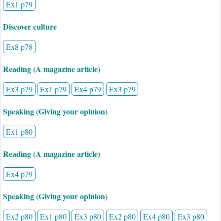
Ex1 p79
Discover culture
Ex8 p78
Reading (A magazine article)
Ex3 p79
Ex1 p79
Ex4 p79
Ex3 p79
Speaking (Giving your opinion)
Ex1 p80
Reading (A magazine article)
Ex4 p79
Speaking (Giving your opinion)
Ex2 p80
Ex1 p80
Ex3 p80
Ex2 p80
Ex4 p80
Ex3 p80