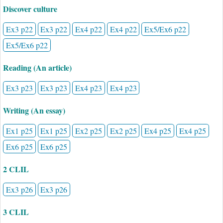
Discover culture
Ex3 p22
Ex3 p22
Ex4 p22
Ex4 p22
Ex5/Ex6 p22
Ex5/Ex6 p22
Reading (An article)
Ex3 p23
Ex3 p23
Ex4 p23
Ex4 p23
Writing (An essay)
Ex1 p25
Ex1 p25
Ex2 p25
Ex2 p25
Ex4 p25
Ex4 p25
Ex6 p25
Ex6 p25
2 CLIL
Ex3 p26
Ex3 p26
3 CLIL