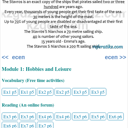
<< есеп
есеп >>
Module 1: Hobbies and Leisure
Vocabulary (Free time activities)
Ex1 p5
Ex1 p5
Ex2 p5
Ex2 p5
Ex3 p5
Ex3 p5
Reading (An online forum)
Ex3 p6
Ex3 p6
Ex4 p6
Ex4 p6
Ex5 p6
Ex5 p6
Ex6 p6
Ex6 p6
Ex7 p6
Ex7 p6