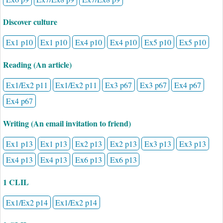
Discover culture
Ex1 p10
Ex1 p10
Ex4 p10
Ex4 p10
Ex5 p10
Ex5 p10
Reading (An article)
Ex1/Ex2 p11
Ex1/Ex2 p11
Ex3 p67
Ex3 p67
Ex4 p67
Ex4 p67
Writing (An email invitation to friend)
Ex1 p13
Ex1 p13
Ex2 p13
Ex2 p13
Ex3 p13
Ex3 p13
Ex4 p13
Ex4 p13
Ex6 p13
Ex6 p13
1 CLIL
Ex1/Ex2 p14
Ex1/Ex2 p14