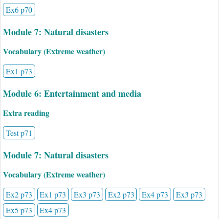
Ex6 p70
Module 7: Natural disasters
Vocabulary (Extreme weather)
Ex1 p73
Module 6: Entertainment and media
Extra reading
Test p71
Module 7: Natural disasters
Vocabulary (Extreme weather)
Ex2 p73
Ex1 p73
Ex3 p73
Ex2 p73
Ex4 p73
Ex3 p73
Ex5 p73
Ex4 p73