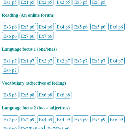
Ex1 p5
Ex1 p5
Ex2 p5
Ex2 p5
Ex3 p5
Ex3 p5
Reading (An online forum)
Ex3 p6
Ex3 p6
Ex4 p6
Ex4 p6
Ex5 p6
Ex5 p6
Ex6 p6
Ex6 p6
Ex7 p6
Ex7 p6
Language focus 1 (one/ones)
Ex1 p7
Ex1 p7
Ex2 p7
Ex2 p7
Ex3 p7
Ex3 p7
Ex4 p7
Ex4 p7
Vocabulary (adjectives of feeling)
Ex5 p8
Ex5 p8
Ex6 p8
Ex6 p8
Language focus 2 (too + adjectives)
Ex2 p9
Ex2 p9
Ex4 p9
Ex4 p9
Ex5 p9
Ex5 p9
Ex6 p9
Ex6 p9
Ex7/Ex8 p9
Ex7/Ex8 p9