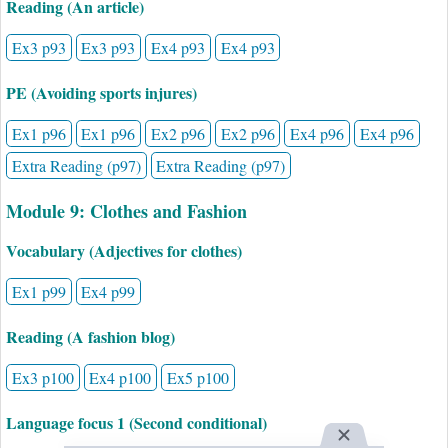
Reading (An article)
Ex3 p93
Ex3 p93
Ex4 p93
Ex4 p93
PE (Avoiding sports injures)
Ex1 p96
Ex1 p96
Ex2 p96
Ex2 p96
Ex4 p96
Ex4 p96
Extra Reading (p97)
Extra Reading (p97)
Module 9: Clothes and Fashion
Vocabulary (Adjectives for clothes)
Ex1 p99
Ex4 p99
Reading (A fashion blog)
Ex3 p100
Ex4 p100
Ex5 p100
Language focus 1 (Second conditional)