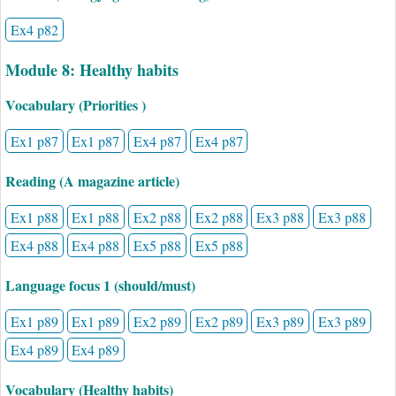
Ex4 p82
Module 8: Healthy habits
Vocabulary (Priorities )
Ex1 p87
Ex1 p87
Ex4 p87
Ex4 p87
Reading (A magazine article)
Ex1 p88
Ex1 p88
Ex2 p88
Ex2 p88
Ex3 p88
Ex3 p88
Ex4 p88
Ex4 p88
Ex5 p88
Ex5 p88
Language focus 1 (should/must)
Ex1 p89
Ex1 p89
Ex2 p89
Ex2 p89
Ex3 p89
Ex3 p89
Ex4 p89
Ex4 p89
Vocabulary (Healthy habits)