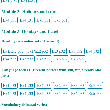
Ex1 p.31
Ex1 p.31
Module 3: Holidays and travel
Ex4 p31
Ex4 p31
Ex5 p31
Ex5 p31
Module 3. Holidays and travel
Reading (An online advertisement)
Ex1/Ex2 p32
Ex1/Ex2 p32
Ex3 p32
Ex3 p32
Ex4 p32
Ex4 p32
Ex5 p32
Ex5 p32
Ex6 p32
Ex6 p32
Language focus 1 (Present perfect with still, yet, already and
just)
Ex1 p33
Ex1 p33
Ex2 p33
Ex2 p33
Ex3 p33
Ex3 p33
Ex4 p33
Ex4 p33
Ex5 p33
Ex5 p33
Ex6 p33
Ex6 p33
Vocabulary (Phrasal verbs)