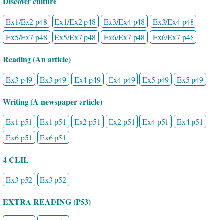
Discover culture
Ex1/Ex2 p48
Ex1/Ex2 p48
Ex3/Ex4 p48
Ex3/Ex4 p48
Ex5/Ex7 p48
Ex5/Ex7 p48
Ex6/Ex7 p48
Ex6/Ex7 p48
Reading (An article)
Ex3 p49
Ex3 p49
Ex4 p49
Ex4 p49
Ex5 p49
Ex5 p49
Writing (A newspaper article)
Ex1 p51
Ex1 p51
Ex2 p51
Ex2 p51
Ex4 p51
Ex4 p51
Ex6 p51
Ex6 p51
4 CLIL
Ex3 p52
Ex3 p52
EXTRA READING (P53)