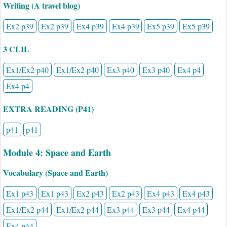
Writing (A travel blog)
Ex2 p39
Ex2 p39
Ex4 p39
Ex4 p39
Ex5 p39
Ex5 p39
3 CLIL
Ex1/Ex2 p40
Ex1/Ex2 p40
Ex3 p40
Ex3 p40
Ex4 p4
Ex4 p4
EXTRA READING (P41)
p41
p41
Module 4: Space and Earth
Vocabulary (Space and Earth)
Ex1 p43
Ex1 p43
Ex2 p43
Ex2 p43
Ex4 p43
Ex4 p43
Ex1/Ex2 p44
Ex1/Ex2 p44
Ex3 p44
Ex3 p44
Ex4 p44
Ex4 p44