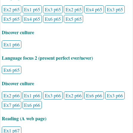
Ex2 p65
Ex1 p65
Ex3 p65
Ex2 p65
Ex4 p65
Ex3 p65
Ex5 p65
Ex4 p65
Ex6 p65
Ex5 p65
Discover culture
Ex1 p66
Language focus 2 (present perfect ever/never)
Ex6 p65
Discover culture
Ex2 p66
Ex1 p66
Ex3 p66
Ex2 p66
Ex6 p66
Ex3 p66
Ex7 p66
Ex6 p66
Reading (A web page)
Ex1 p67