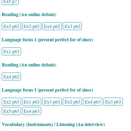
Ex5 p7
Reading (An online debate)
Ex3 p62
Ex2 p62
Ex4 p62
Ex3 p62
Language focus 1 (present perfect for of since)
Ex1 p63
Reading (An online debate)
Ex4 p62
Language focus 1 (present perfect for of since)
Ex2 p63
Ex1 p63
Ex3 p63
Ex2 p63
Ex4 p63
Ex3 p63
Ex5 p63
Ex4 p63
Vocabulary (Instruments) / Listening (An interview)