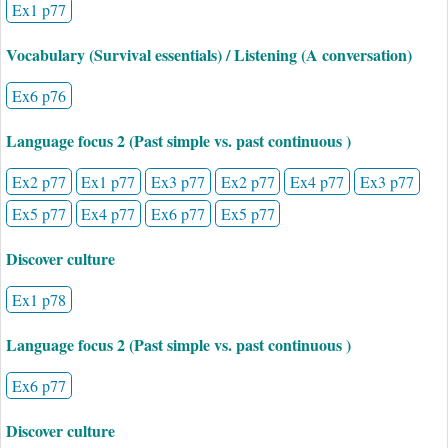
Ex1 p77
Vocabulary (Survival essentials) / Listening (A conversation)
Ex6 p76
Language focus 2 (Past simple vs. past continuous )
Ex2 p77
Ex1 p77
Ex3 p77
Ex2 p77
Ex4 p77
Ex3 p77
Ex5 p77
Ex4 p77
Ex6 p77
Ex5 p77
Discover culture
Ex1 p78
Language focus 2 (Past simple vs. past continuous )
Ex6 p77
Discover culture