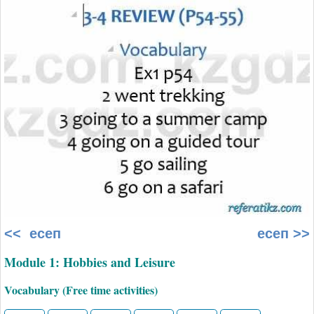
<< есеп
есеп >>
Module 1: Hobbies and Leisure
Vocabulary (Free time activities)