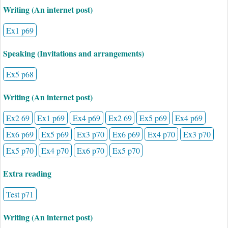
Writing (An internet post)
Ex1 p69
Speaking (Invitations and arrangements)
Ex5 p68
Writing (An internet post)
Ex2 69
Ex1 p69
Ex4 p69
Ex2 69
Ex5 p69
Ex4 p69
Ex6 p69
Ex5 p69
Ex3 p70
Ex6 p69
Ex4 p70
Ex3 p70
Ex5 p70
Ex4 p70
Ex6 p70
Ex5 p70
Extra reading
Test p71
Writing (An internet post)