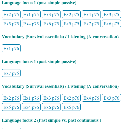
Language focus 1 (past simple passive)
Ex2 p75
Ex1 p75
Ex3 p75
Ex2 p75
Ex4 p75
Ex3 p75
Ex5 p75
Ex4 p75
Ex6 p75
Ex5 p75
Ex7 p75
Ex6 p75
Vocabulary (Survival essentials) / Listening (A conversation)
Ex1 p76
Language focus 1 (past simple passive)
Ex7 p75
Vocabulary (Survival essentials) / Listening (A conversation)
Ex2 p76
Ex1 p76
Ex3 p76
Ex2 p76
Ex4 p76
Ex3 p76
Ex5 p76
Ex4 p76
Ex6 p76
Ex5 p76
Language focus 2 (Past simple vs. past continuous )