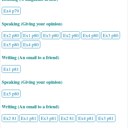
Ex4 p79
Speaking (Giving your opinion)
Ex2 p80
Ex1 p80
Ex3 p80
Ex2 p80
Ex4 p80
Ex3 p80
Ex5 p80
Ex4 p80
Writing (An email to a friend)
Ex1 p81
Speaking (Giving your opinion)
Ex5 p80
Writing (An email to a friend)
Ex2 81
Ex1 p81
Ex3 p81
Ex2 81
Ex4 p81
Ex3 p81