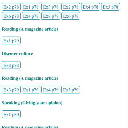
Ex2 p78
Ex1 p78
Ex3 p78
Ex2 p78
Ex4 p78
Ex3 p78
Ex6 p78
Ex4 p78
Ex8 p78
Ex6 p78
Reading (A magazine article)
Ex1 p79
Discover culture
Ex8 p78
Reading (A magazine article)
Ex3 p79
Ex1 p79
Ex4 p79
Ex3 p79
Speaking (Giving your opinion)
Ex1 p80
Reading (A magazine article)