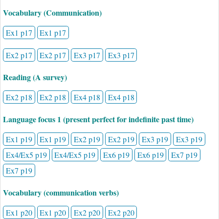
Vocabulary (Communication)
Ex1 p17
Ex1 p17
Ex2 p17
Ex2 p17
Ex3 p17
Ex3 p17
Reading (A survey)
Ex2 p18
Ex2 p18
Ex4 p18
Ex4 p18
Language focus 1 (present perfect for indefinite past time)
Ex1 p19
Ex1 p19
Ex2 p19
Ex2 p19
Ex3 p19
Ex3 p19
Ex4/Ex5 p19
Ex4/Ex5 p19
Ex6 p19
Ex6 p19
Ex7 p19
Ex7 p19
Vocabulary (communication verbs)
Ex1 p20
Ex1 p20
Ex2 p20
Ex2 p20