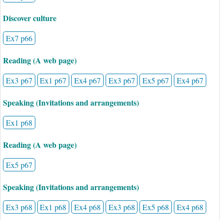
Discover culture
Ex7 p66
Reading (A web page)
Ex3 p67
Ex1 p67
Ex4 p67
Ex3 p67
Ex5 p67
Ex4 p67
Speaking (Invitations and arrangements)
Ex1 p68
Reading (A web page)
Ex5 p67
Speaking (Invitations and arrangements)
Ex3 p68
Ex1 p68
Ex4 p68
Ex3 p68
Ex5 p68
Ex4 p68