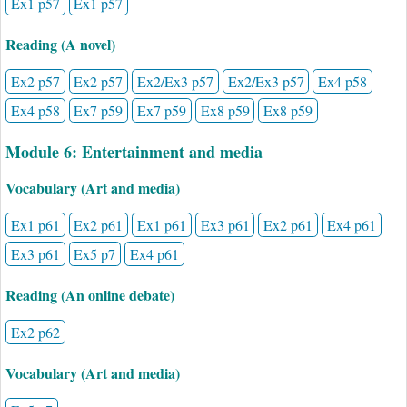
Ex1 p57
Ex1 p57
Reading (A novel)
Ex2 p57
Ex2 p57
Ex2/Ex3 p57
Ex2/Ex3 p57
Ex4 p58
Ex4 p58
Ex7 p59
Ex7 p59
Ex8 p59
Ex8 p59
Module 6: Entertainment and media
Vocabulary (Art and media)
Ex1 p61
Ex2 p61
Ex1 p61
Ex3 p61
Ex2 p61
Ex4 p61
Ex3 p61
Ex5 p7
Ex4 p61
Reading (An online debate)
Ex2 p62
Vocabulary (Art and media)