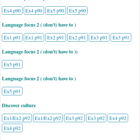
Ex4 p90
Ex4 p90
Ex5 p90
Ex5 p90
Language focus 2 ( (don't) have to )
Ex1 p91
Ex1 p91
Ex2 p91
Ex2 p91
Ex3 p91
Ex3 p91
Language focus 2 ( (don't) have to ))
Ex5 p91
Language focus 2 ( (don't) have to )
Ex5 p91
Discover culture
Ex1/Ex2 p92
Ex1/Ex2 p92
Ex3 p92
Ex3 p92
Ex4 p92
Ex4 p92