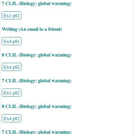
7 CLIL (Biology: global warming)
Ex1 p82
Writing (An email to a friend)
Ex4 p81
8 CLIL (Biology: global warming)
Ex4 p82
7 CLIL (Biology: global warming)
Ex1 p82
8 CLIL (Biology: global warming)
Ex4 p82
7 CLIL (Biology: global warming)