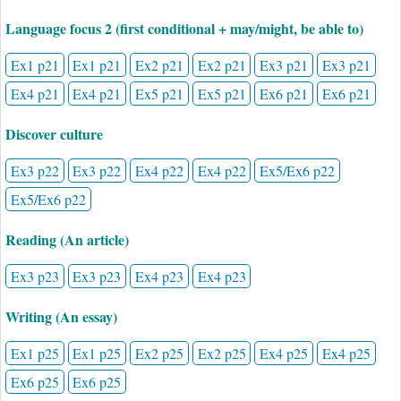
Language focus 2 (first conditional + may/might, be able to)
Ex1 p21
Ex1 p21
Ex2 p21
Ex2 p21
Ex3 p21
Ex3 p21
Ex4 p21
Ex4 p21
Ex5 p21
Ex5 p21
Ex6 p21
Ex6 p21
Discover culture
Ex3 p22
Ex3 p22
Ex4 p22
Ex4 p22
Ex5/Ex6 p22
Ex5/Ex6 p22
Reading (An article)
Ex3 p23
Ex3 p23
Ex4 p23
Ex4 p23
Writing (An essay)
Ex1 p25
Ex1 p25
Ex2 p25
Ex2 p25
Ex4 p25
Ex4 p25
Ex6 p25
Ex6 p25