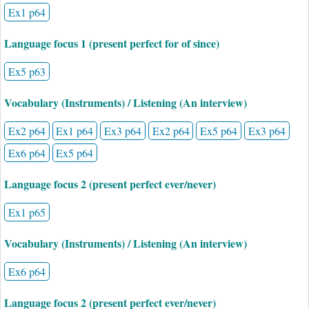
Ex1 p64
Language focus 1 (present perfect for of since)
Ex5 p63
Vocabulary (Instruments) / Listening (An interview)
Ex2 p64
Ex1 p64
Ex3 p64
Ex2 p64
Ex5 p64
Ex3 p64
Ex6 p64
Ex5 p64
Language focus 2 (present perfect ever/never)
Ex1 p65
Vocabulary (Instruments) / Listening (An interview)
Ex6 p64
Language focus 2 (present perfect ever/never)