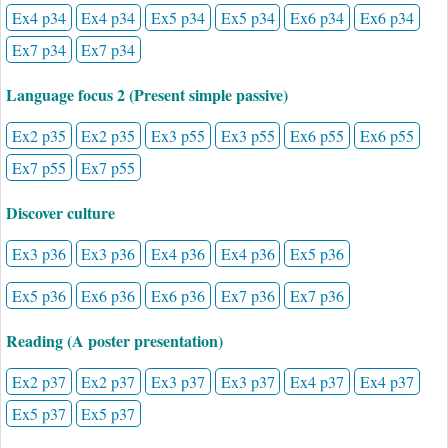
Ex4 p34
Ex4 p34
Ex5 p34
Ex5 p34
Ex6 p34
Ex6 p34
Ex7 p34
Ex7 p34
Language focus 2 (Present simple passive)
Ex2 p35
Ex2 p35
Ex3 p55
Ex3 p55
Ex6 p55
Ex6 p55
Ex7 p55
Ex7 p55
Discover culture
Ex3 p36
Ex3 p36
Ex4 p36
Ex4 p36
Ex5 p36
Ex5 p36
Ex6 p36
Ex6 p36
Ex7 p36
Ex7 p36
Reading (A poster presentation)
Ex2 p37
Ex2 p37
Ex3 p37
Ex3 p37
Ex4 p37
Ex4 p37
Ex5 p37
Ex5 p37