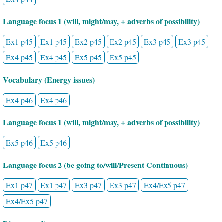
Language focus 1 (will, might/may, + adverbs of possibility)
Ex1 p45
Ex1 p45
Ex2 p45
Ex2 p45
Ex3 p45
Ex3 p45
Ex4 p45
Ex4 p45
Ex5 p45
Ex5 p45
Vocabulary (Energy issues)
Ex4 p46
Ex4 p46
Language focus 1 (will, might/may, + adverbs of possibility)
Ex5 p46
Ex5 p46
Language focus 2 (be going to/will/Present Continuous)
Ex1 p47
Ex1 p47
Ex3 p47
Ex3 p47
Ex4/Ex5 p47
Ex4/Ex5 p47