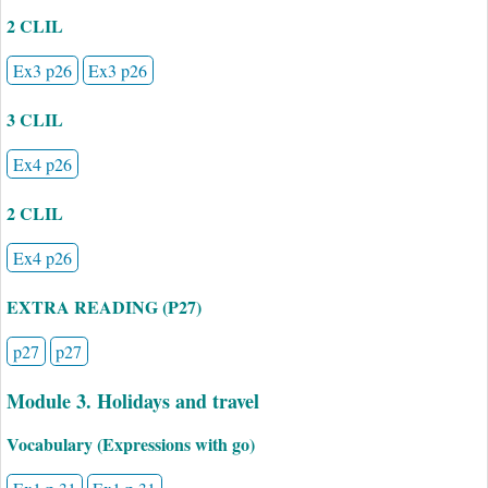
2 CLIL
Ex3 p26
Ex3 p26
3 CLIL
Ex4 p26
2 CLIL
Ex4 p26
EXTRA READING (P27)
p27
p27
Module 3. Holidays and travel
Vocabulary (Expressions with go)