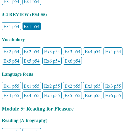
Ex1 p54
Ex1 p54
3-4 REVIEW (P54-55)
Ex1 p54
Ex1 p54
Vocabulary
Ex2 p54
Ex2 p54
Ex3 p54
Ex3 p54
Ex4 p54
Ex4 p54
Ex5 p54
Ex5 p54
Ex6 p54
Ex6 p54
Language focus
Ex1 p55
Ex1 p55
Ex2 p55
Ex2 p55
Ex3 p55
Ex3 p55
Ex4 p55
Ex4 p55
Ex5 p55
Ex5 p55
Ex6 p55
Ex6 p55
Module 5: Reading for Pleasure
Reading (A biography)