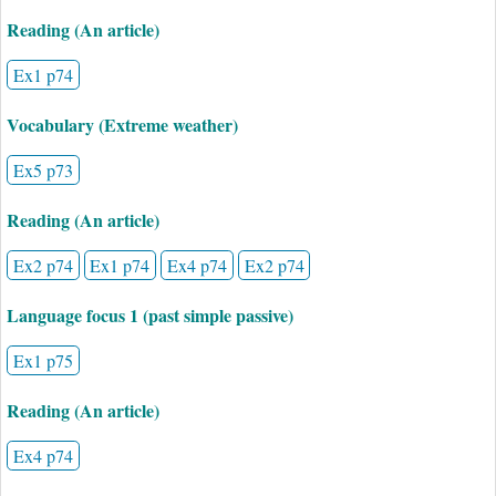
Reading (An article)
Ex1 p74
Vocabulary (Extreme weather)
Ex5 p73
Reading (An article)
Ex2 p74
Ex1 p74
Ex4 p74
Ex2 p74
Language focus 1 (past simple passive)
Ex1 p75
Reading (An article)
Ex4 p74