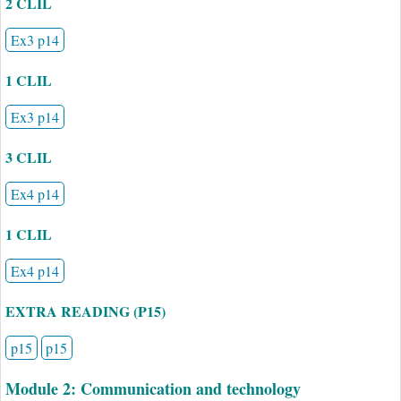
2 CLIL
Ex3 p14
1 CLIL
Ex3 p14
3 CLIL
Ex4 p14
1 CLIL
Ex4 p14
EXTRA READING (P15)
p15
p15
Module 2: Communication and technology