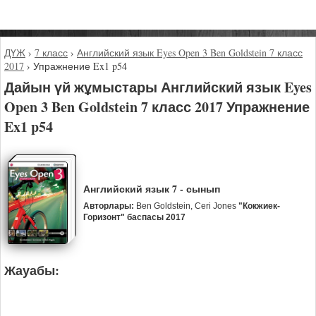
ДҮЖ
›
7 класс
›
Английский язык Eyes Open 3 Ben Goldstein 7 класс
2017
›
Упражнение Ex1 p54
Дайын үй жұмыстары Английский язык Eyes
Open 3 Ben Goldstein 7 класс 2017 Упражнение
Ex1 p54
Английский язык 7 - сынып
Авторлары:
Ben Goldstein, Ceri Jones
"Кокжиек-
Горизонт" баспасы 2017
Жауабы: