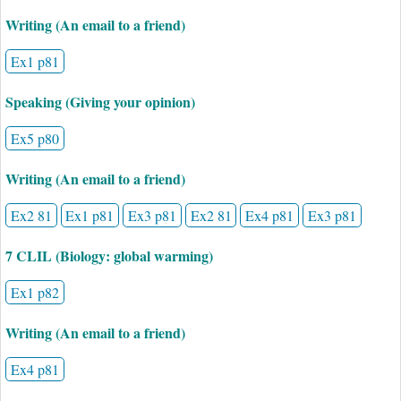
Writing (An email to a friend)
Ex1 p81
Speaking (Giving your opinion)
Ex5 p80
Writing (An email to a friend)
Ex2 81
Ex1 p81
Ex3 p81
Ex2 81
Ex4 p81
Ex3 p81
7 CLIL (Biology: global warming)
Ex1 p82
Writing (An email to a friend)
Ex4 p81