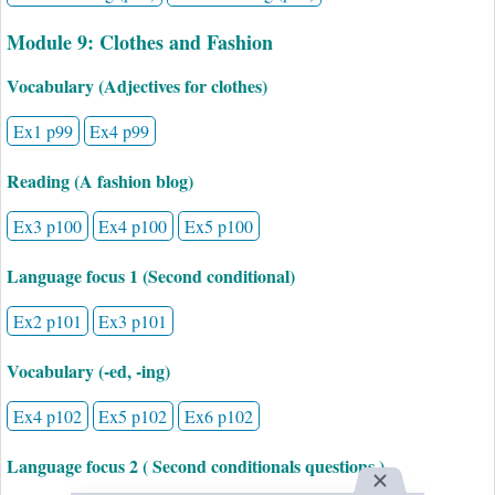
Module 9: Clothes and Fashion
Vocabulary (Adjectives for clothes)
Ex1 p99
Ex4 p99
Reading (A fashion blog)
Ex3 p100
Ex4 p100
Ex5 p100
Language focus 1 (Second conditional)
Ex2 p101
Ex3 p101
Vocabulary (-ed, -ing)
Ex4 p102
Ex5 p102
Ex6 p102
Language focus 2 ( Second conditionals questions )