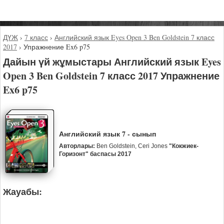
ДҮЖ
›
7 класс
›
Английский язык Eyes Open 3 Ben Goldstein 7 класс
2017
›
Упражнение Ex6 p75
Дайын үй жұмыстары Английский язык Eyes
Open 3 Ben Goldstein 7 класс 2017 Упражнение
Ex6 p75
Английский язык 7 - сынып
Авторлары:
Ben Goldstein, Ceri Jones
"Кокжиек-
Горизонт" баспасы 2017
Жауабы: