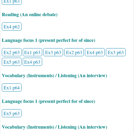
Ex1 p63
Reading (An online debate)
Ex4 p62
Language focus 1 (present perfect for of since)
Ex2 p63
Ex1 p63
Ex3 p63
Ex2 p63
Ex4 p63
Ex3 p63
Ex5 p63
Ex4 p63
Vocabulary (Instruments) / Listening (An interview)
Ex1 p64
Language focus 1 (present perfect for of since)
Ex5 p63
Vocabulary (Instruments) / Listening (An interview)