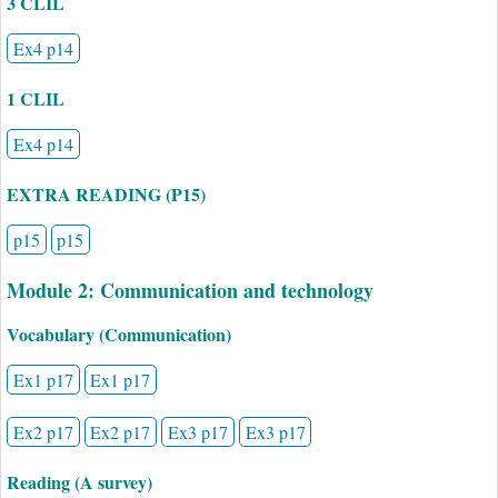
3 CLIL
Ex4 p14
1 CLIL
Ex4 p14
EXTRA READING (P15)
p15
p15
Module 2: Communication and technology
Vocabulary (Communication)
Ex1 p17
Ex1 p17
Ex2 p17
Ex2 p17
Ex3 p17
Ex3 p17
Reading (A survey)