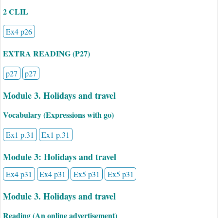
2 CLIL
Ex4 p26
EXTRA READING (P27)
p27
p27
Module 3. Holidays and travel
Vocabulary (Expressions with go)
Ex1 p.31
Ex1 p.31
Module 3: Holidays and travel
Ex4 p31
Ex4 p31
Ex5 p31
Ex5 p31
Module 3. Holidays and travel
Reading (An online advertisement)