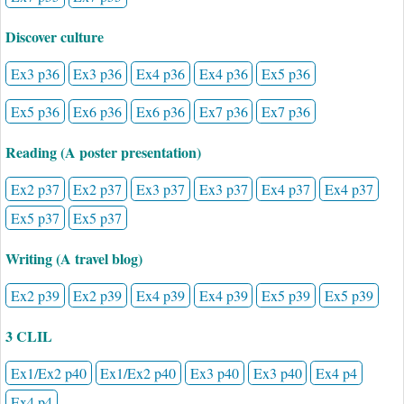
Discover culture
Ex3 p36
Ex3 p36
Ex4 p36
Ex4 p36
Ex5 p36
Ex5 p36
Ex6 p36
Ex6 p36
Ex7 p36
Ex7 p36
Reading (A poster presentation)
Ex2 p37
Ex2 p37
Ex3 p37
Ex3 p37
Ex4 p37
Ex4 p37
Ex5 p37
Ex5 p37
Writing (A travel blog)
Ex2 p39
Ex2 p39
Ex4 p39
Ex4 p39
Ex5 p39
Ex5 p39
3 CLIL
Ex1/Ex2 p40
Ex1/Ex2 p40
Ex3 p40
Ex3 p40
Ex4 p4
Ex4 p4