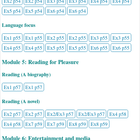
Ex2 p54
Ex2 p54
Ex3 p54
Ex3 p54
Ex4 p54
Ex4 p54
Ex5 p54
Ex5 p54
Ex6 p54
Ex6 p54
Language focus
Ex1 p55
Ex1 p55
Ex2 p55
Ex2 p55
Ex3 p55
Ex3 p55
Ex4 p55
Ex4 p55
Ex5 p55
Ex5 p55
Ex6 p55
Ex6 p55
Module 5: Reading for Pleasure
Reading (A biography)
Ex1 p57
Ex1 p57
Reading (A novel)
Ex2 p57
Ex2 p57
Ex2/Ex3 p57
Ex2/Ex3 p57
Ex4 p58
Ex4 p58
Ex7 p59
Ex7 p59
Ex8 p59
Ex8 p59
Module 6: Entertainment and media