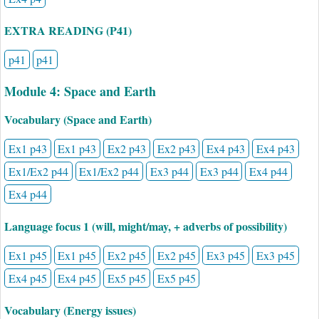
EXTRA READING (P41)
p41
p41
Module 4: Space and Earth
Vocabulary (Space and Earth)
Ex1 p43
Ex1 p43
Ex2 p43
Ex2 p43
Ex4 p43
Ex4 p43
Ex1/Ex2 p44
Ex1/Ex2 p44
Ex3 p44
Ex3 p44
Ex4 p44
Ex4 p44
Language focus 1 (will, might/may, + adverbs of possibility)
Ex1 p45
Ex1 p45
Ex2 p45
Ex2 p45
Ex3 p45
Ex3 p45
Ex4 p45
Ex4 p45
Ex5 p45
Ex5 p45
Vocabulary (Energy issues)