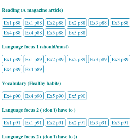
Reading (A magazine article)
Ex1 p88
Ex1 p88
Ex2 p88
Ex2 p88
Ex3 p88
Ex3 p88
Ex4 p88
Ex4 p88
Ex5 p88
Ex5 p88
Language focus 1 (should/must)
Ex1 p89
Ex1 p89
Ex2 p89
Ex2 p89
Ex3 p89
Ex3 p89
Ex4 p89
Ex4 p89
Vocabulary (Healthy habits)
Ex4 p90
Ex4 p90
Ex5 p90
Ex5 p90
Language focus 2 ( (don't) have to )
Ex1 p91
Ex1 p91
Ex2 p91
Ex2 p91
Ex3 p91
Ex3 p91
Language focus 2 ( (don't) have to ))