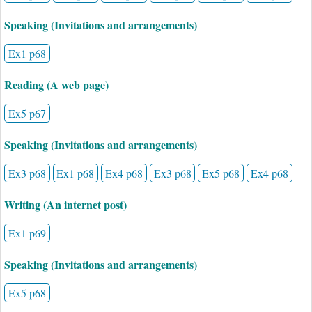
Speaking (Invitations and arrangements)
Ex1 p68
Reading (A web page)
Ex5 p67
Speaking (Invitations and arrangements)
Ex3 p68
Ex1 p68
Ex4 p68
Ex3 p68
Ex5 p68
Ex4 p68
Writing (An internet post)
Ex1 p69
Speaking (Invitations and arrangements)
Ex5 p68