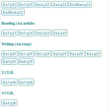
Ex3 p22
Ex3 p22
Ex4 p22
Ex4 p22
Ex5/Ex6 p22
Ex5/Ex6 p22
Reading (An article)
Ex3 p23
Ex3 p23
Ex4 p23
Ex4 p23
Writing (An essay)
Ex1 p25
Ex1 p25
Ex2 p25
Ex2 p25
Ex4 p25
Ex4 p25
Ex6 p25
Ex6 p25
2 CLIL
Ex3 p26
Ex3 p26
3 CLIL
Ex4 p26