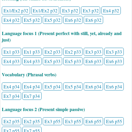
Ex1/Ex2 p32
Ex1/Ex2 p32
Ex3 p32
Ex3 p32
Ex4 p32
Ex4 p32
Ex5 p32
Ex5 p32
Ex6 p32
Ex6 p32
Language focus 1 (Present perfect with still, yet, already and
just)
Ex1 p33
Ex1 p33
Ex2 p33
Ex2 p33
Ex3 p33
Ex3 p33
Ex4 p33
Ex4 p33
Ex5 p33
Ex5 p33
Ex6 p33
Ex6 p33
Vocabulary (Phrasal verbs)
Ex4 p34
Ex4 p34
Ex5 p34
Ex5 p34
Ex6 p34
Ex6 p34
Ex7 p34
Ex7 p34
Language focus 2 (Present simple passive)
Ex2 p35
Ex2 p35
Ex3 p55
Ex3 p55
Ex6 p55
Ex6 p55
Ex7 p55
Ex7 p55