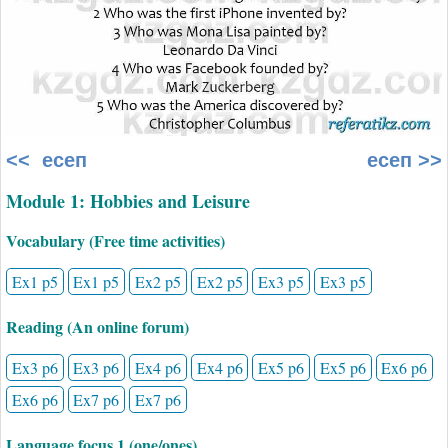
<< есеп
есеп >>
Module 1: Hobbies and Leisure
Vocabulary (Free time activities)
Ex1 p5
Ex1 p5
Ex2 p5
Ex2 p5
Ex3 p5
Ex3 p5
Reading (An online forum)
Ex3 p6
Ex3 p6
Ex4 p6
Ex4 p6
Ex5 p6
Ex5 p6
Ex6 p6
Ex6 p6
Ex7 p6
Ex7 p6
Language focus 1 (one/ones)