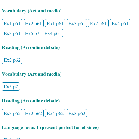
Vocabulary (Art and media)
Ex1 p61
Ex2 p61
Ex1 p61
Ex3 p61
Ex2 p61
Ex4 p61
Ex3 p61
Ex5 p7
Ex4 p61
Reading (An online debate)
Ex2 p62
Vocabulary (Art and media)
Ex5 p7
Reading (An online debate)
Ex3 p62
Ex2 p62
Ex4 p62
Ex3 p62
Language focus 1 (present perfect for of since)