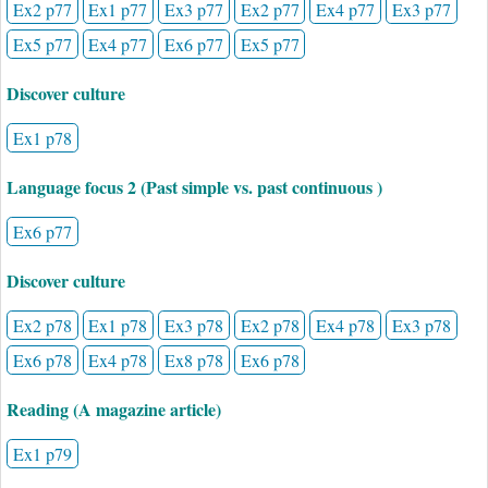
Ex2 p77
Ex1 p77
Ex3 p77
Ex2 p77
Ex4 p77
Ex3 p77
Ex5 p77
Ex4 p77
Ex6 p77
Ex5 p77
Discover culture
Ex1 p78
Language focus 2 (Past simple vs. past continuous )
Ex6 p77
Discover culture
Ex2 p78
Ex1 p78
Ex3 p78
Ex2 p78
Ex4 p78
Ex3 p78
Ex6 p78
Ex4 p78
Ex8 p78
Ex6 p78
Reading (A magazine article)
Ex1 p79