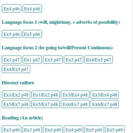
Ex4 p46
Ex4 p46
Language focus 1 (will, might/may, + adverbs of possibility)
Ex5 p46
Ex5 p46
Language focus 2 (be going to/will/Present Continuous)
Ex1 p47
Ex1 p47
Ex3 p47
Ex3 p47
Ex4/Ex5 p47
Ex4/Ex5 p47
Discover culture
Ex1/Ex2 p48
Ex1/Ex2 p48
Ex3/Ex4 p48
Ex3/Ex4 p48
Ex5/Ex7 p48
Ex5/Ex7 p48
Ex6/Ex7 p48
Ex6/Ex7 p48
Reading (An article)
Ex3 p49
Ex3 p49
Ex4 p49
Ex4 p49
Ex5 p49
Ex5 p49