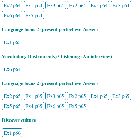
Ex2 p64
Ex1 p64
Ex3 p64
Ex2 p64
Ex5 p64
Ex3 p64
Ex6 p64
Ex5 p64
Language focus 2 (present perfect ever/never)
Ex1 p65
Vocabulary (Instruments) / Listening (An interview)
Ex6 p64
Language focus 2 (present perfect ever/never)
Ex2 p65
Ex1 p65
Ex3 p65
Ex2 p65
Ex4 p65
Ex3 p65
Ex5 p65
Ex4 p65
Ex6 p65
Ex5 p65
Discover culture
Ex1 p66