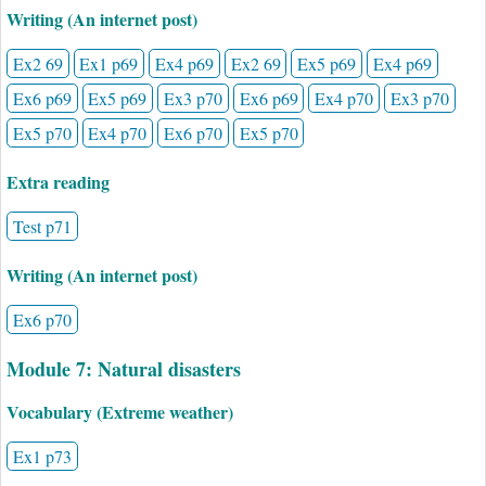
Writing (An internet post)
Ex2 69
Ex1 p69
Ex4 p69
Ex2 69
Ex5 p69
Ex4 p69
Ex6 p69
Ex5 p69
Ex3 p70
Ex6 p69
Ex4 p70
Ex3 p70
Ex5 p70
Ex4 p70
Ex6 p70
Ex5 p70
Extra reading
Test p71
Writing (An internet post)
Ex6 p70
Module 7: Natural disasters
Vocabulary (Extreme weather)
Ex1 p73