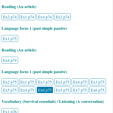
Reading (An article)
Ex2 p74
Ex1 p74
Ex4 p74
Ex2 p74
Language focus 1 (past simple passive)
Ex1 p75
Reading (An article)
Ex4 p74
Language focus 1 (past simple passive)
Ex2 p75
Ex1 p75
Ex3 p75
Ex2 p75
Ex4 p75
Ex3 p75
Ex5 p75
Ex4 p75
Ex6 p75
Ex5 p75
Ex7 p75
Ex6 p75
Vocabulary (Survival essentials) / Listening (A conversation)
Ex1 p76