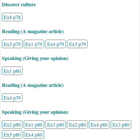
Discover culture
Ex8 p78
Reading (A magazine article)
Ex3 p79
Ex1 p79
Ex4 p79
Ex3 p79
Speaking (Giving your opinion)
Ex1 p80
Reading (A magazine article)
Ex4 p79
Speaking (Giving your opinion)
Ex2 p80
Ex1 p80
Ex3 p80
Ex2 p80
Ex4 p80
Ex3 p80
Ex5 p80
Ex4 p80