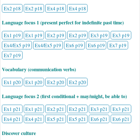
Ex2 p18
Ex2 p18
Ex4 p18
Ex4 p18
Language focus 1 (present perfect for indefinite past time)
Ex1 p19
Ex1 p19
Ex2 p19
Ex2 p19
Ex3 p19
Ex3 p19
Ex4/Ex5 p19
Ex4/Ex5 p19
Ex6 p19
Ex6 p19
Ex7 p19
Ex7 p19
Vocabulary (communication verbs)
Ex1 p20
Ex1 p20
Ex2 p20
Ex2 p20
Language focus 2 (first conditional + may/might, be able to)
Ex1 p21
Ex1 p21
Ex2 p21
Ex2 p21
Ex3 p21
Ex3 p21
Ex4 p21
Ex4 p21
Ex5 p21
Ex5 p21
Ex6 p21
Ex6 p21
Discover culture