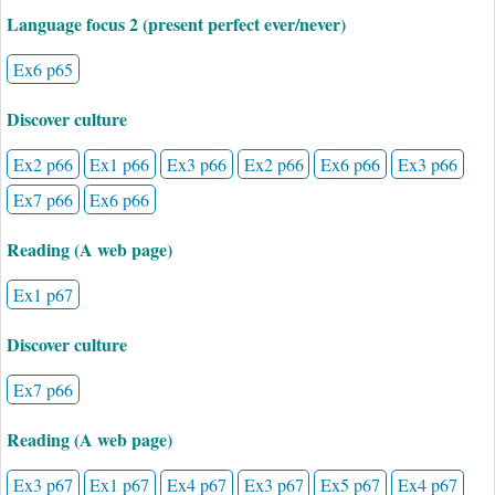
Language focus 2 (present perfect ever/never)
Ex6 p65
Discover culture
Ex2 p66
Ex1 p66
Ex3 p66
Ex2 p66
Ex6 p66
Ex3 p66
Ex7 p66
Ex6 p66
Reading (A web page)
Ex1 p67
Discover culture
Ex7 p66
Reading (A web page)
Ex3 p67
Ex1 p67
Ex4 p67
Ex3 p67
Ex5 p67
Ex4 p67