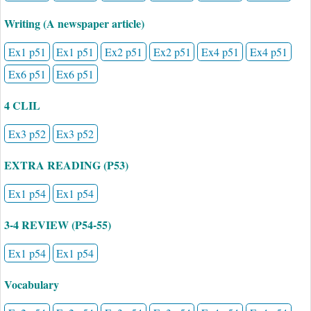
Writing (A newspaper article)
Ex1 p51
Ex1 p51
Ex2 p51
Ex2 p51
Ex4 p51
Ex4 p51
Ex6 p51
Ex6 p51
4 CLIL
Ex3 p52
Ex3 p52
EXTRA READING (P53)
Ex1 p54
Ex1 p54
3-4 REVIEW (P54-55)
Ex1 p54
Ex1 p54
Vocabulary