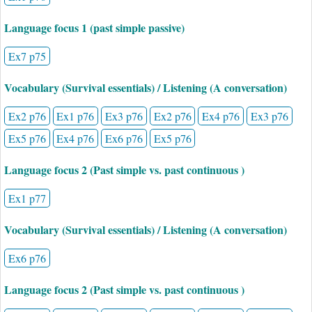
Language focus 1 (past simple passive)
Ex7 p75
Vocabulary (Survival essentials) / Listening (A conversation)
Ex2 p76
Ex1 p76
Ex3 p76
Ex2 p76
Ex4 p76
Ex3 p76
Ex5 p76
Ex4 p76
Ex6 p76
Ex5 p76
Language focus 2 (Past simple vs. past continuous )
Ex1 p77
Vocabulary (Survival essentials) / Listening (A conversation)
Ex6 p76
Language focus 2 (Past simple vs. past continuous )