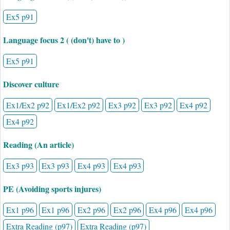
Ex5 p91
Language focus 2 ( (don't) have to )
Ex5 p91
Discover culture
Ex1/Ex2 p92
Ex1/Ex2 p92
Ex3 p92
Ex3 p92
Ex4 p92
Ex4 p92
Reading (An article)
Ex3 p93
Ex3 p93
Ex4 p93
Ex4 p93
PE (Avoiding sports injures)
Ex1 p96
Ex1 p96
Ex2 p96
Ex2 p96
Ex4 p96
Ex4 p96
Extra Reading (p97)
Extra Reading (p97)