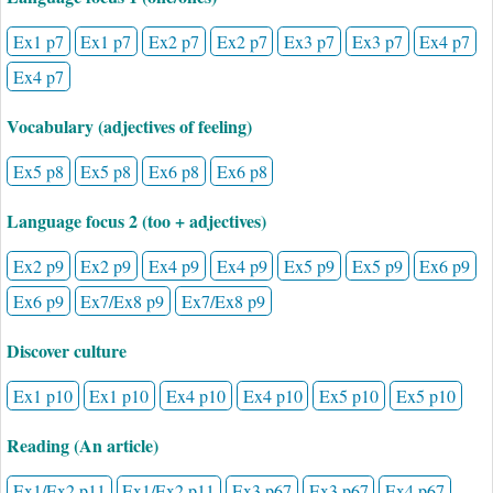
Ex1 p7
Ex1 p7
Ex2 p7
Ex2 p7
Ex3 p7
Ex3 p7
Ex4 p7
Ex4 p7
Vocabulary (adjectives of feeling)
Ex5 p8
Ex5 p8
Ex6 p8
Ex6 p8
Language focus 2 (too + adjectives)
Ex2 p9
Ex2 p9
Ex4 p9
Ex4 p9
Ex5 p9
Ex5 p9
Ex6 p9
Ex6 p9
Ex7/Ex8 p9
Ex7/Ex8 p9
Discover culture
Ex1 p10
Ex1 p10
Ex4 p10
Ex4 p10
Ex5 p10
Ex5 p10
Reading (An article)
Ex1/Ex2 p11
Ex1/Ex2 p11
Ex3 p67
Ex3 p67
Ex4 p67