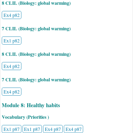
8 CLIL (Biology: global warming)
Ex4 p82
7 CLIL (Biology: global warming)
Ex1 p82
8 CLIL (Biology: global warming)
Ex4 p82
7 CLIL (Biology: global warming)
Ex4 p82
Module 8: Healthy habits
Vocabulary (Priorities )
Ex1 p87
Ex1 p87
Ex4 p87
Ex4 p87