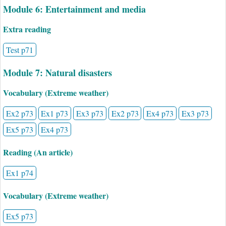
Module 6: Entertainment and media
Extra reading
Test p71
Module 7: Natural disasters
Vocabulary (Extreme weather)
Ex2 p73
Ex1 p73
Ex3 p73
Ex2 p73
Ex4 p73
Ex3 p73
Ex5 p73
Ex4 p73
Reading (An article)
Ex1 p74
Vocabulary (Extreme weather)
Ex5 p73