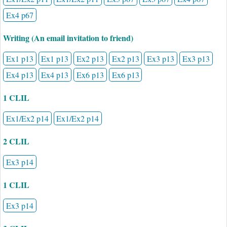
Ex4 p67
Writing (An email invitation to friend)
Ex1 p13
Ex1 p13
Ex2 p13
Ex2 p13
Ex3 p13
Ex3 p13
Ex4 p13
Ex4 p13
Ex6 p13
Ex6 p13
1 CLIL
Ex1/Ex2 p14
Ex1/Ex2 p14
2 CLIL
Ex3 p14
1 CLIL
Ex3 p14