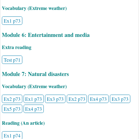
Vocabulary (Extreme weather)
Ex1 p73
Module 6: Entertainment and media
Extra reading
Test p71
Module 7: Natural disasters
Vocabulary (Extreme weather)
Ex2 p73
Ex1 p73
Ex3 p73
Ex2 p73
Ex4 p73
Ex3 p73
Ex5 p73
Ex4 p73
Reading (An article)
Ex1 p74