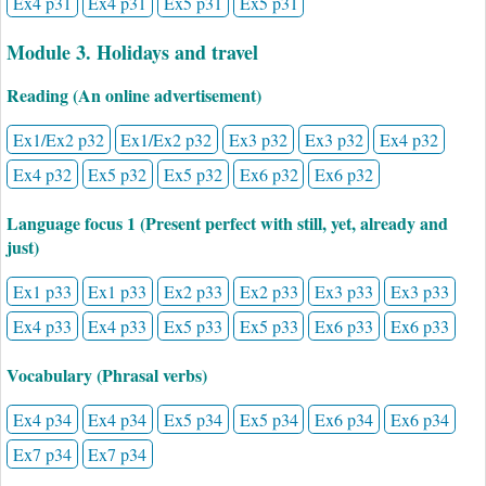
Ex4 p31
Ex4 p31
Ex5 p31
Ex5 p31
Module 3. Holidays and travel
Reading (An online advertisement)
Ex1/Ex2 p32
Ex1/Ex2 p32
Ex3 p32
Ex3 p32
Ex4 p32
Ex4 p32
Ex5 p32
Ex5 p32
Ex6 p32
Ex6 p32
Language focus 1 (Present perfect with still, yet, already and
just)
Ex1 p33
Ex1 p33
Ex2 p33
Ex2 p33
Ex3 p33
Ex3 p33
Ex4 p33
Ex4 p33
Ex5 p33
Ex5 p33
Ex6 p33
Ex6 p33
Vocabulary (Phrasal verbs)
Ex4 p34
Ex4 p34
Ex5 p34
Ex5 p34
Ex6 p34
Ex6 p34
Ex7 p34
Ex7 p34