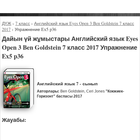
ДҮЖ
›
7 класс
›
Английский язык Eyes Open 3 Ben Goldstein 7 класс
2017
›
Упражнение Ex5 p36
Дайын үй жұмыстары Английский язык Eyes
Open 3 Ben Goldstein 7 класс 2017 Упражнение
Ex5 p36
Английский язык 7 - сынып
Авторлары:
Ben Goldstein, Ceri Jones
"Кокжиек-
Горизонт" баспасы 2017
Жауабы: