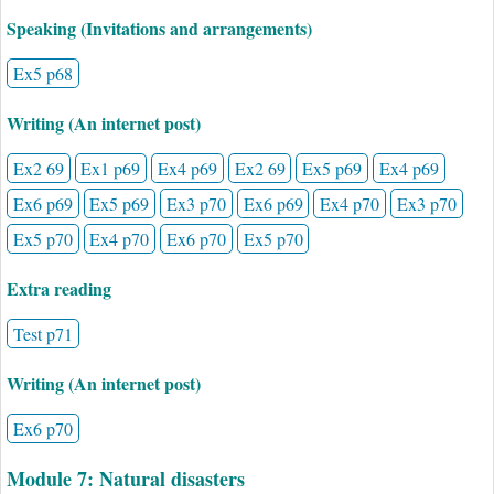
Speaking (Invitations and arrangements)
Ex5 p68
Writing (An internet post)
Ex2 69
Ex1 p69
Ex4 p69
Ex2 69
Ex5 p69
Ex4 p69
Ex6 p69
Ex5 p69
Ex3 p70
Ex6 p69
Ex4 p70
Ex3 p70
Ex5 p70
Ex4 p70
Ex6 p70
Ex5 p70
Extra reading
Test p71
Writing (An internet post)
Ex6 p70
Module 7: Natural disasters