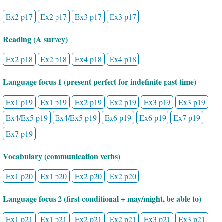
Ex2 p17
Ex2 p17
Ex3 p17
Ex3 p17
Reading (A survey)
Ex2 p18
Ex2 p18
Ex4 p18
Ex4 p18
Language focus 1 (present perfect for indefinite past time)
Ex1 p19
Ex1 p19
Ex2 p19
Ex2 p19
Ex3 p19
Ex3 p19
Ex4/Ex5 p19
Ex4/Ex5 p19
Ex6 p19
Ex6 p19
Ex7 p19
Ex7 p19
Vocabulary (communication verbs)
Ex1 p20
Ex1 p20
Ex2 p20
Ex2 p20
Language focus 2 (first conditional + may/might, be able to)
Ex1 p21
Ex1 p21
Ex2 p21
Ex2 p21
Ex3 p21
Ex3 p21