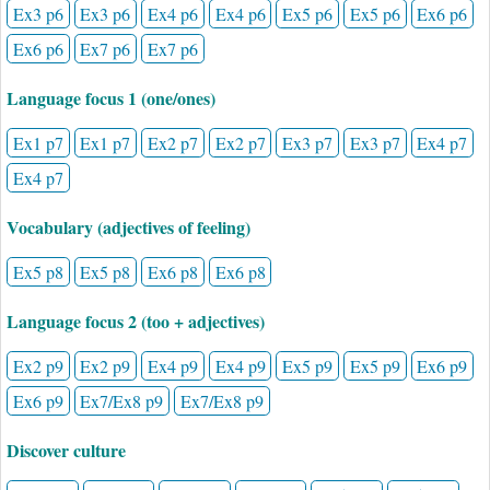
Ex3 p6
Ex3 p6
Ex4 p6
Ex4 p6
Ex5 p6
Ex5 p6
Ex6 p6
Ex6 p6
Ex7 p6
Ex7 p6
Language focus 1 (one/ones)
Ex1 p7
Ex1 p7
Ex2 p7
Ex2 p7
Ex3 p7
Ex3 p7
Ex4 p7
Ex4 p7
Vocabulary (adjectives of feeling)
Ex5 p8
Ex5 p8
Ex6 p8
Ex6 p8
Language focus 2 (too + adjectives)
Ex2 p9
Ex2 p9
Ex4 p9
Ex4 p9
Ex5 p9
Ex5 p9
Ex6 p9
Ex6 p9
Ex7/Ex8 p9
Ex7/Ex8 p9
Discover culture