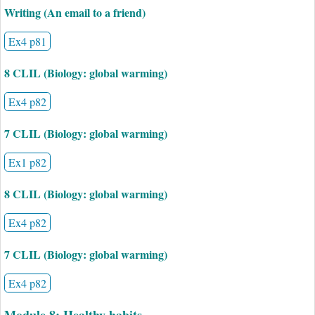
Writing (An email to a friend)
Ex4 p81
8 CLIL (Biology: global warming)
Ex4 p82
7 CLIL (Biology: global warming)
Ex1 p82
8 CLIL (Biology: global warming)
Ex4 p82
7 CLIL (Biology: global warming)
Ex4 p82
Module 8: Healthy habits