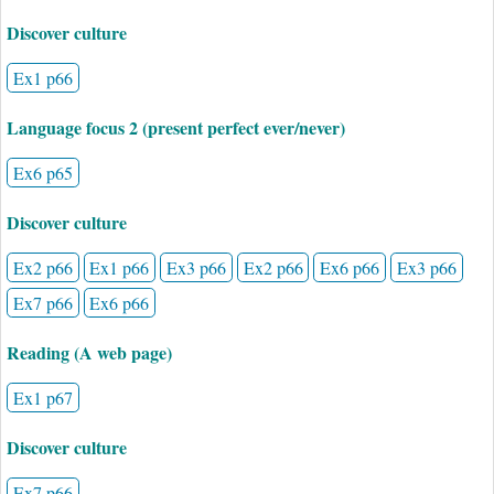
Discover culture
Ex1 p66
Language focus 2 (present perfect ever/never)
Ex6 p65
Discover culture
Ex2 p66
Ex1 p66
Ex3 p66
Ex2 p66
Ex6 p66
Ex3 p66
Ex7 p66
Ex6 p66
Reading (A web page)
Ex1 p67
Discover culture
Ex7 p66