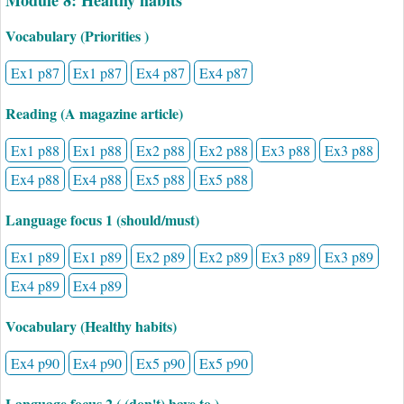
Vocabulary (Priorities )
Ex1 p87
Ex1 p87
Ex4 p87
Ex4 p87
Reading (A magazine article)
Ex1 p88
Ex1 p88
Ex2 p88
Ex2 p88
Ex3 p88
Ex3 p88
Ex4 p88
Ex4 p88
Ex5 p88
Ex5 p88
Language focus 1 (should/must)
Ex1 p89
Ex1 p89
Ex2 p89
Ex2 p89
Ex3 p89
Ex3 p89
Ex4 p89
Ex4 p89
Vocabulary (Healthy habits)
Ex4 p90
Ex4 p90
Ex5 p90
Ex5 p90
Language focus 2 ( (don't) have to )