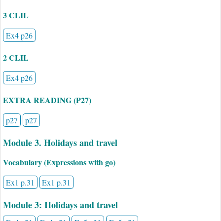
3 CLIL
Ex4 p26
2 CLIL
Ex4 p26
EXTRA READING (P27)
p27
p27
Module 3. Holidays and travel
Vocabulary (Expressions with go)
Ex1 p.31
Ex1 p.31
Module 3: Holidays and travel