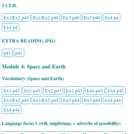
3 CLIL
Ex1/Ex2 p40
Ex1/Ex2 p40
Ex3 p40
Ex3 p40
Ex4 p4
Ex4 p4
EXTRA READING (P41)
p41
p41
Module 4: Space and Earth
Vocabulary (Space and Earth)
Ex1 p43
Ex1 p43
Ex2 p43
Ex2 p43
Ex4 p43
Ex4 p43
Ex1/Ex2 p44
Ex1/Ex2 p44
Ex3 p44
Ex3 p44
Ex4 p44
Ex4 p44
Language focus 1 (will, might/may, + adverbs of possibility)