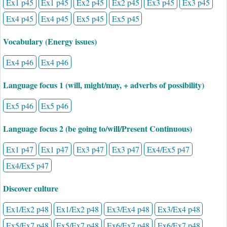
Ex1 p45
Ex1 p45
Ex2 p45
Ex2 p45
Ex3 p45
Ex3 p45
Ex4 p45
Ex4 p45
Ex5 p45
Ex5 p45
Vocabulary (Energy issues)
Ex4 p46
Ex4 p46
Language focus 1 (will, might/may, + adverbs of possibility)
Ex5 p46
Ex5 p46
Language focus 2 (be going to/will/Present Continuous)
Ex1 p47
Ex1 p47
Ex3 p47
Ex3 p47
Ex4/Ex5 p47
Ex4/Ex5 p47
Discover culture
Ex1/Ex2 p48
Ex1/Ex2 p48
Ex3/Ex4 p48
Ex3/Ex4 p48
Ex5/Ex7 p48
Ex5/Ex7 p48
Ex6/Ex7 p48
Ex6/Ex7 p48