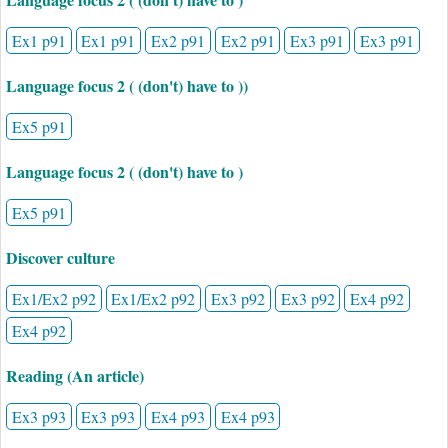
Ex1 p91
Ex1 p91
Ex2 p91
Ex2 p91
Ex3 p91
Ex3 p91
Language focus 2 ( (don't) have to ))
Ex5 p91
Language focus 2 ( (don't) have to )
Ex5 p91
Discover culture
Ex1/Ex2 p92
Ex1/Ex2 p92
Ex3 p92
Ex3 p92
Ex4 p92
Ex4 p92
Reading (An article)
Ex3 p93
Ex3 p93
Ex4 p93
Ex4 p93