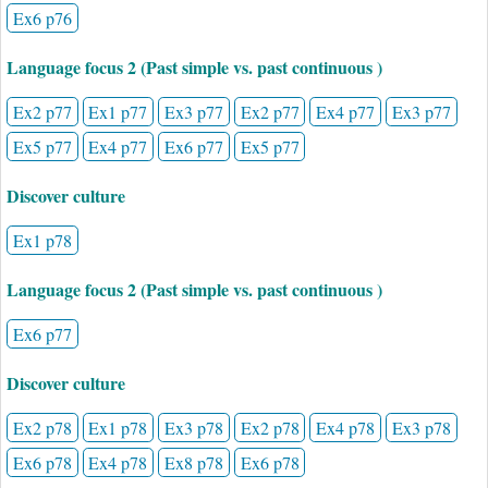
Ex6 p76
Language focus 2 (Past simple vs. past continuous )
Ex2 p77
Ex1 p77
Ex3 p77
Ex2 p77
Ex4 p77
Ex3 p77
Ex5 p77
Ex4 p77
Ex6 p77
Ex5 p77
Discover culture
Ex1 p78
Language focus 2 (Past simple vs. past continuous )
Ex6 p77
Discover culture
Ex2 p78
Ex1 p78
Ex3 p78
Ex2 p78
Ex4 p78
Ex3 p78
Ex6 p78
Ex4 p78
Ex8 p78
Ex6 p78