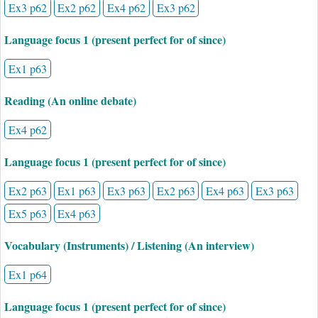
Ex3 p62
Ex2 p62
Ex4 p62
Ex3 p62
Language focus 1 (present perfect for of since)
Ex1 p63
Reading (An online debate)
Ex4 p62
Language focus 1 (present perfect for of since)
Ex2 p63
Ex1 p63
Ex3 p63
Ex2 p63
Ex4 p63
Ex3 p63
Ex5 p63
Ex4 p63
Vocabulary (Instruments) / Listening (An interview)
Ex1 p64
Language focus 1 (present perfect for of since)