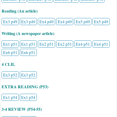
Reading (An article)
Ex3 p49
Ex3 p49
Ex4 p49
Ex4 p49
Ex5 p49
Ex5 p49
Writing (A newspaper article)
Ex1 p51
Ex1 p51
Ex2 p51
Ex2 p51
Ex4 p51
Ex4 p51
Ex6 p51
Ex6 p51
4 CLIL
Ex3 p52
Ex3 p52
EXTRA READING (P53)
Ex1 p54
Ex1 p54
3-4 REVIEW (P54-55)