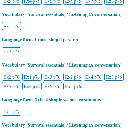
Ex5 p75
Ex4 p75
Ex6 p75
Ex5 p75
Ex7 p75
Ex6 p75
Vocabulary (Survival essentials) / Listening (A conversation)
Ex1 p76
Language focus 1 (past simple passive)
Ex7 p75
Vocabulary (Survival essentials) / Listening (A conversation)
Ex2 p76
Ex1 p76
Ex3 p76
Ex2 p76
Ex4 p76
Ex3 p76
Ex5 p76
Ex4 p76
Ex6 p76
Ex5 p76
Language focus 2 (Past simple vs. past continuous )
Ex1 p77
Vocabulary (Survival essentials) / Listening (A conversation)