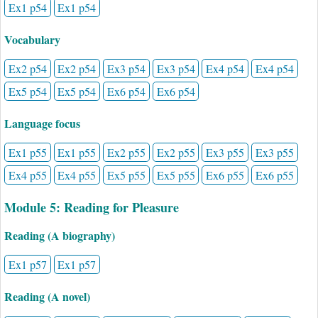
Ex1 p54
Ex1 p54
Vocabulary
Ex2 p54
Ex2 p54
Ex3 p54
Ex3 p54
Ex4 p54
Ex4 p54
Ex5 p54
Ex5 p54
Ex6 p54
Ex6 p54
Language focus
Ex1 p55
Ex1 p55
Ex2 p55
Ex2 p55
Ex3 p55
Ex3 p55
Ex4 p55
Ex4 p55
Ex5 p55
Ex5 p55
Ex6 p55
Ex6 p55
Module 5: Reading for Pleasure
Reading (A biography)
Ex1 p57
Ex1 p57
Reading (A novel)