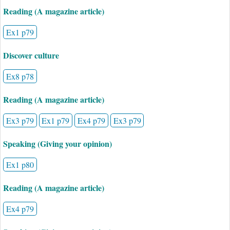
Reading (A magazine article)
Ex1 p79
Discover culture
Ex8 p78
Reading (A magazine article)
Ex3 p79
Ex1 p79
Ex4 p79
Ex3 p79
Speaking (Giving your opinion)
Ex1 p80
Reading (A magazine article)
Ex4 p79