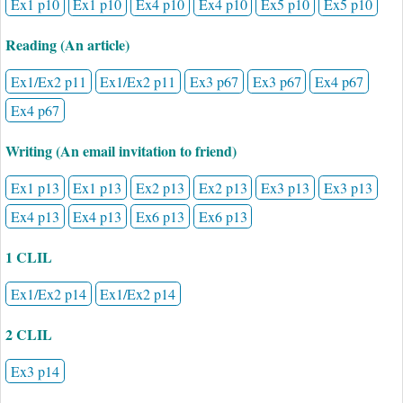
Ex1 p10
Ex1 p10
Ex4 p10
Ex4 p10
Ex5 p10
Ex5 p10
Reading (An article)
Ex1/Ex2 p11
Ex1/Ex2 p11
Ex3 p67
Ex3 p67
Ex4 p67
Ex4 p67
Writing (An email invitation to friend)
Ex1 p13
Ex1 p13
Ex2 p13
Ex2 p13
Ex3 p13
Ex3 p13
Ex4 p13
Ex4 p13
Ex6 p13
Ex6 p13
1 CLIL
Ex1/Ex2 p14
Ex1/Ex2 p14
2 CLIL
Ex3 p14