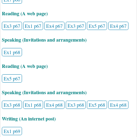
Reading (A web page)
Ex3 p67
Ex1 p67
Ex4 p67
Ex3 p67
Ex5 p67
Ex4 p67
Speaking (Invitations and arrangements)
Ex1 p68
Reading (A web page)
Ex5 p67
Speaking (Invitations and arrangements)
Ex3 p68
Ex1 p68
Ex4 p68
Ex3 p68
Ex5 p68
Ex4 p68
Writing (An internet post)
Ex1 p69