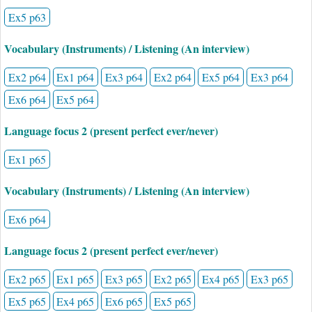
Ex5 p63
Vocabulary (Instruments) / Listening (An interview)
Ex2 p64
Ex1 p64
Ex3 p64
Ex2 p64
Ex5 p64
Ex3 p64
Ex6 p64
Ex5 p64
Language focus 2 (present perfect ever/never)
Ex1 p65
Vocabulary (Instruments) / Listening (An interview)
Ex6 p64
Language focus 2 (present perfect ever/never)
Ex2 p65
Ex1 p65
Ex3 p65
Ex2 p65
Ex4 p65
Ex3 p65
Ex5 p65
Ex4 p65
Ex6 p65
Ex5 p65