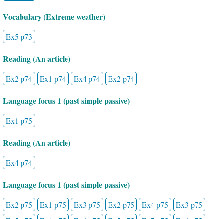
Vocabulary (Extreme weather)
Ex5 p73
Reading (An article)
Ex2 p74
Ex1 p74
Ex4 p74
Ex2 p74
Language focus 1 (past simple passive)
Ex1 p75
Reading (An article)
Ex4 p74
Language focus 1 (past simple passive)
Ex2 p75
Ex1 p75
Ex3 p75
Ex2 p75
Ex4 p75
Ex3 p75