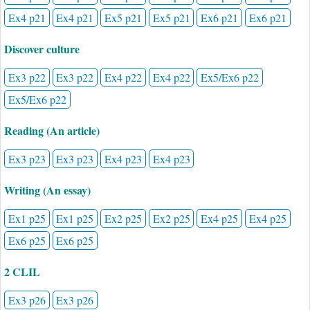
Ex4 p21
Ex4 p21
Ex5 p21
Ex5 p21
Ex6 p21
Ex6 p21
Discover culture
Ex3 p22
Ex3 p22
Ex4 p22
Ex4 p22
Ex5/Ex6 p22
Ex5/Ex6 p22
Reading (An article)
Ex3 p23
Ex3 p23
Ex4 p23
Ex4 p23
Writing (An essay)
Ex1 p25
Ex1 p25
Ex2 p25
Ex2 p25
Ex4 p25
Ex4 p25
Ex6 p25
Ex6 p25
2 CLIL
Ex3 p26
Ex3 p26