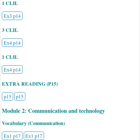
1 CLIL
Ex3 p14
3 CLIL
Ex4 p14
1 CLIL
Ex4 p14
EXTRA READING (P15)
p15
p15
Module 2: Communication and technology
Vocabulary (Communication)
Ex1 p17
Ex1 p17