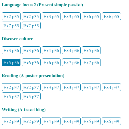
Language focus 2 (Present simple passive)
Ex2 p35
Ex2 p35
Ex3 p55
Ex3 p55
Ex6 p55
Ex6 p55
Ex7 p55
Ex7 p55
Discover culture
Ex3 p36
Ex3 p36
Ex4 p36
Ex4 p36
Ex5 p36
Ex5 p36
Ex6 p36
Ex6 p36
Ex7 p36
Ex7 p36
Reading (A poster presentation)
Ex2 p37
Ex2 p37
Ex3 p37
Ex3 p37
Ex4 p37
Ex4 p37
Ex5 p37
Ex5 p37
Writing (A travel blog)
Ex2 p39
Ex2 p39
Ex4 p39
Ex4 p39
Ex5 p39
Ex5 p39