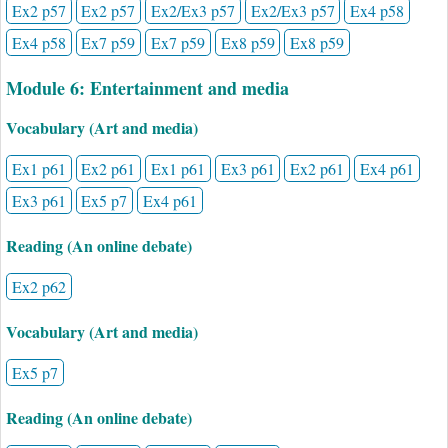
Ex2 p57
Ex2 p57
Ex2/Ex3 p57
Ex2/Ex3 p57
Ex4 p58
Ex4 p58
Ex7 p59
Ex7 p59
Ex8 p59
Ex8 p59
Module 6: Entertainment and media
Vocabulary (Art and media)
Ex1 p61
Ex2 p61
Ex1 p61
Ex3 p61
Ex2 p61
Ex4 p61
Ex3 p61
Ex5 p7
Ex4 p61
Reading (An online debate)
Ex2 p62
Vocabulary (Art and media)
Ex5 p7
Reading (An online debate)