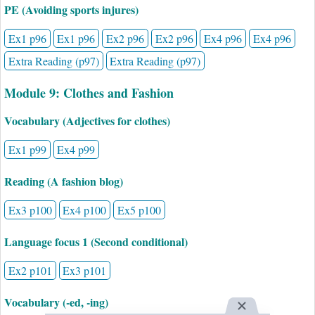
PE (Avoiding sports injures)
Ex1 p96
Ex1 p96
Ex2 p96
Ex2 p96
Ex4 p96
Ex4 p96
Extra Reading (p97)
Extra Reading (p97)
Module 9: Clothes and Fashion
Vocabulary (Adjectives for clothes)
Ex1 p99
Ex4 p99
Reading (A fashion blog)
Ex3 p100
Ex4 p100
Ex5 p100
Language focus 1 (Second conditional)
Ex2 p101
Ex3 p101
Vocabulary (-ed, -ing)