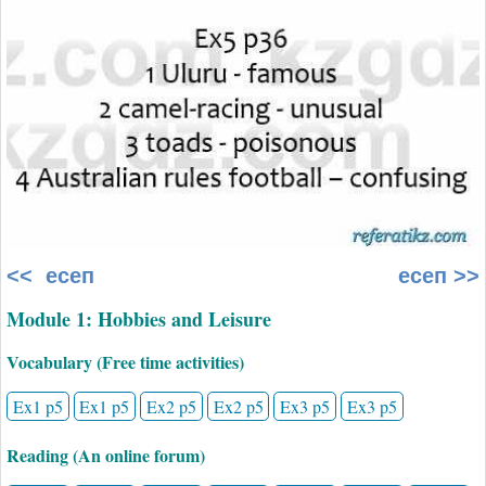
<< есеп
есеп >>
Module 1: Hobbies and Leisure
Vocabulary (Free time activities)
Ex1 p5
Ex1 p5
Ex2 p5
Ex2 p5
Ex3 p5
Ex3 p5
Reading (An online forum)