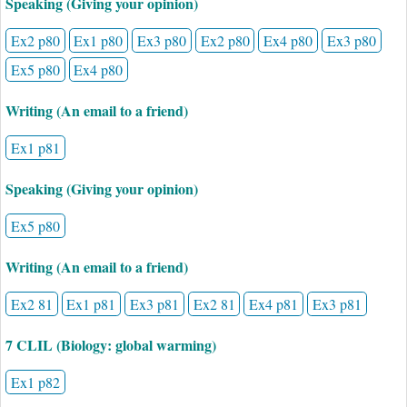
Speaking (Giving your opinion)
Ex2 p80
Ex1 p80
Ex3 p80
Ex2 p80
Ex4 p80
Ex3 p80
Ex5 p80
Ex4 p80
Writing (An email to a friend)
Ex1 p81
Speaking (Giving your opinion)
Ex5 p80
Writing (An email to a friend)
Ex2 81
Ex1 p81
Ex3 p81
Ex2 81
Ex4 p81
Ex3 p81
7 CLIL (Biology: global warming)
Ex1 p82