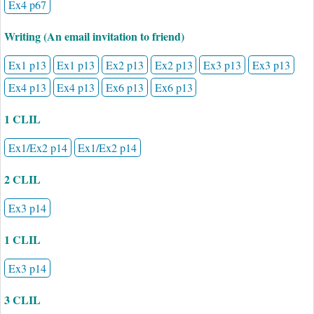
Ex4 p67
Writing (An email invitation to friend)
Ex1 p13
Ex1 p13
Ex2 p13
Ex2 p13
Ex3 p13
Ex3 p13
Ex4 p13
Ex4 p13
Ex6 p13
Ex6 p13
1 CLIL
Ex1/Ex2 p14
Ex1/Ex2 p14
2 CLIL
Ex3 p14
1 CLIL
Ex3 p14
3 CLIL