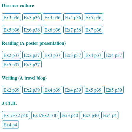
Discover culture
Ex3 p36
Ex3 p36
Ex4 p36
Ex4 p36
Ex5 p36
Ex5 p36
Ex6 p36
Ex6 p36
Ex7 p36
Ex7 p36
Reading (A poster presentation)
Ex2 p37
Ex2 p37
Ex3 p37
Ex3 p37
Ex4 p37
Ex4 p37
Ex5 p37
Ex5 p37
Writing (A travel blog)
Ex2 p39
Ex2 p39
Ex4 p39
Ex4 p39
Ex5 p39
Ex5 p39
3 CLIL
Ex1/Ex2 p40
Ex1/Ex2 p40
Ex3 p40
Ex3 p40
Ex4 p4
Ex4 p4