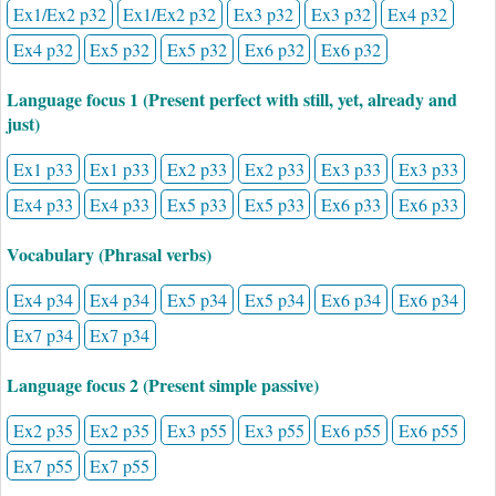
Ex1/Ex2 p32
Ex1/Ex2 p32
Ex3 p32
Ex3 p32
Ex4 p32
Ex4 p32
Ex5 p32
Ex5 p32
Ex6 p32
Ex6 p32
Language focus 1 (Present perfect with still, yet, already and
just)
Ex1 p33
Ex1 p33
Ex2 p33
Ex2 p33
Ex3 p33
Ex3 p33
Ex4 p33
Ex4 p33
Ex5 p33
Ex5 p33
Ex6 p33
Ex6 p33
Vocabulary (Phrasal verbs)
Ex4 p34
Ex4 p34
Ex5 p34
Ex5 p34
Ex6 p34
Ex6 p34
Ex7 p34
Ex7 p34
Language focus 2 (Present simple passive)
Ex2 p35
Ex2 p35
Ex3 p55
Ex3 p55
Ex6 p55
Ex6 p55
Ex7 p55
Ex7 p55