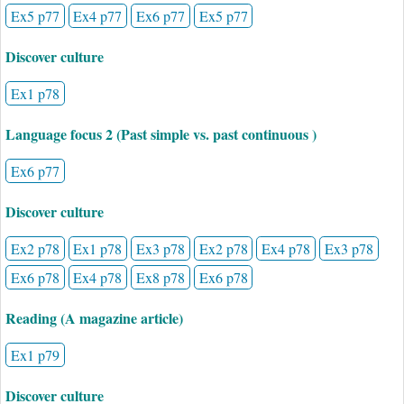
Ex5 p77
Ex4 p77
Ex6 p77
Ex5 p77
Discover culture
Ex1 p78
Language focus 2 (Past simple vs. past continuous )
Ex6 p77
Discover culture
Ex2 p78
Ex1 p78
Ex3 p78
Ex2 p78
Ex4 p78
Ex3 p78
Ex6 p78
Ex4 p78
Ex8 p78
Ex6 p78
Reading (A magazine article)
Ex1 p79
Discover culture