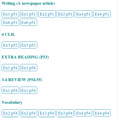
Writing (A newspaper article)
Ex1 p51
Ex1 p51
Ex2 p51
Ex2 p51
Ex4 p51
Ex4 p51
Ex6 p51
Ex6 p51
4 CLIL
Ex3 p52
Ex3 p52
EXTRA READING (P53)
Ex1 p54
Ex1 p54
3-4 REVIEW (P54-55)
Ex1 p54
Ex1 p54
Vocabulary
Ex2 p54
Ex2 p54
Ex3 p54
Ex3 p54
Ex4 p54
Ex4 p54