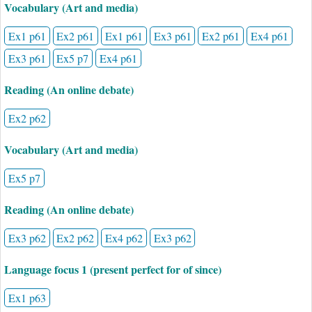
Vocabulary (Art and media)
Ex1 p61
Ex2 p61
Ex1 p61
Ex3 p61
Ex2 p61
Ex4 p61
Ex3 p61
Ex5 p7
Ex4 p61
Reading (An online debate)
Ex2 p62
Vocabulary (Art and media)
Ex5 p7
Reading (An online debate)
Ex3 p62
Ex2 p62
Ex4 p62
Ex3 p62
Language focus 1 (present perfect for of since)
Ex1 p63