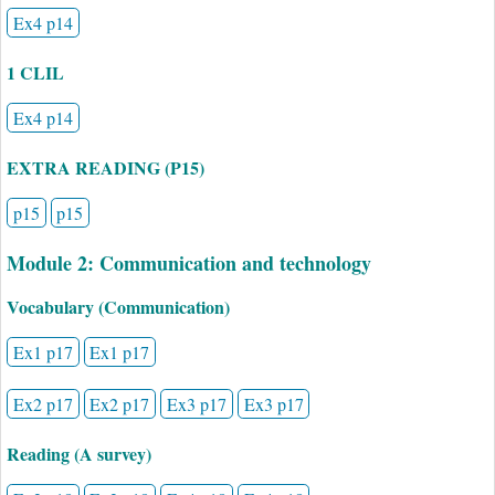
Ex4 p14
1 CLIL
Ex4 p14
EXTRA READING (P15)
p15
p15
Module 2: Communication and technology
Vocabulary (Communication)
Ex1 p17
Ex1 p17
Ex2 p17
Ex2 p17
Ex3 p17
Ex3 p17
Reading (A survey)