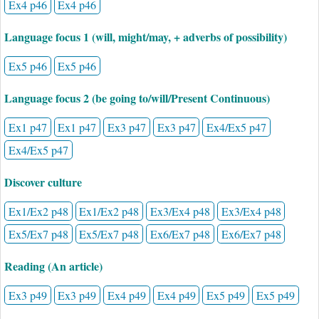
Ex4 p46
Ex4 p46
Language focus 1 (will, might/may, + adverbs of possibility)
Ex5 p46
Ex5 p46
Language focus 2 (be going to/will/Present Continuous)
Ex1 p47
Ex1 p47
Ex3 p47
Ex3 p47
Ex4/Ex5 p47
Ex4/Ex5 p47
Discover culture
Ex1/Ex2 p48
Ex1/Ex2 p48
Ex3/Ex4 p48
Ex3/Ex4 p48
Ex5/Ex7 p48
Ex5/Ex7 p48
Ex6/Ex7 p48
Ex6/Ex7 p48
Reading (An article)
Ex3 p49
Ex3 p49
Ex4 p49
Ex4 p49
Ex5 p49
Ex5 p49