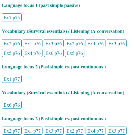
Language focus 1 (past simple passive)
Ex7 p75
Vocabulary (Survival essentials) / Listening (A conversation)
Ex2 p76
Ex1 p76
Ex3 p76
Ex2 p76
Ex4 p76
Ex3 p76
Ex5 p76
Ex4 p76
Ex6 p76
Ex5 p76
Language focus 2 (Past simple vs. past continuous )
Ex1 p77
Vocabulary (Survival essentials) / Listening (A conversation)
Ex6 p76
Language focus 2 (Past simple vs. past continuous )
Ex2 p77
Ex1 p77
Ex3 p77
Ex2 p77
Ex4 p77
Ex3 p77