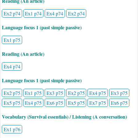
Reading (An article)
Ex2 p74
Ex1 p74
Ex4 p74
Ex2 p74
Language focus 1 (past simple passive)
Ex1 p75
Reading (An article)
Ex4 p74
Language focus 1 (past simple passive)
Ex2 p75
Ex1 p75
Ex3 p75
Ex2 p75
Ex4 p75
Ex3 p75
Ex5 p75
Ex4 p75
Ex6 p75
Ex5 p75
Ex7 p75
Ex6 p75
Vocabulary (Survival essentials) / Listening (A conversation)
Ex1 p76