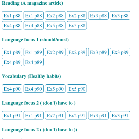
Reading (A magazine article)
Ex1 p88
Ex1 p88
Ex2 p88
Ex2 p88
Ex3 p88
Ex3 p88
Ex4 p88
Ex4 p88
Ex5 p88
Ex5 p88
Language focus 1 (should/must)
Ex1 p89
Ex1 p89
Ex2 p89
Ex2 p89
Ex3 p89
Ex3 p89
Ex4 p89
Ex4 p89
Vocabulary (Healthy habits)
Ex4 p90
Ex4 p90
Ex5 p90
Ex5 p90
Language focus 2 ( (don't) have to )
Ex1 p91
Ex1 p91
Ex2 p91
Ex2 p91
Ex3 p91
Ex3 p91
Language focus 2 ( (don't) have to ))