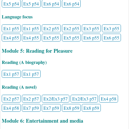
Ex5 p54
Ex5 p54
Ex6 p54
Ex6 p54
Language focus
Ex1 p55
Ex1 p55
Ex2 p55
Ex2 p55
Ex3 p55
Ex3 p55
Ex4 p55
Ex4 p55
Ex5 p55
Ex5 p55
Ex6 p55
Ex6 p55
Module 5: Reading for Pleasure
Reading (A biography)
Ex1 p57
Ex1 p57
Reading (A novel)
Ex2 p57
Ex2 p57
Ex2/Ex3 p57
Ex2/Ex3 p57
Ex4 p58
Ex4 p58
Ex7 p59
Ex7 p59
Ex8 p59
Ex8 p59
Module 6: Entertainment and media