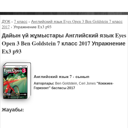
ДҮЖ
›
7 класс
›
Английский язык Eyes Open 3 Ben Goldstein 7 класс
2017
›
Упражнение Ex3 p93
Дайын үй жұмыстары Английский язык Eyes
Open 3 Ben Goldstein 7 класс 2017 Упражнение
Ex3 p93
Английский язык 7 - сынып
Авторлары:
Ben Goldstein, Ceri Jones
"Кокжиек-
Горизонт" баспасы 2017
Жауабы: