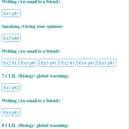
Writing (An email to a friend)
Ex1 p81
Speaking (Giving your opinion)
Ex5 p80
Writing (An email to a friend)
Ex2 81
Ex1 p81
Ex3 p81
Ex2 81
Ex4 p81
Ex3 p81
7 CLIL (Biology: global warming)
Ex1 p82
Writing (An email to a friend)
Ex4 p81
8 CLIL (Biology: global warming)