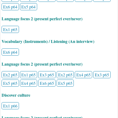
Ex6 p64
Ex5 p64
Language focus 2 (present perfect ever/never)
Ex1 p65
Vocabulary (Instruments) / Listening (An interview)
Ex6 p64
Language focus 2 (present perfect ever/never)
Ex2 p65
Ex1 p65
Ex3 p65
Ex2 p65
Ex4 p65
Ex3 p65
Ex5 p65
Ex4 p65
Ex6 p65
Ex5 p65
Discover culture
Ex1 p66
Language focus 2 (present perfect ever/never)