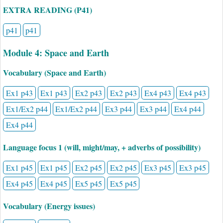
EXTRA READING (P41)
p41
p41
Module 4: Space and Earth
Vocabulary (Space and Earth)
Ex1 p43
Ex1 p43
Ex2 p43
Ex2 p43
Ex4 p43
Ex4 p43
Ex1/Ex2 p44
Ex1/Ex2 p44
Ex3 p44
Ex3 p44
Ex4 p44
Ex4 p44
Language focus 1 (will, might/may, + adverbs of possibility)
Ex1 p45
Ex1 p45
Ex2 p45
Ex2 p45
Ex3 p45
Ex3 p45
Ex4 p45
Ex4 p45
Ex5 p45
Ex5 p45
Vocabulary (Energy issues)