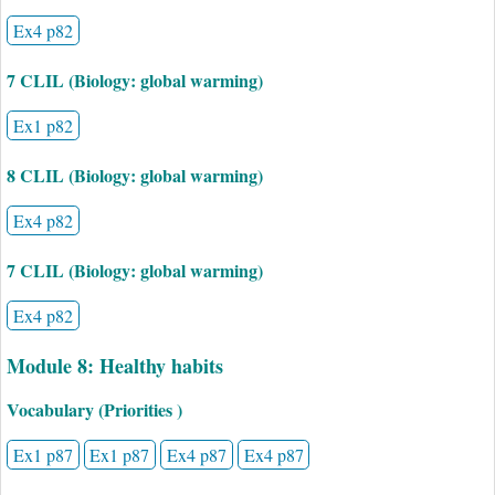
Ex4 p82
7 CLIL (Biology: global warming)
Ex1 p82
8 CLIL (Biology: global warming)
Ex4 p82
7 CLIL (Biology: global warming)
Ex4 p82
Module 8: Healthy habits
Vocabulary (Priorities )
Ex1 p87
Ex1 p87
Ex4 p87
Ex4 p87