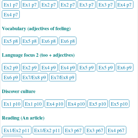
Ex1 p7
Ex1 p7
Ex2 p7
Ex2 p7
Ex3 p7
Ex3 p7
Ex4 p7
Ex4 p7
Vocabulary (adjectives of feeling)
Ex5 p8
Ex5 p8
Ex6 p8
Ex6 p8
Language focus 2 (too + adjectives)
Ex2 p9
Ex2 p9
Ex4 p9
Ex4 p9
Ex5 p9
Ex5 p9
Ex6 p9
Ex6 p9
Ex7/Ex8 p9
Ex7/Ex8 p9
Discover culture
Ex1 p10
Ex1 p10
Ex4 p10
Ex4 p10
Ex5 p10
Ex5 p10
Reading (An article)
Ex1/Ex2 p11
Ex1/Ex2 p11
Ex3 p67
Ex3 p67
Ex4 p67