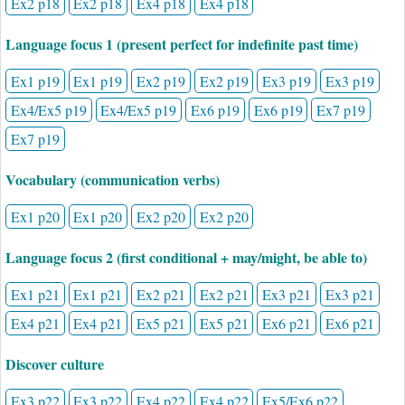
Ex2 p18
Ex2 p18
Ex4 p18
Ex4 p18
Language focus 1 (present perfect for indefinite past time)
Ex1 p19
Ex1 p19
Ex2 p19
Ex2 p19
Ex3 p19
Ex3 p19
Ex4/Ex5 p19
Ex4/Ex5 p19
Ex6 p19
Ex6 p19
Ex7 p19
Ex7 p19
Vocabulary (communication verbs)
Ex1 p20
Ex1 p20
Ex2 p20
Ex2 p20
Language focus 2 (first conditional + may/might, be able to)
Ex1 p21
Ex1 p21
Ex2 p21
Ex2 p21
Ex3 p21
Ex3 p21
Ex4 p21
Ex4 p21
Ex5 p21
Ex5 p21
Ex6 p21
Ex6 p21
Discover culture
Ex3 p22
Ex3 p22
Ex4 p22
Ex4 p22
Ex5/Ex6 p22