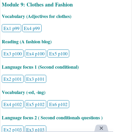
Module 9: Clothes and Fashion
Vocabulary (Adjectives for clothes)
Ex1 p99
Ex4 p99
Reading (A fashion blog)
Ex3 p100
Ex4 p100
Ex5 p100
Language focus 1 (Second conditional)
Ex2 p101
Ex3 p101
Vocabulary (-ed, -ing)
Ex4 p102
Ex5 p102
Ex6 p102
Language focus 2 ( Second conditionals questions )
Ex2 p103
Ex3 p103