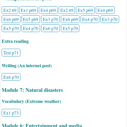
Ex2 69
Ex1 p69
Ex4 p69
Ex2 69
Ex5 p69
Ex4 p69
Ex6 p69
Ex5 p69
Ex3 p70
Ex6 p69
Ex4 p70
Ex3 p70
Ex5 p70
Ex4 p70
Ex6 p70
Ex5 p70
Extra reading
Test p71
Writing (An internet post)
Ex6 p70
Module 7: Natural disasters
Vocabulary (Extreme weather)
Ex1 p73
Module 6: Entertainment and media