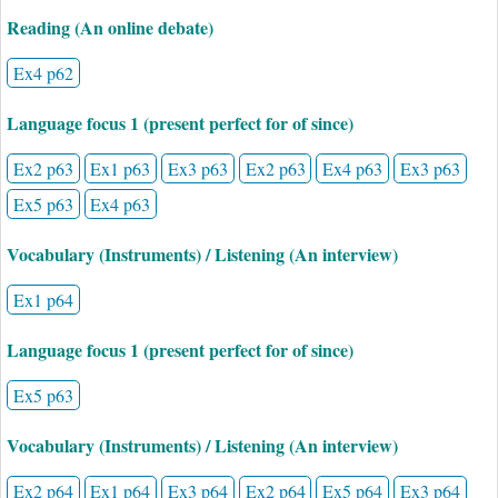
Reading (An online debate)
Ex4 p62
Language focus 1 (present perfect for of since)
Ex2 p63
Ex1 p63
Ex3 p63
Ex2 p63
Ex4 p63
Ex3 p63
Ex5 p63
Ex4 p63
Vocabulary (Instruments) / Listening (An interview)
Ex1 p64
Language focus 1 (present perfect for of since)
Ex5 p63
Vocabulary (Instruments) / Listening (An interview)
Ex2 p64
Ex1 p64
Ex3 p64
Ex2 p64
Ex5 p64
Ex3 p64