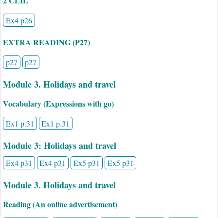
2 CLIL
Ex4 p26
EXTRA READING (P27)
p27
p27
Module 3. Holidays and travel
Vocabulary (Expressions with go)
Ex1 p.31
Ex1 p.31
Module 3: Holidays and travel
Ex4 p31
Ex4 p31
Ex5 p31
Ex5 p31
Module 3. Holidays and travel
Reading (An online advertisement)