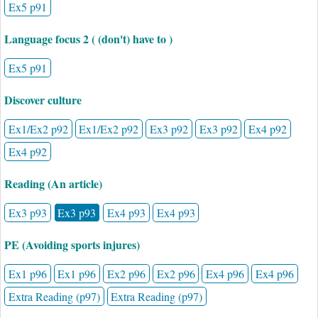
Ex5 p91
Language focus 2 ( (don't) have to )
Ex5 p91
Discover culture
Ex1/Ex2 p92
Ex1/Ex2 p92
Ex3 p92
Ex3 p92
Ex4 p92
Ex4 p92
Reading (An article)
Ex3 p93
Ex3 p93
Ex4 p93
Ex4 p93
PE (Avoiding sports injures)
Ex1 p96
Ex1 p96
Ex2 p96
Ex2 p96
Ex4 p96
Ex4 p96
Extra Reading (p97)
Extra Reading (p97)