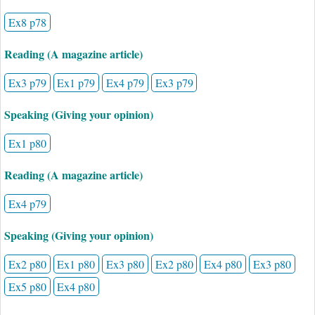
Ex8 p78
Reading (A magazine article)
Ex3 p79
Ex1 p79
Ex4 p79
Ex3 p79
Speaking (Giving your opinion)
Ex1 p80
Reading (A magazine article)
Ex4 p79
Speaking (Giving your opinion)
Ex2 p80
Ex1 p80
Ex3 p80
Ex2 p80
Ex4 p80
Ex3 p80
Ex5 p80
Ex4 p80