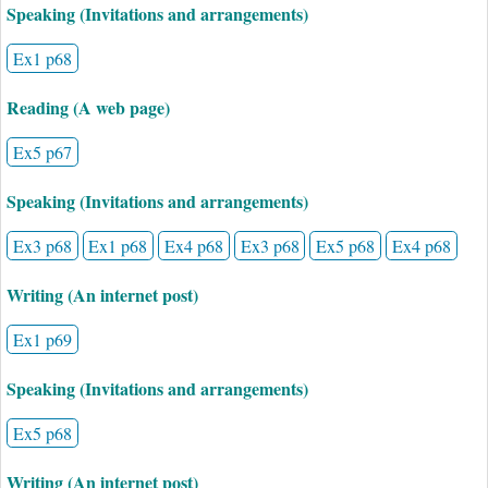
Speaking (Invitations and arrangements)
Ex1 p68
Reading (A web page)
Ex5 p67
Speaking (Invitations and arrangements)
Ex3 p68
Ex1 p68
Ex4 p68
Ex3 p68
Ex5 p68
Ex4 p68
Writing (An internet post)
Ex1 p69
Speaking (Invitations and arrangements)
Ex5 p68
Writing (An internet post)