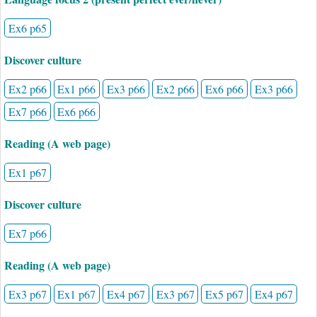
Ex6 p65
Discover culture
Ex2 p66
Ex1 p66
Ex3 p66
Ex2 p66
Ex6 p66
Ex3 p66
Ex7 p66
Ex6 p66
Reading (A web page)
Ex1 p67
Discover culture
Ex7 p66
Reading (A web page)
Ex3 p67
Ex1 p67
Ex4 p67
Ex3 p67
Ex5 p67
Ex4 p67