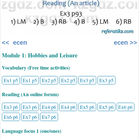
<< есеп
есеп >>
Module 1: Hobbies and Leisure
Vocabulary (Free time activities)
Ex1 p5
Ex1 p5
Ex2 p5
Ex2 p5
Ex3 p5
Ex3 p5
Reading (An online forum)
Ex3 p6
Ex3 p6
Ex4 p6
Ex4 p6
Ex5 p6
Ex5 p6
Ex6 p6
Ex6 p6
Ex7 p6
Ex7 p6
Language focus 1 (one/ones)