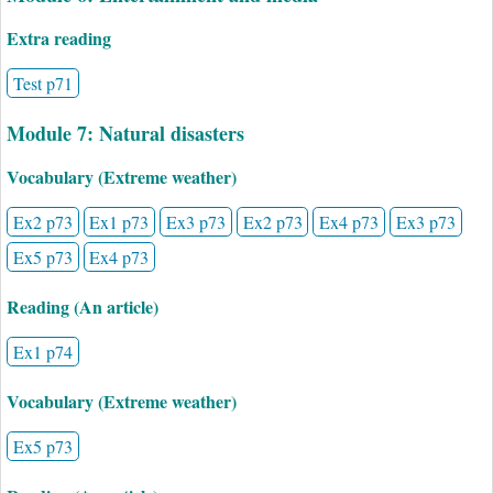
Extra reading
Test p71
Module 7: Natural disasters
Vocabulary (Extreme weather)
Ex2 p73
Ex1 p73
Ex3 p73
Ex2 p73
Ex4 p73
Ex3 p73
Ex5 p73
Ex4 p73
Reading (An article)
Ex1 p74
Vocabulary (Extreme weather)
Ex5 p73