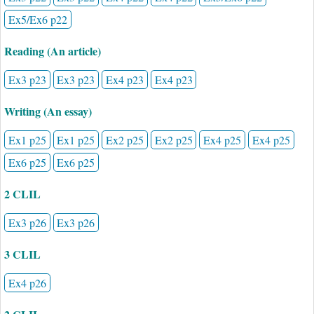
Ex5/Ex6 p22
Reading (An article)
Ex3 p23
Ex3 p23
Ex4 p23
Ex4 p23
Writing (An essay)
Ex1 p25
Ex1 p25
Ex2 p25
Ex2 p25
Ex4 p25
Ex4 p25
Ex6 p25
Ex6 p25
2 CLIL
Ex3 p26
Ex3 p26
3 CLIL
Ex4 p26