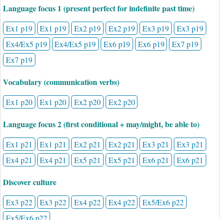
Language focus 1 (present perfect for indefinite past time)
Ex1 p19
Ex1 p19
Ex2 p19
Ex2 p19
Ex3 p19
Ex3 p19
Ex4/Ex5 p19
Ex4/Ex5 p19
Ex6 p19
Ex6 p19
Ex7 p19
Ex7 p19
Vocabulary (communication verbs)
Ex1 p20
Ex1 p20
Ex2 p20
Ex2 p20
Language focus 2 (first conditional + may/might, be able to)
Ex1 p21
Ex1 p21
Ex2 p21
Ex2 p21
Ex3 p21
Ex3 p21
Ex4 p21
Ex4 p21
Ex5 p21
Ex5 p21
Ex6 p21
Ex6 p21
Discover culture
Ex3 p22
Ex3 p22
Ex4 p22
Ex4 p22
Ex5/Ex6 p22
Ex5/Ex6 p22