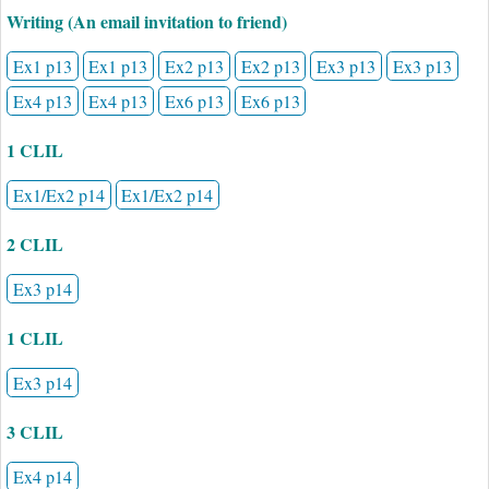
Writing (An email invitation to friend)
Ex1 p13
Ex1 p13
Ex2 p13
Ex2 p13
Ex3 p13
Ex3 p13
Ex4 p13
Ex4 p13
Ex6 p13
Ex6 p13
1 CLIL
Ex1/Ex2 p14
Ex1/Ex2 p14
2 CLIL
Ex3 p14
1 CLIL
Ex3 p14
3 CLIL
Ex4 p14