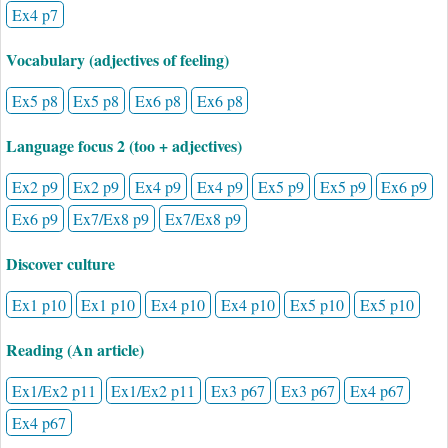
Ex4 p7
Vocabulary (adjectives of feeling)
Ex5 p8
Ex5 p8
Ex6 p8
Ex6 p8
Language focus 2 (too + adjectives)
Ex2 p9
Ex2 p9
Ex4 p9
Ex4 p9
Ex5 p9
Ex5 p9
Ex6 p9
Ex6 p9
Ex7/Ex8 p9
Ex7/Ex8 p9
Discover culture
Ex1 p10
Ex1 p10
Ex4 p10
Ex4 p10
Ex5 p10
Ex5 p10
Reading (An article)
Ex1/Ex2 p11
Ex1/Ex2 p11
Ex3 p67
Ex3 p67
Ex4 p67
Ex4 p67