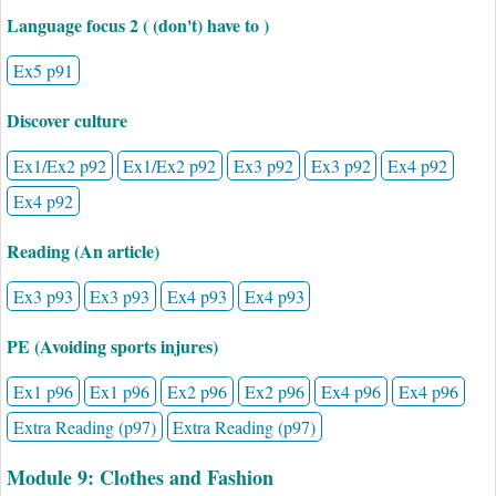
Language focus 2 ( (don't) have to )
Ex5 p91
Discover culture
Ex1/Ex2 p92
Ex1/Ex2 p92
Ex3 p92
Ex3 p92
Ex4 p92
Ex4 p92
Reading (An article)
Ex3 p93
Ex3 p93
Ex4 p93
Ex4 p93
PE (Avoiding sports injures)
Ex1 p96
Ex1 p96
Ex2 p96
Ex2 p96
Ex4 p96
Ex4 p96
Extra Reading (p97)
Extra Reading (p97)
Module 9: Clothes and Fashion