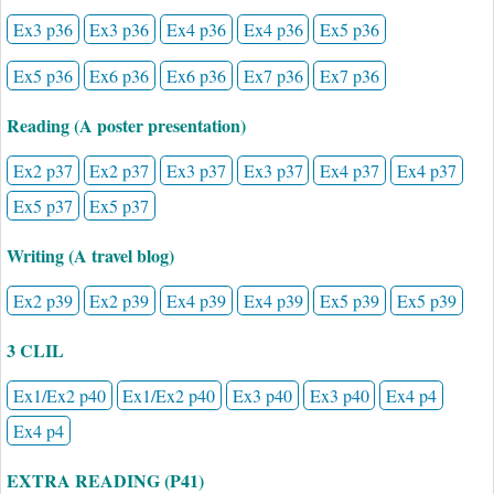
Ex3 p36
Ex3 p36
Ex4 p36
Ex4 p36
Ex5 p36
Ex5 p36
Ex6 p36
Ex6 p36
Ex7 p36
Ex7 p36
Reading (A poster presentation)
Ex2 p37
Ex2 p37
Ex3 p37
Ex3 p37
Ex4 p37
Ex4 p37
Ex5 p37
Ex5 p37
Writing (A travel blog)
Ex2 p39
Ex2 p39
Ex4 p39
Ex4 p39
Ex5 p39
Ex5 p39
3 CLIL
Ex1/Ex2 p40
Ex1/Ex2 p40
Ex3 p40
Ex3 p40
Ex4 p4
Ex4 p4
EXTRA READING (P41)