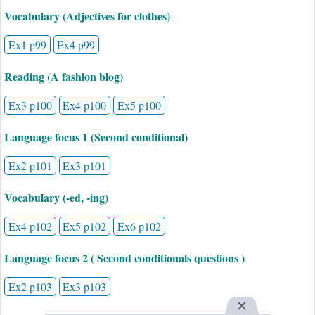
Vocabulary (Adjectives for clothes)
Ex1 p99
Ex4 p99
Reading (A fashion blog)
Ex3 p100
Ex4 p100
Ex5 p100
Language focus 1 (Second conditional)
Ex2 p101
Ex3 p101
Vocabulary (-ed, -ing)
Ex4 p102
Ex5 p102
Ex6 p102
Language focus 2 ( Second conditionals questions )
Ex2 p103
Ex3 p103