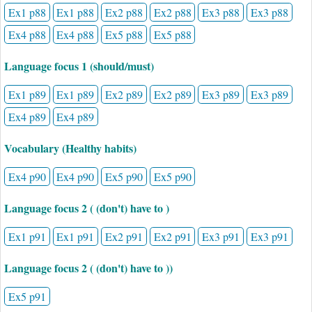
Ex1 p88
Ex1 p88
Ex2 p88
Ex2 p88
Ex3 p88
Ex3 p88
Ex4 p88
Ex4 p88
Ex5 p88
Ex5 p88
Language focus 1 (should/must)
Ex1 p89
Ex1 p89
Ex2 p89
Ex2 p89
Ex3 p89
Ex3 p89
Ex4 p89
Ex4 p89
Vocabulary (Healthy habits)
Ex4 p90
Ex4 p90
Ex5 p90
Ex5 p90
Language focus 2 ( (don't) have to )
Ex1 p91
Ex1 p91
Ex2 p91
Ex2 p91
Ex3 p91
Ex3 p91
Language focus 2 ( (don't) have to ))
Ex5 p91