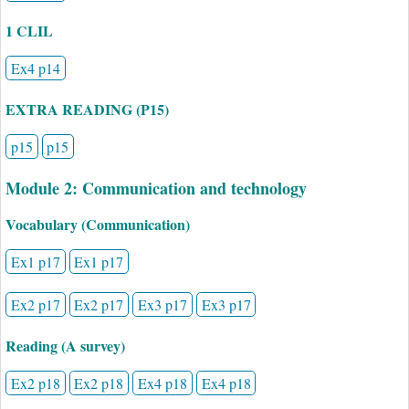
1 CLIL
Ex4 p14
EXTRA READING (P15)
p15
p15
Module 2: Communication and technology
Vocabulary (Communication)
Ex1 p17
Ex1 p17
Ex2 p17
Ex2 p17
Ex3 p17
Ex3 p17
Reading (A survey)
Ex2 p18
Ex2 p18
Ex4 p18
Ex4 p18