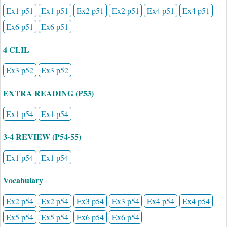
Ex1 p51
Ex1 p51
Ex2 p51
Ex2 p51
Ex4 p51
Ex4 p51
Ex6 p51
Ex6 p51
4 CLIL
Ex3 p52
Ex3 p52
EXTRA READING (P53)
Ex1 p54
Ex1 p54
3-4 REVIEW (P54-55)
Ex1 p54
Ex1 p54
Vocabulary
Ex2 p54
Ex2 p54
Ex3 p54
Ex3 p54
Ex4 p54
Ex4 p54
Ex5 p54
Ex5 p54
Ex6 p54
Ex6 p54