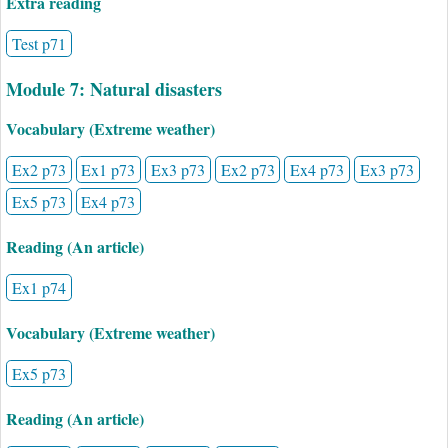
Extra reading
Test p71
Module 7: Natural disasters
Vocabulary (Extreme weather)
Ex2 p73
Ex1 p73
Ex3 p73
Ex2 p73
Ex4 p73
Ex3 p73
Ex5 p73
Ex4 p73
Reading (An article)
Ex1 p74
Vocabulary (Extreme weather)
Ex5 p73
Reading (An article)