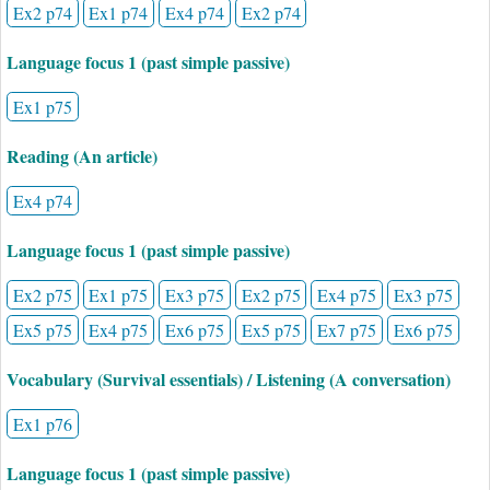
Ex2 p74
Ex1 p74
Ex4 p74
Ex2 p74
Language focus 1 (past simple passive)
Ex1 p75
Reading (An article)
Ex4 p74
Language focus 1 (past simple passive)
Ex2 p75
Ex1 p75
Ex3 p75
Ex2 p75
Ex4 p75
Ex3 p75
Ex5 p75
Ex4 p75
Ex6 p75
Ex5 p75
Ex7 p75
Ex6 p75
Vocabulary (Survival essentials) / Listening (A conversation)
Ex1 p76
Language focus 1 (past simple passive)