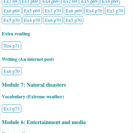
Ex2 69
Ex1 p69
Ex4 p69
Ex2 69
Ex5 p69
Ex4 p69
Ex6 p69
Ex5 p69
Ex3 p70
Ex6 p69
Ex4 p70
Ex3 p70
Ex5 p70
Ex4 p70
Ex6 p70
Ex5 p70
Extra reading
Test p71
Writing (An internet post)
Ex6 p70
Module 7: Natural disasters
Vocabulary (Extreme weather)
Ex1 p73
Module 6: Entertainment and media