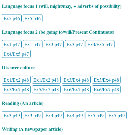
Language focus 1 (will, might/may, + adverbs of possibility)
Ex5 p46
Ex5 p46
Language focus 2 (be going to/will/Present Continuous)
Ex1 p47
Ex1 p47
Ex3 p47
Ex3 p47
Ex4/Ex5 p47
Ex4/Ex5 p47
Discover culture
Ex1/Ex2 p48
Ex1/Ex2 p48
Ex3/Ex4 p48
Ex3/Ex4 p48
Ex5/Ex7 p48
Ex5/Ex7 p48
Ex6/Ex7 p48
Ex6/Ex7 p48
Reading (An article)
Ex3 p49
Ex3 p49
Ex4 p49
Ex4 p49
Ex5 p49
Ex5 p49
Writing (A newspaper article)