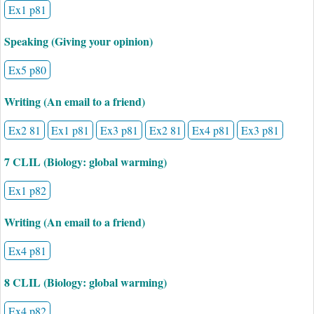
Ex1 p81
Speaking (Giving your opinion)
Ex5 p80
Writing (An email to a friend)
Ex2 81
Ex1 p81
Ex3 p81
Ex2 81
Ex4 p81
Ex3 p81
7 CLIL (Biology: global warming)
Ex1 p82
Writing (An email to a friend)
Ex4 p81
8 CLIL (Biology: global warming)
Ex4 p82