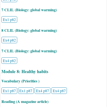
7 CLIL (Biology: global warming)
Ex1 p82
8 CLIL (Biology: global warming)
Ex4 p82
7 CLIL (Biology: global warming)
Ex4 p82
Module 8: Healthy habits
Vocabulary (Priorities )
Ex1 p87
Ex1 p87
Ex4 p87
Ex4 p87
Reading (A magazine article)