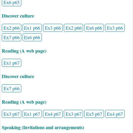
Ex6 p65
Discover culture
Ex2 p66
Ex1 p66
Ex3 p66
Ex2 p66
Ex6 p66
Ex3 p66
Ex7 p66
Ex6 p66
Reading (A web page)
Ex1 p67
Discover culture
Ex7 p66
Reading (A web page)
Ex3 p67
Ex1 p67
Ex4 p67
Ex3 p67
Ex5 p67
Ex4 p67
Speaking (Invitations and arrangements)