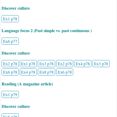
Discover culture
Ex1 p78
Language focus 2 (Past simple vs. past continuous )
Ex6 p77
Discover culture
Ex2 p78
Ex1 p78
Ex3 p78
Ex2 p78
Ex4 p78
Ex3 p78
Ex6 p78
Ex4 p78
Ex8 p78
Ex6 p78
Reading (A magazine article)
Ex1 p79
Discover culture
Ex8 p78