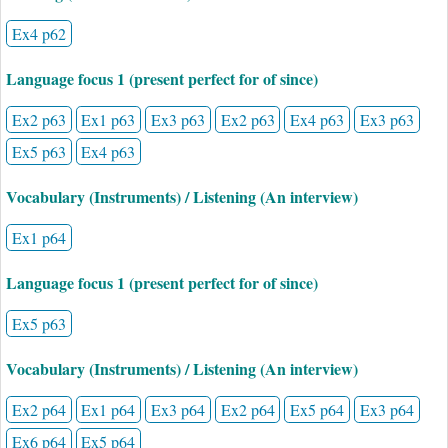
Ex4 p62
Language focus 1 (present perfect for of since)
Ex2 p63
Ex1 p63
Ex3 p63
Ex2 p63
Ex4 p63
Ex3 p63
Ex5 p63
Ex4 p63
Vocabulary (Instruments) / Listening (An interview)
Ex1 p64
Language focus 1 (present perfect for of since)
Ex5 p63
Vocabulary (Instruments) / Listening (An interview)
Ex2 p64
Ex1 p64
Ex3 p64
Ex2 p64
Ex5 p64
Ex3 p64
Ex6 p64
Ex5 p64