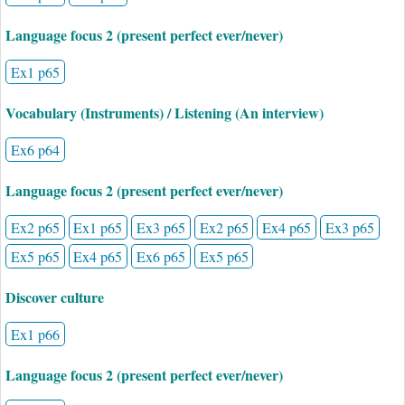
Language focus 2 (present perfect ever/never)
Ex1 p65
Vocabulary (Instruments) / Listening (An interview)
Ex6 p64
Language focus 2 (present perfect ever/never)
Ex2 p65
Ex1 p65
Ex3 p65
Ex2 p65
Ex4 p65
Ex3 p65
Ex5 p65
Ex4 p65
Ex6 p65
Ex5 p65
Discover culture
Ex1 p66
Language focus 2 (present perfect ever/never)