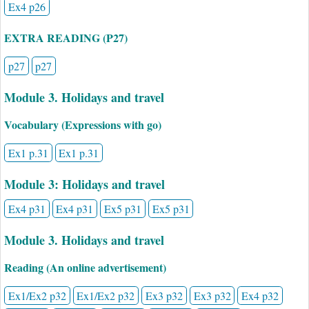
Ex4 p26
EXTRA READING (P27)
p27
p27
Module 3. Holidays and travel
Vocabulary (Expressions with go)
Ex1 p.31
Ex1 p.31
Module 3: Holidays and travel
Ex4 p31
Ex4 p31
Ex5 p31
Ex5 p31
Module 3. Holidays and travel
Reading (An online advertisement)
Ex1/Ex2 p32
Ex1/Ex2 p32
Ex3 p32
Ex3 p32
Ex4 p32