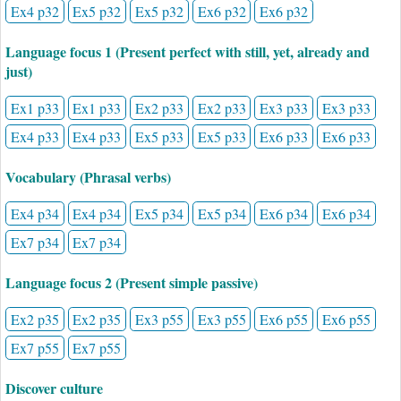
Ex4 p32
Ex5 p32
Ex5 p32
Ex6 p32
Ex6 p32
Language focus 1 (Present perfect with still, yet, already and
just)
Ex1 p33
Ex1 p33
Ex2 p33
Ex2 p33
Ex3 p33
Ex3 p33
Ex4 p33
Ex4 p33
Ex5 p33
Ex5 p33
Ex6 p33
Ex6 p33
Vocabulary (Phrasal verbs)
Ex4 p34
Ex4 p34
Ex5 p34
Ex5 p34
Ex6 p34
Ex6 p34
Ex7 p34
Ex7 p34
Language focus 2 (Present simple passive)
Ex2 p35
Ex2 p35
Ex3 p55
Ex3 p55
Ex6 p55
Ex6 p55
Ex7 p55
Ex7 p55
Discover culture