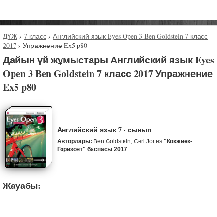
ДҮЖ
›
7 класс
›
Английский язык Eyes Open 3 Ben Goldstein 7 класс
2017
›
Упражнение Ex5 p80
Дайын үй жұмыстары Английский язык Eyes
Open 3 Ben Goldstein 7 класс 2017 Упражнение
Ex5 p80
Английский язык 7 - сынып
Авторлары:
Ben Goldstein, Ceri Jones
"Кокжиек-
Горизонт" баспасы 2017
Жауабы: