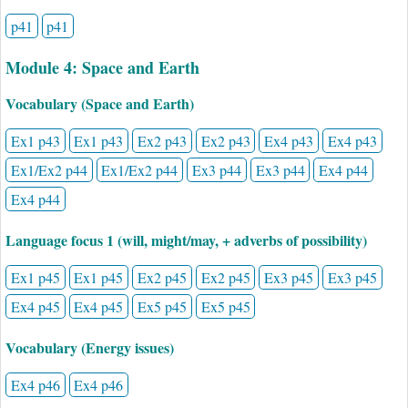
p41
p41
Module 4: Space and Earth
Vocabulary (Space and Earth)
Ex1 p43
Ex1 p43
Ex2 p43
Ex2 p43
Ex4 p43
Ex4 p43
Ex1/Ex2 p44
Ex1/Ex2 p44
Ex3 p44
Ex3 p44
Ex4 p44
Ex4 p44
Language focus 1 (will, might/may, + adverbs of possibility)
Ex1 p45
Ex1 p45
Ex2 p45
Ex2 p45
Ex3 p45
Ex3 p45
Ex4 p45
Ex4 p45
Ex5 p45
Ex5 p45
Vocabulary (Energy issues)
Ex4 p46
Ex4 p46