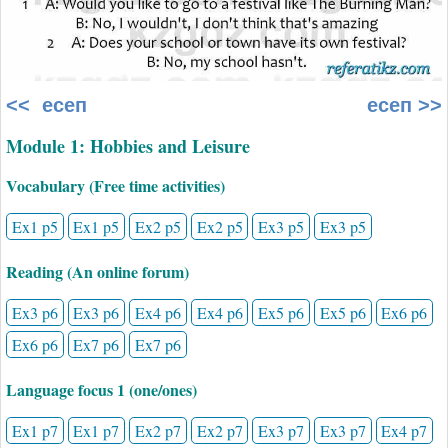
<< есеп
есеп >>
Module 1: Hobbies and Leisure
Vocabulary (Free time activities)
Ex1 p5
Ex1 p5
Ex2 p5
Ex2 p5
Ex3 p5
Ex3 p5
Reading (An online forum)
Ex3 p6
Ex3 p6
Ex4 p6
Ex4 p6
Ex5 p6
Ex5 p6
Ex6 p6
Ex6 p6
Ex7 p6
Ex7 p6
Language focus 1 (one/ones)
Ex1 p7
Ex1 p7
Ex2 p7
Ex2 p7
Ex3 p7
Ex3 p7
Ex4 p7