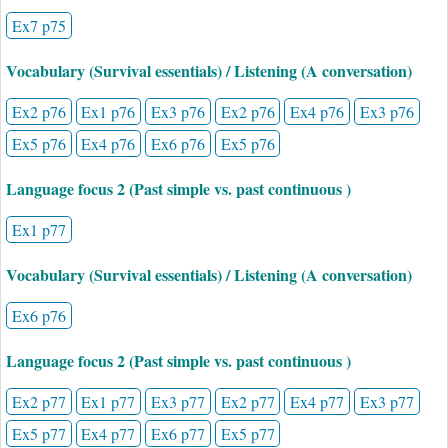
Ex7 p75
Vocabulary (Survival essentials) / Listening (A conversation)
Ex2 p76
Ex1 p76
Ex3 p76
Ex2 p76
Ex4 p76
Ex3 p76
Ex5 p76
Ex4 p76
Ex6 p76
Ex5 p76
Language focus 2 (Past simple vs. past continuous )
Ex1 p77
Vocabulary (Survival essentials) / Listening (A conversation)
Ex6 p76
Language focus 2 (Past simple vs. past continuous )
Ex2 p77
Ex1 p77
Ex3 p77
Ex2 p77
Ex4 p77
Ex3 p77
Ex5 p77
Ex4 p77
Ex6 p77
Ex5 p77