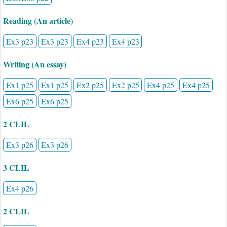
Reading (An article)
Ex3 p23
Ex3 p23
Ex4 p23
Ex4 p23
Writing (An essay)
Ex1 p25
Ex1 p25
Ex2 p25
Ex2 p25
Ex4 p25
Ex4 p25
Ex6 p25
Ex6 p25
2 CLIL
Ex3 p26
Ex3 p26
3 CLIL
Ex4 p26
2 CLIL