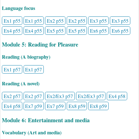
Language focus
Ex1 p55
Ex1 p55
Ex2 p55
Ex2 p55
Ex3 p55
Ex3 p55
Ex4 p55
Ex4 p55
Ex5 p55
Ex5 p55
Ex6 p55
Ex6 p55
Module 5: Reading for Pleasure
Reading (A biography)
Ex1 p57
Ex1 p57
Reading (A novel)
Ex2 p57
Ex2 p57
Ex2/Ex3 p57
Ex2/Ex3 p57
Ex4 p58
Ex4 p58
Ex7 p59
Ex7 p59
Ex8 p59
Ex8 p59
Module 6: Entertainment and media
Vocabulary (Art and media)