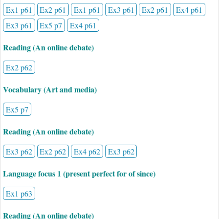
Ex1 p61
Ex2 p61
Ex1 p61
Ex3 p61
Ex2 p61
Ex4 p61
Ex3 p61
Ex5 p7
Ex4 p61
Reading (An online debate)
Ex2 p62
Vocabulary (Art and media)
Ex5 p7
Reading (An online debate)
Ex3 p62
Ex2 p62
Ex4 p62
Ex3 p62
Language focus 1 (present perfect for of since)
Ex1 p63
Reading (An online debate)