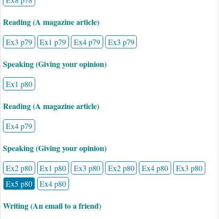
Reading (A magazine article)
Ex3 p79
Ex1 p79
Ex4 p79
Ex3 p79
Speaking (Giving your opinion)
Ex1 p80
Reading (A magazine article)
Ex4 p79
Speaking (Giving your opinion)
Ex2 p80
Ex1 p80
Ex3 p80
Ex2 p80
Ex4 p80
Ex3 p80
Ex5 p80
Ex4 p80
Writing (An email to a friend)