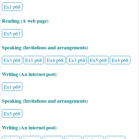
Ex1 p68
Reading (A web page)
Ex5 p67
Speaking (Invitations and arrangements)
Ex3 p68
Ex1 p68
Ex4 p68
Ex3 p68
Ex5 p68
Ex4 p68
Writing (An internet post)
Ex1 p69
Speaking (Invitations and arrangements)
Ex5 p68
Writing (An internet post)