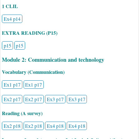
1 CLIL
Ex4 p14
EXTRA READING (P15)
p15
p15
Module 2: Communication and technology
Vocabulary (Communication)
Ex1 p17
Ex1 p17
Ex2 p17
Ex2 p17
Ex3 p17
Ex3 p17
Reading (A survey)
Ex2 p18
Ex2 p18
Ex4 p18
Ex4 p18