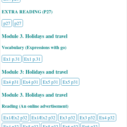
EXTRA READING (P27)
p27
p27
Module 3. Holidays and travel
Vocabulary (Expressions with go)
Ex1 p.31
Ex1 p.31
Module 3: Holidays and travel
Ex4 p31
Ex4 p31
Ex5 p31
Ex5 p31
Module 3. Holidays and travel
Reading (An online advertisement)
Ex1/Ex2 p32
Ex1/Ex2 p32
Ex3 p32
Ex3 p32
Ex4 p32
Ex4 p32
Ex5 p32
Ex5 p32
Ex6 p32
Ex6 p32