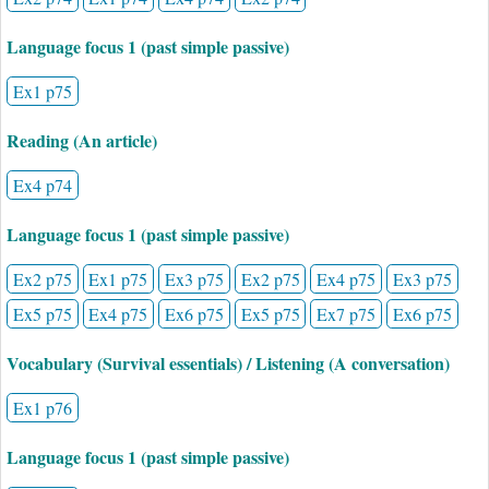
Language focus 1 (past simple passive)
Ex1 p75
Reading (An article)
Ex4 p74
Language focus 1 (past simple passive)
Ex2 p75
Ex1 p75
Ex3 p75
Ex2 p75
Ex4 p75
Ex3 p75
Ex5 p75
Ex4 p75
Ex6 p75
Ex5 p75
Ex7 p75
Ex6 p75
Vocabulary (Survival essentials) / Listening (A conversation)
Ex1 p76
Language focus 1 (past simple passive)