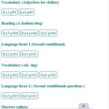
Vocabulary (Adjectives for clothes)
Ex1 p99
Ex4 p99
Reading (A fashion blog)
Ex3 p100
Ex4 p100
Ex5 p100
Language focus 1 (Second conditional)
Ex2 p101
Ex3 p101
Vocabulary (-ed, -ing)
Ex4 p102
Ex5 p102
Ex6 p102
Language focus 2 ( Second conditionals questions )
Ex2 p103
Ex3 p103
Discover culture