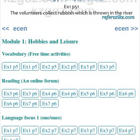
<< есеп
есеп >>
Module 1: Hobbies and Leisure
Vocabulary (Free time activities)
Ex1 p5
Ex1 p5
Ex2 p5
Ex2 p5
Ex3 p5
Ex3 p5
Reading (An online forum)
Ex3 p6
Ex3 p6
Ex4 p6
Ex4 p6
Ex5 p6
Ex5 p6
Ex6 p6
Ex6 p6
Ex7 p6
Ex7 p6
Language focus 1 (one/ones)
Ex1 p7
Ex1 p7
Ex2 p7
Ex2 p7
Ex3 p7
Ex3 p7
Ex4 p7