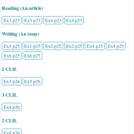
Reading (An article)
Ex3 p23
Ex3 p23
Ex4 p23
Ex4 p23
Writing (An essay)
Ex1 p25
Ex1 p25
Ex2 p25
Ex2 p25
Ex4 p25
Ex4 p25
Ex6 p25
Ex6 p25
2 CLIL
Ex3 p26
Ex3 p26
3 CLIL
Ex4 p26
2 CLIL
Ex4 p26