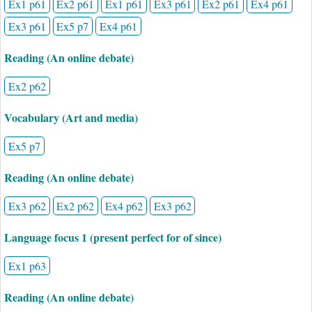
Ex1 p61
Ex2 p61
Ex1 p61
Ex3 p61
Ex2 p61
Ex4 p61
Ex3 p61
Ex5 p7
Ex4 p61
Reading (An online debate)
Ex2 p62
Vocabulary (Art and media)
Ex5 p7
Reading (An online debate)
Ex3 p62
Ex2 p62
Ex4 p62
Ex3 p62
Language focus 1 (present perfect for of since)
Ex1 p63
Reading (An online debate)