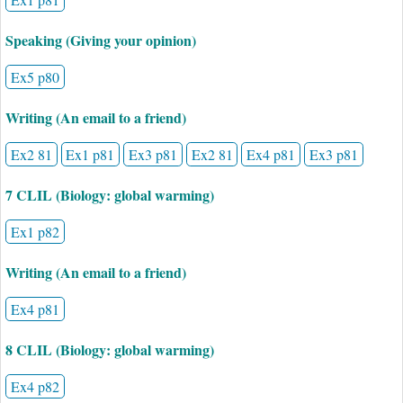
Speaking (Giving your opinion)
Ex5 p80
Writing (An email to a friend)
Ex2 81
Ex1 p81
Ex3 p81
Ex2 81
Ex4 p81
Ex3 p81
7 CLIL (Biology: global warming)
Ex1 p82
Writing (An email to a friend)
Ex4 p81
8 CLIL (Biology: global warming)
Ex4 p82