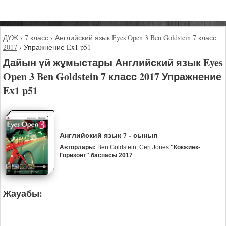
ДҮЖ
›
7 класс
›
Английский язык Eyes Open 3 Ben Goldstein 7 класс
2017
›
Упражнение Ex1 p51
Дайын үй жұмыстары Английский язык Eyes
Open 3 Ben Goldstein 7 класс 2017 Упражнение
Ex1 p51
Английский язык 7 - сынып
Авторлары:
Ben Goldstein, Ceri Jones
"Кокжиек-
Горизонт" баспасы 2017
Жауабы: