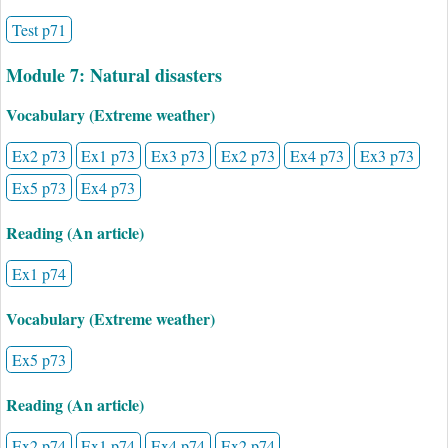
Test p71
Module 7: Natural disasters
Vocabulary (Extreme weather)
Ex2 p73
Ex1 p73
Ex3 p73
Ex2 p73
Ex4 p73
Ex3 p73
Ex5 p73
Ex4 p73
Reading (An article)
Ex1 p74
Vocabulary (Extreme weather)
Ex5 p73
Reading (An article)
Ex2 p74
Ex1 p74
Ex4 p74
Ex2 p74