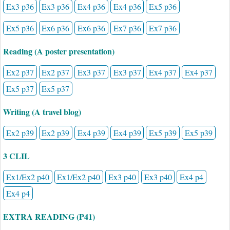
Ex3 p36
Ex3 p36
Ex4 p36
Ex4 p36
Ex5 p36
Ex5 p36
Ex6 p36
Ex6 p36
Ex7 p36
Ex7 p36
Reading (A poster presentation)
Ex2 p37
Ex2 p37
Ex3 p37
Ex3 p37
Ex4 p37
Ex4 p37
Ex5 p37
Ex5 p37
Writing (A travel blog)
Ex2 p39
Ex2 p39
Ex4 p39
Ex4 p39
Ex5 p39
Ex5 p39
3 CLIL
Ex1/Ex2 p40
Ex1/Ex2 p40
Ex3 p40
Ex3 p40
Ex4 p4
Ex4 p4
EXTRA READING (P41)