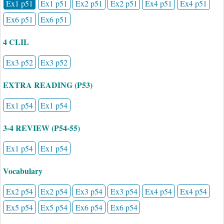
Ex1 p51
Ex1 p51
Ex2 p51
Ex2 p51
Ex4 p51
Ex4 p51
Ex6 p51
Ex6 p51
4 CLIL
Ex3 p52
Ex3 p52
EXTRA READING (P53)
Ex1 p54
Ex1 p54
3-4 REVIEW (P54-55)
Ex1 p54
Ex1 p54
Vocabulary
Ex2 p54
Ex2 p54
Ex3 p54
Ex3 p54
Ex4 p54
Ex4 p54
Ex5 p54
Ex5 p54
Ex6 p54
Ex6 p54