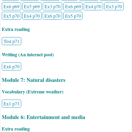
Ex6 p69
Ex5 p69
Ex3 p70
Ex6 p69
Ex4 p70
Ex3 p70
Ex5 p70
Ex4 p70
Ex6 p70
Ex5 p70
Extra reading
Test p71
Writing (An internet post)
Ex6 p70
Module 7: Natural disasters
Vocabulary (Extreme weather)
Ex1 p73
Module 6: Entertainment and media
Extra reading