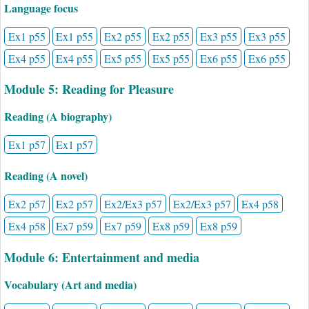
Language focus
Ex1 p55
Ex1 p55
Ex2 p55
Ex2 p55
Ex3 p55
Ex3 p55
Ex4 p55
Ex4 p55
Ex5 p55
Ex5 p55
Ex6 p55
Ex6 p55
Module 5: Reading for Pleasure
Reading (A biography)
Ex1 p57
Ex1 p57
Reading (A novel)
Ex2 p57
Ex2 p57
Ex2/Ex3 p57
Ex2/Ex3 p57
Ex4 p58
Ex4 p58
Ex7 p59
Ex7 p59
Ex8 p59
Ex8 p59
Module 6: Entertainment and media
Vocabulary (Art and media)