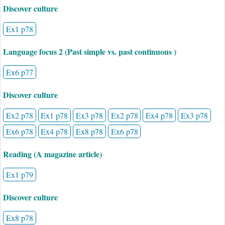
Discover culture
Ex1 p78
Language focus 2 (Past simple vs. past continuous )
Ex6 p77
Discover culture
Ex2 p78
Ex1 p78
Ex3 p78
Ex2 p78
Ex4 p78
Ex3 p78
Ex6 p78
Ex4 p78
Ex8 p78
Ex6 p78
Reading (A magazine article)
Ex1 p79
Discover culture
Ex8 p78