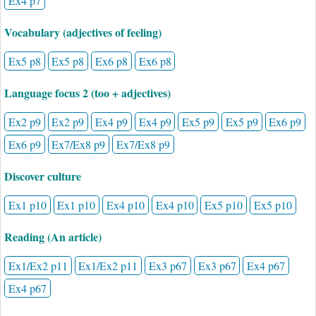
Ex4 p7
Vocabulary (adjectives of feeling)
Ex5 p8
Ex5 p8
Ex6 p8
Ex6 p8
Language focus 2 (too + adjectives)
Ex2 p9
Ex2 p9
Ex4 p9
Ex4 p9
Ex5 p9
Ex5 p9
Ex6 p9
Ex6 p9
Ex7/Ex8 p9
Ex7/Ex8 p9
Discover culture
Ex1 p10
Ex1 p10
Ex4 p10
Ex4 p10
Ex5 p10
Ex5 p10
Reading (An article)
Ex1/Ex2 p11
Ex1/Ex2 p11
Ex3 p67
Ex3 p67
Ex4 p67
Ex4 p67