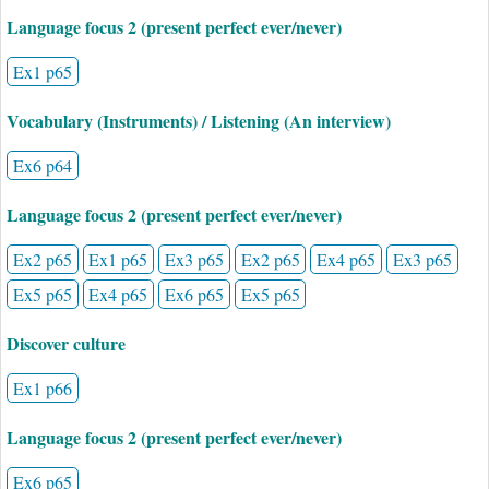
Language focus 2 (present perfect ever/never)
Ex1 p65
Vocabulary (Instruments) / Listening (An interview)
Ex6 p64
Language focus 2 (present perfect ever/never)
Ex2 p65
Ex1 p65
Ex3 p65
Ex2 p65
Ex4 p65
Ex3 p65
Ex5 p65
Ex4 p65
Ex6 p65
Ex5 p65
Discover culture
Ex1 p66
Language focus 2 (present perfect ever/never)
Ex6 p65