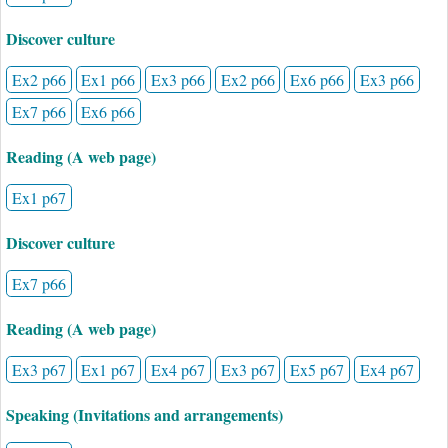
Discover culture
Ex2 p66
Ex1 p66
Ex3 p66
Ex2 p66
Ex6 p66
Ex3 p66
Ex7 p66
Ex6 p66
Reading (A web page)
Ex1 p67
Discover culture
Ex7 p66
Reading (A web page)
Ex3 p67
Ex1 p67
Ex4 p67
Ex3 p67
Ex5 p67
Ex4 p67
Speaking (Invitations and arrangements)