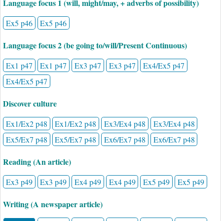
Language focus 1 (will, might/may, + adverbs of possibility)
Ex5 p46
Ex5 p46
Language focus 2 (be going to/will/Present Continuous)
Ex1 p47
Ex1 p47
Ex3 p47
Ex3 p47
Ex4/Ex5 p47
Ex4/Ex5 p47
Discover culture
Ex1/Ex2 p48
Ex1/Ex2 p48
Ex3/Ex4 p48
Ex3/Ex4 p48
Ex5/Ex7 p48
Ex5/Ex7 p48
Ex6/Ex7 p48
Ex6/Ex7 p48
Reading (An article)
Ex3 p49
Ex3 p49
Ex4 p49
Ex4 p49
Ex5 p49
Ex5 p49
Writing (A newspaper article)