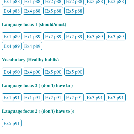
Ex1 p88
Ex1 p88
Ex2 p88
Ex2 p88
Ex3 p88
Ex3 p88
Ex4 p88
Ex4 p88
Ex5 p88
Ex5 p88
Language focus 1 (should/must)
Ex1 p89
Ex1 p89
Ex2 p89
Ex2 p89
Ex3 p89
Ex3 p89
Ex4 p89
Ex4 p89
Vocabulary (Healthy habits)
Ex4 p90
Ex4 p90
Ex5 p90
Ex5 p90
Language focus 2 ( (don't) have to )
Ex1 p91
Ex1 p91
Ex2 p91
Ex2 p91
Ex3 p91
Ex3 p91
Language focus 2 ( (don't) have to ))
Ex5 p91