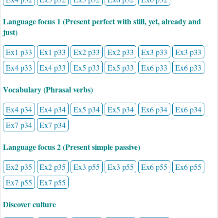
Language focus 1 (Present perfect with still, yet, already and
just)
Ex1 p33
Ex1 p33
Ex2 p33
Ex2 p33
Ex3 p33
Ex3 p33
Ex4 p33
Ex4 p33
Ex5 p33
Ex5 p33
Ex6 p33
Ex6 p33
Vocabulary (Phrasal verbs)
Ex4 p34
Ex4 p34
Ex5 p34
Ex5 p34
Ex6 p34
Ex6 p34
Ex7 p34
Ex7 p34
Language focus 2 (Present simple passive)
Ex2 p35
Ex2 p35
Ex3 p55
Ex3 p55
Ex6 p55
Ex6 p55
Ex7 p55
Ex7 p55
Discover culture