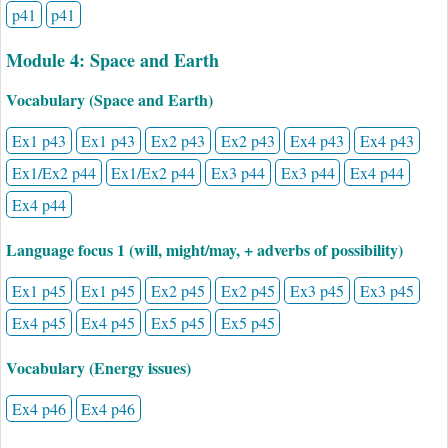
p41
p41
Module 4: Space and Earth
Vocabulary (Space and Earth)
Ex1 p43
Ex1 p43
Ex2 p43
Ex2 p43
Ex4 p43
Ex4 p43
Ex1/Ex2 p44
Ex1/Ex2 p44
Ex3 p44
Ex3 p44
Ex4 p44
Ex4 p44
Language focus 1 (will, might/may, + adverbs of possibility)
Ex1 p45
Ex1 p45
Ex2 p45
Ex2 p45
Ex3 p45
Ex3 p45
Ex4 p45
Ex4 p45
Ex5 p45
Ex5 p45
Vocabulary (Energy issues)
Ex4 p46
Ex4 p46