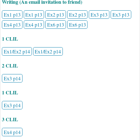
Writing (An email invitation to friend)
Ex1 p13
Ex1 p13
Ex2 p13
Ex2 p13
Ex3 p13
Ex3 p13
Ex4 p13
Ex4 p13
Ex6 p13
Ex6 p13
1 CLIL
Ex1/Ex2 p14
Ex1/Ex2 p14
2 CLIL
Ex3 p14
1 CLIL
Ex3 p14
3 CLIL
Ex4 p14