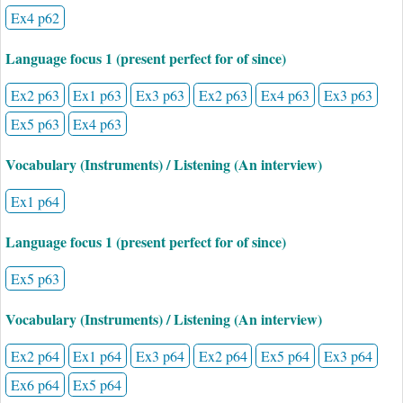
Ex4 p62
Language focus 1 (present perfect for of since)
Ex2 p63
Ex1 p63
Ex3 p63
Ex2 p63
Ex4 p63
Ex3 p63
Ex5 p63
Ex4 p63
Vocabulary (Instruments) / Listening (An interview)
Ex1 p64
Language focus 1 (present perfect for of since)
Ex5 p63
Vocabulary (Instruments) / Listening (An interview)
Ex2 p64
Ex1 p64
Ex3 p64
Ex2 p64
Ex5 p64
Ex3 p64
Ex6 p64
Ex5 p64