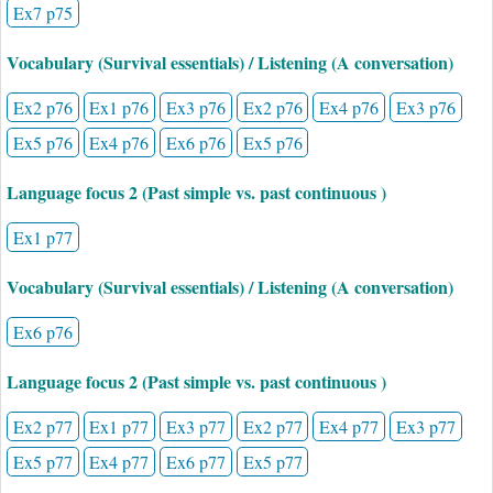
Ex7 p75
Vocabulary (Survival essentials) / Listening (A conversation)
Ex2 p76
Ex1 p76
Ex3 p76
Ex2 p76
Ex4 p76
Ex3 p76
Ex5 p76
Ex4 p76
Ex6 p76
Ex5 p76
Language focus 2 (Past simple vs. past continuous )
Ex1 p77
Vocabulary (Survival essentials) / Listening (A conversation)
Ex6 p76
Language focus 2 (Past simple vs. past continuous )
Ex2 p77
Ex1 p77
Ex3 p77
Ex2 p77
Ex4 p77
Ex3 p77
Ex5 p77
Ex4 p77
Ex6 p77
Ex5 p77