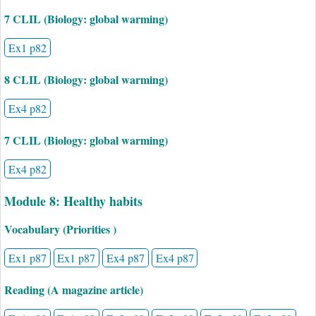
7 CLIL (Biology: global warming)
Ex1 p82
8 CLIL (Biology: global warming)
Ex4 p82
7 CLIL (Biology: global warming)
Ex4 p82
Module 8: Healthy habits
Vocabulary (Priorities )
Ex1 p87
Ex1 p87
Ex4 p87
Ex4 p87
Reading (A magazine article)