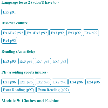
Language focus 2 ( (don't) have to )
Ex5 p91
Discover culture
Ex1/Ex2 p92
Ex1/Ex2 p92
Ex3 p92
Ex3 p92
Ex4 p92
Ex4 p92
Reading (An article)
Ex3 p93
Ex3 p93
Ex4 p93
Ex4 p93
PE (Avoiding sports injures)
Ex1 p96
Ex1 p96
Ex2 p96
Ex2 p96
Ex4 p96
Ex4 p96
Extra Reading (p97)
Extra Reading (p97)
Module 9: Clothes and Fashion