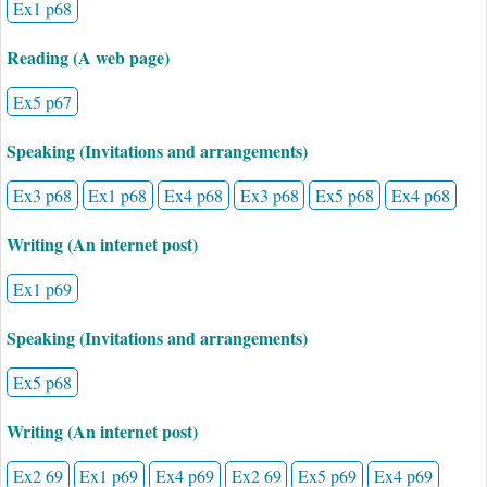
Ex1 p68
Reading (A web page)
Ex5 p67
Speaking (Invitations and arrangements)
Ex3 p68
Ex1 p68
Ex4 p68
Ex3 p68
Ex5 p68
Ex4 p68
Writing (An internet post)
Ex1 p69
Speaking (Invitations and arrangements)
Ex5 p68
Writing (An internet post)
Ex2 69
Ex1 p69
Ex4 p69
Ex2 69
Ex5 p69
Ex4 p69