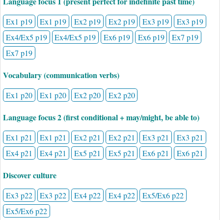
Language focus 1 (present perfect for indefinite past time)
Ex1 p19
Ex1 p19
Ex2 p19
Ex2 p19
Ex3 p19
Ex3 p19
Ex4/Ex5 p19
Ex4/Ex5 p19
Ex6 p19
Ex6 p19
Ex7 p19
Ex7 p19
Vocabulary (communication verbs)
Ex1 p20
Ex1 p20
Ex2 p20
Ex2 p20
Language focus 2 (first conditional + may/might, be able to)
Ex1 p21
Ex1 p21
Ex2 p21
Ex2 p21
Ex3 p21
Ex3 p21
Ex4 p21
Ex4 p21
Ex5 p21
Ex5 p21
Ex6 p21
Ex6 p21
Discover culture
Ex3 p22
Ex3 p22
Ex4 p22
Ex4 p22
Ex5/Ex6 p22
Ex5/Ex6 p22