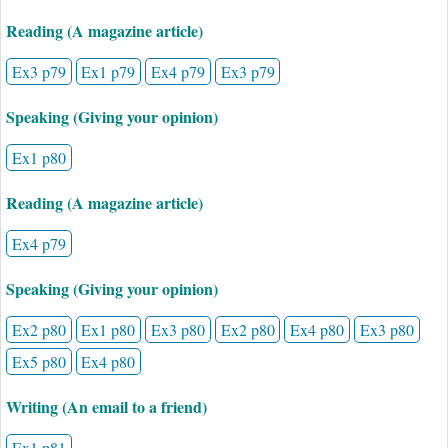
Reading (A magazine article)
Ex3 p79
Ex1 p79
Ex4 p79
Ex3 p79
Speaking (Giving your opinion)
Ex1 p80
Reading (A magazine article)
Ex4 p79
Speaking (Giving your opinion)
Ex2 p80
Ex1 p80
Ex3 p80
Ex2 p80
Ex4 p80
Ex3 p80
Ex5 p80
Ex4 p80
Writing (An email to a friend)
Ex1 p81