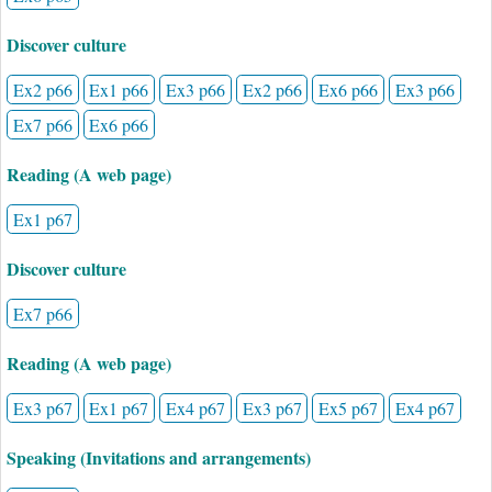
Discover culture
Ex2 p66
Ex1 p66
Ex3 p66
Ex2 p66
Ex6 p66
Ex3 p66
Ex7 p66
Ex6 p66
Reading (A web page)
Ex1 p67
Discover culture
Ex7 p66
Reading (A web page)
Ex3 p67
Ex1 p67
Ex4 p67
Ex3 p67
Ex5 p67
Ex4 p67
Speaking (Invitations and arrangements)