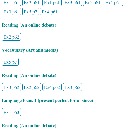
Ex1 p61
Ex2 p61
Ex1 p61
Ex3 p61
Ex2 p61
Ex4 p61
Ex3 p61
Ex5 p7
Ex4 p61
Reading (An online debate)
Ex2 p62
Vocabulary (Art and media)
Ex5 p7
Reading (An online debate)
Ex3 p62
Ex2 p62
Ex4 p62
Ex3 p62
Language focus 1 (present perfect for of since)
Ex1 p63
Reading (An online debate)