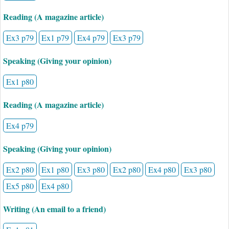
Reading (A magazine article)
Ex3 p79
Ex1 p79
Ex4 p79
Ex3 p79
Speaking (Giving your opinion)
Ex1 p80
Reading (A magazine article)
Ex4 p79
Speaking (Giving your opinion)
Ex2 p80
Ex1 p80
Ex3 p80
Ex2 p80
Ex4 p80
Ex3 p80
Ex5 p80
Ex4 p80
Writing (An email to a friend)