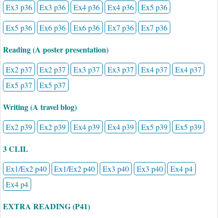
Ex3 p36
Ex3 p36
Ex4 p36
Ex4 p36
Ex5 p36
Ex5 p36
Ex6 p36
Ex6 p36
Ex7 p36
Ex7 p36
Reading (A poster presentation)
Ex2 p37
Ex2 p37
Ex3 p37
Ex3 p37
Ex4 p37
Ex4 p37
Ex5 p37
Ex5 p37
Writing (A travel blog)
Ex2 p39
Ex2 p39
Ex4 p39
Ex4 p39
Ex5 p39
Ex5 p39
3 CLIL
Ex1/Ex2 p40
Ex1/Ex2 p40
Ex3 p40
Ex3 p40
Ex4 p4
Ex4 p4
EXTRA READING (P41)