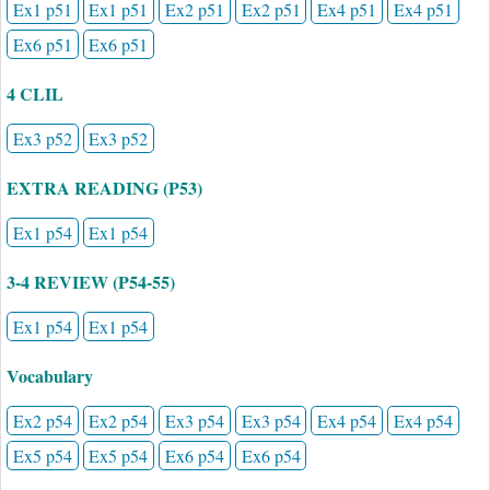
Ex1 p51
Ex1 p51
Ex2 p51
Ex2 p51
Ex4 p51
Ex4 p51
Ex6 p51
Ex6 p51
4 CLIL
Ex3 p52
Ex3 p52
EXTRA READING (P53)
Ex1 p54
Ex1 p54
3-4 REVIEW (P54-55)
Ex1 p54
Ex1 p54
Vocabulary
Ex2 p54
Ex2 p54
Ex3 p54
Ex3 p54
Ex4 p54
Ex4 p54
Ex5 p54
Ex5 p54
Ex6 p54
Ex6 p54