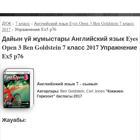
ДҮЖ
›
7 класс
›
Английский язык Eyes Open 3 Ben Goldstein 7 класс
2017
›
Упражнение Ex5 p76
Дайын үй жұмыстары Английский язык Eyes
Open 3 Ben Goldstein 7 класс 2017 Упражнение
Ex5 p76
Английский язык 7 - сынып
Авторлары:
Ben Goldstein, Ceri Jones
"Кокжиек-
Горизонт" баспасы 2017
Жауабы: