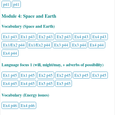
p41
p41
Module 4: Space and Earth
Vocabulary (Space and Earth)
Ex1 p43
Ex1 p43
Ex2 p43
Ex2 p43
Ex4 p43
Ex4 p43
Ex1/Ex2 p44
Ex1/Ex2 p44
Ex3 p44
Ex3 p44
Ex4 p44
Ex4 p44
Language focus 1 (will, might/may, + adverbs of possibility)
Ex1 p45
Ex1 p45
Ex2 p45
Ex2 p45
Ex3 p45
Ex3 p45
Ex4 p45
Ex4 p45
Ex5 p45
Ex5 p45
Vocabulary (Energy issues)
Ex4 p46
Ex4 p46