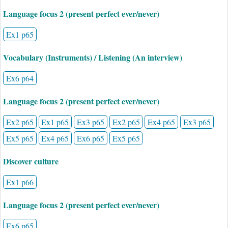
Language focus 2 (present perfect ever/never)
Ex1 p65
Vocabulary (Instruments) / Listening (An interview)
Ex6 p64
Language focus 2 (present perfect ever/never)
Ex2 p65
Ex1 p65
Ex3 p65
Ex2 p65
Ex4 p65
Ex3 p65
Ex5 p65
Ex4 p65
Ex6 p65
Ex5 p65
Discover culture
Ex1 p66
Language focus 2 (present perfect ever/never)
Ex6 p65