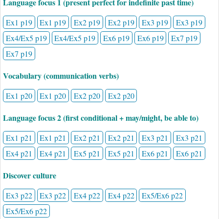
Language focus 1 (present perfect for indefinite past time)
Ex1 p19
Ex1 p19
Ex2 p19
Ex2 p19
Ex3 p19
Ex3 p19
Ex4/Ex5 p19
Ex4/Ex5 p19
Ex6 p19
Ex6 p19
Ex7 p19
Ex7 p19
Vocabulary (communication verbs)
Ex1 p20
Ex1 p20
Ex2 p20
Ex2 p20
Language focus 2 (first conditional + may/might, be able to)
Ex1 p21
Ex1 p21
Ex2 p21
Ex2 p21
Ex3 p21
Ex3 p21
Ex4 p21
Ex4 p21
Ex5 p21
Ex5 p21
Ex6 p21
Ex6 p21
Discover culture
Ex3 p22
Ex3 p22
Ex4 p22
Ex4 p22
Ex5/Ex6 p22
Ex5/Ex6 p22