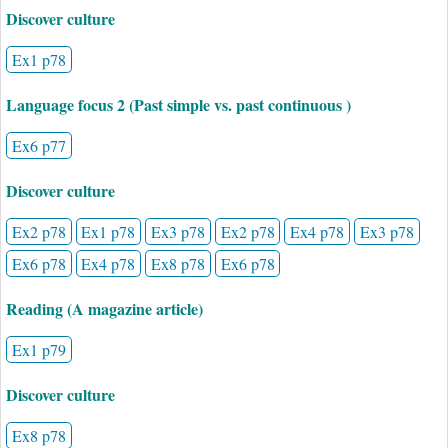
Discover culture
Ex1 p78
Language focus 2 (Past simple vs. past continuous )
Ex6 p77
Discover culture
Ex2 p78
Ex1 p78
Ex3 p78
Ex2 p78
Ex4 p78
Ex3 p78
Ex6 p78
Ex4 p78
Ex8 p78
Ex6 p78
Reading (A magazine article)
Ex1 p79
Discover culture
Ex8 p78