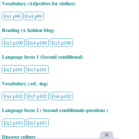
Vocabulary (Adjectives for clothes)
Ex1 p99
Ex4 p99
Reading (A fashion blog)
Ex3 p100
Ex4 p100
Ex5 p100
Language focus 1 (Second conditional)
Ex2 p101
Ex3 p101
Vocabulary (-ed, -ing)
Ex4 p102
Ex5 p102
Ex6 p102
Language focus 2 ( Second conditionals questions )
Ex2 p103
Ex3 p103
Discover culture