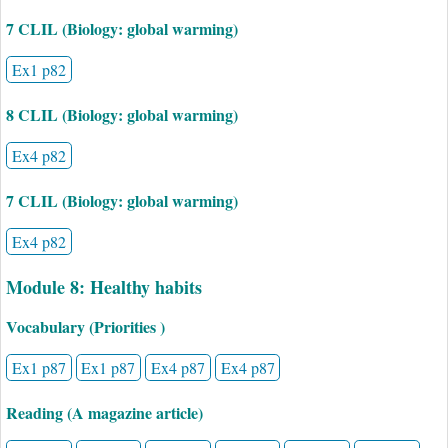
7 CLIL (Biology: global warming)
Ex1 p82
8 CLIL (Biology: global warming)
Ex4 p82
7 CLIL (Biology: global warming)
Ex4 p82
Module 8: Healthy habits
Vocabulary (Priorities )
Ex1 p87
Ex1 p87
Ex4 p87
Ex4 p87
Reading (A magazine article)