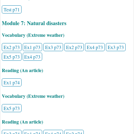
Test p71
Module 7: Natural disasters
Vocabulary (Extreme weather)
Ex2 p73
Ex1 p73
Ex3 p73
Ex2 p73
Ex4 p73
Ex3 p73
Ex5 p73
Ex4 p73
Reading (An article)
Ex1 p74
Vocabulary (Extreme weather)
Ex5 p73
Reading (An article)
Ex2 p74
Ex1 p74
Ex4 p74
Ex2 p74