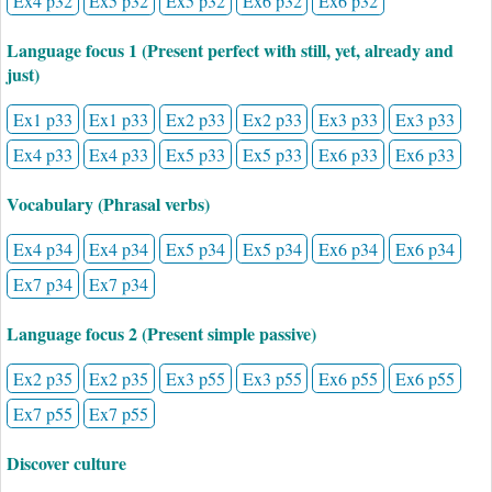
Ex4 p32
Ex5 p32
Ex5 p32
Ex6 p32
Ex6 p32
Language focus 1 (Present perfect with still, yet, already and
just)
Ex1 p33
Ex1 p33
Ex2 p33
Ex2 p33
Ex3 p33
Ex3 p33
Ex4 p33
Ex4 p33
Ex5 p33
Ex5 p33
Ex6 p33
Ex6 p33
Vocabulary (Phrasal verbs)
Ex4 p34
Ex4 p34
Ex5 p34
Ex5 p34
Ex6 p34
Ex6 p34
Ex7 p34
Ex7 p34
Language focus 2 (Present simple passive)
Ex2 p35
Ex2 p35
Ex3 p55
Ex3 p55
Ex6 p55
Ex6 p55
Ex7 p55
Ex7 p55
Discover culture