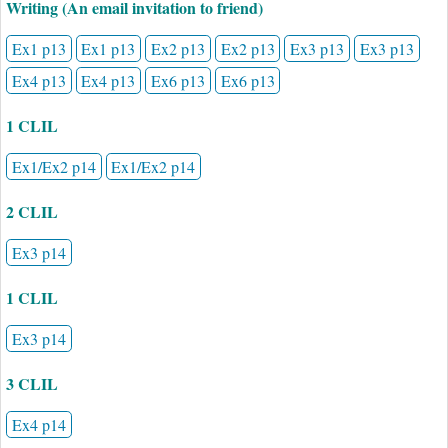
Writing (An email invitation to friend)
Ex1 p13
Ex1 p13
Ex2 p13
Ex2 p13
Ex3 p13
Ex3 p13
Ex4 p13
Ex4 p13
Ex6 p13
Ex6 p13
1 CLIL
Ex1/Ex2 p14
Ex1/Ex2 p14
2 CLIL
Ex3 p14
1 CLIL
Ex3 p14
3 CLIL
Ex4 p14