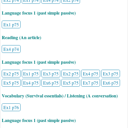
Language focus 1 (past simple passive)
Ex1 p75
Reading (An article)
Ex4 p74
Language focus 1 (past simple passive)
Ex2 p75
Ex1 p75
Ex3 p75
Ex2 p75
Ex4 p75
Ex3 p75
Ex5 p75
Ex4 p75
Ex6 p75
Ex5 p75
Ex7 p75
Ex6 p75
Vocabulary (Survival essentials) / Listening (A conversation)
Ex1 p76
Language focus 1 (past simple passive)