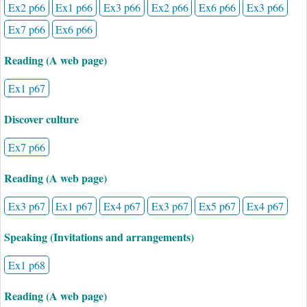
Ex2 p66
Ex1 p66
Ex3 p66
Ex2 p66
Ex6 p66
Ex3 p66
Ex7 p66
Ex6 p66
Reading (A web page)
Ex1 p67
Discover culture
Ex7 p66
Reading (A web page)
Ex3 p67
Ex1 p67
Ex4 p67
Ex3 p67
Ex5 p67
Ex4 p67
Speaking (Invitations and arrangements)
Ex1 p68
Reading (A web page)