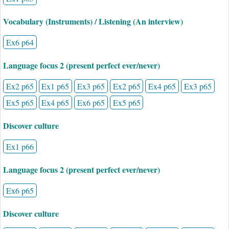
Vocabulary (Instruments) / Listening (An interview)
Ex6 p64
Language focus 2 (present perfect ever/never)
Ex2 p65
Ex1 p65
Ex3 p65
Ex2 p65
Ex4 p65
Ex3 p65
Ex5 p65
Ex4 p65
Ex6 p65
Ex5 p65
Discover culture
Ex1 p66
Language focus 2 (present perfect ever/never)
Ex6 p65
Discover culture