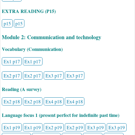
EXTRA READING (P15)
p15
p15
Module 2: Communication and technology
Vocabulary (Communication)
Ex1 p17
Ex1 p17
Ex2 p17
Ex2 p17
Ex3 p17
Ex3 p17
Reading (A survey)
Ex2 p18
Ex2 p18
Ex4 p18
Ex4 p18
Language focus 1 (present perfect for indefinite past time)
Ex1 p19
Ex1 p19
Ex2 p19
Ex2 p19
Ex3 p19
Ex3 p19