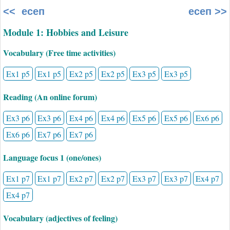
<< есеп
есеп >>
Module 1: Hobbies and Leisure
Vocabulary (Free time activities)
Ex1 p5
Ex1 p5
Ex2 p5
Ex2 p5
Ex3 p5
Ex3 p5
Reading (An online forum)
Ex3 p6
Ex3 p6
Ex4 p6
Ex4 p6
Ex5 p6
Ex5 p6
Ex6 p6
Ex6 p6
Ex7 p6
Ex7 p6
Language focus 1 (one/ones)
Ex1 p7
Ex1 p7
Ex2 p7
Ex2 p7
Ex3 p7
Ex3 p7
Ex4 p7
Ex4 p7
Vocabulary (adjectives of feeling)