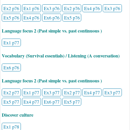
Ex2 p76
Ex1 p76
Ex3 p76
Ex2 p76
Ex4 p76
Ex3 p76
Ex5 p76
Ex4 p76
Ex6 p76
Ex5 p76
Language focus 2 (Past simple vs. past continuous )
Ex1 p77
Vocabulary (Survival essentials) / Listening (A conversation)
Ex6 p76
Language focus 2 (Past simple vs. past continuous )
Ex2 p77
Ex1 p77
Ex3 p77
Ex2 p77
Ex4 p77
Ex3 p77
Ex5 p77
Ex4 p77
Ex6 p77
Ex5 p77
Discover culture
Ex1 p78