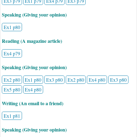
Ex3 p79
Ex1 p79
Ex4 p79
Ex3 p79
Speaking (Giving your opinion)
Ex1 p80
Reading (A magazine article)
Ex4 p79
Speaking (Giving your opinion)
Ex2 p80
Ex1 p80
Ex3 p80
Ex2 p80
Ex4 p80
Ex3 p80
Ex5 p80
Ex4 p80
Writing (An email to a friend)
Ex1 p81
Speaking (Giving your opinion)