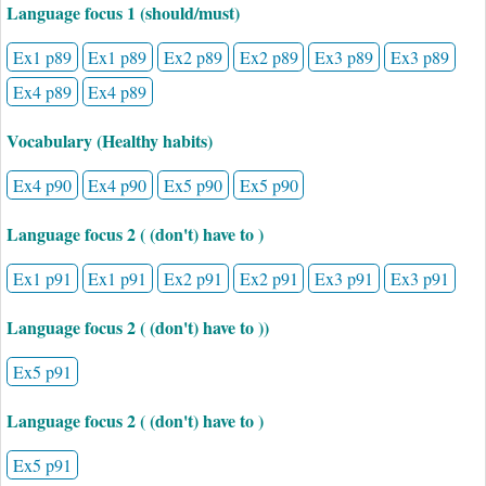
Language focus 1 (should/must)
Ex1 p89
Ex1 p89
Ex2 p89
Ex2 p89
Ex3 p89
Ex3 p89
Ex4 p89
Ex4 p89
Vocabulary (Healthy habits)
Ex4 p90
Ex4 p90
Ex5 p90
Ex5 p90
Language focus 2 ( (don't) have to )
Ex1 p91
Ex1 p91
Ex2 p91
Ex2 p91
Ex3 p91
Ex3 p91
Language focus 2 ( (don't) have to ))
Ex5 p91
Language focus 2 ( (don't) have to )
Ex5 p91