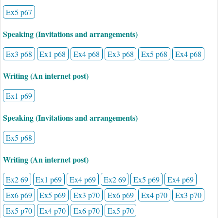
Ex5 p67
Speaking (Invitations and arrangements)
Ex3 p68
Ex1 p68
Ex4 p68
Ex3 p68
Ex5 p68
Ex4 p68
Writing (An internet post)
Ex1 p69
Speaking (Invitations and arrangements)
Ex5 p68
Writing (An internet post)
Ex2 69
Ex1 p69
Ex4 p69
Ex2 69
Ex5 p69
Ex4 p69
Ex6 p69
Ex5 p69
Ex3 p70
Ex6 p69
Ex4 p70
Ex3 p70
Ex5 p70
Ex4 p70
Ex6 p70
Ex5 p70