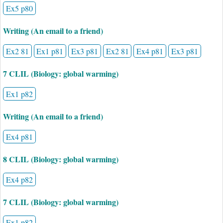
Ex5 p80
Writing (An email to a friend)
Ex2 81
Ex1 p81
Ex3 p81
Ex2 81
Ex4 p81
Ex3 p81
7 CLIL (Biology: global warming)
Ex1 p82
Writing (An email to a friend)
Ex4 p81
8 CLIL (Biology: global warming)
Ex4 p82
7 CLIL (Biology: global warming)
Ex1 p82