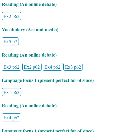
Reading (An online debate)
Ex2 p62
Vocabulary (Art and media)
Ex5 p7
Reading (An online debate)
Ex3 p62
Ex2 p62
Ex4 p62
Ex3 p62
Language focus 1 (present perfect for of since)
Ex1 p63
Reading (An online debate)
Ex4 p62
Language focus 1 (present perfect for of since)