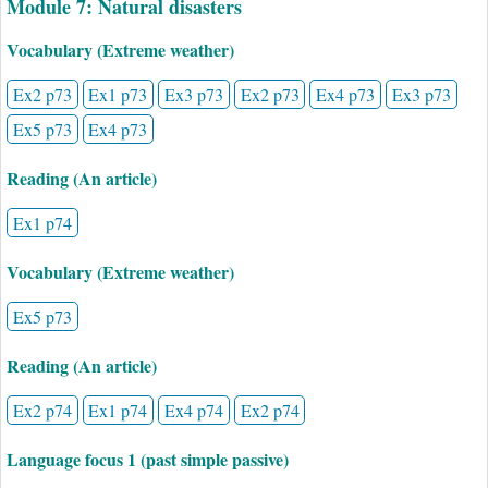
Module 7: Natural disasters
Vocabulary (Extreme weather)
Ex2 p73
Ex1 p73
Ex3 p73
Ex2 p73
Ex4 p73
Ex3 p73
Ex5 p73
Ex4 p73
Reading (An article)
Ex1 p74
Vocabulary (Extreme weather)
Ex5 p73
Reading (An article)
Ex2 p74
Ex1 p74
Ex4 p74
Ex2 p74
Language focus 1 (past simple passive)