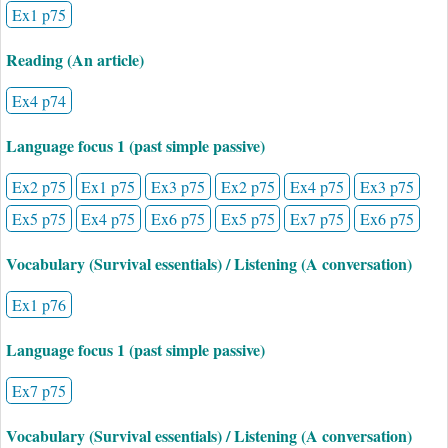
Ex1 p75
Reading (An article)
Ex4 p74
Language focus 1 (past simple passive)
Ex2 p75
Ex1 p75
Ex3 p75
Ex2 p75
Ex4 p75
Ex3 p75
Ex5 p75
Ex4 p75
Ex6 p75
Ex5 p75
Ex7 p75
Ex6 p75
Vocabulary (Survival essentials) / Listening (A conversation)
Ex1 p76
Language focus 1 (past simple passive)
Ex7 p75
Vocabulary (Survival essentials) / Listening (A conversation)