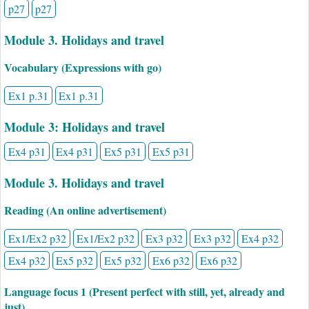
p27
p27
Module 3. Holidays and travel
Vocabulary (Expressions with go)
Ex1 p.31
Ex1 p.31
Module 3: Holidays and travel
Ex4 p31
Ex4 p31
Ex5 p31
Ex5 p31
Module 3. Holidays and travel
Reading (An online advertisement)
Ex1/Ex2 p32
Ex1/Ex2 p32
Ex3 p32
Ex3 p32
Ex4 p32
Ex4 p32
Ex5 p32
Ex5 p32
Ex6 p32
Ex6 p32
Language focus 1 (Present perfect with still, yet, already and
just)