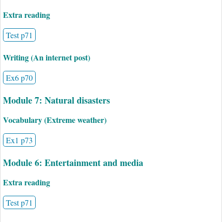
Extra reading
Test p71
Writing (An internet post)
Ex6 p70
Module 7: Natural disasters
Vocabulary (Extreme weather)
Ex1 p73
Module 6: Entertainment and media
Extra reading
Test p71