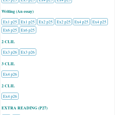
Writing (An essay)
Ex1 p25
Ex1 p25
Ex2 p25
Ex2 p25
Ex4 p25
Ex4 p25
Ex6 p25
Ex6 p25
2 CLIL
Ex3 p26
Ex3 p26
3 CLIL
Ex4 p26
2 CLIL
Ex4 p26
EXTRA READING (P27)