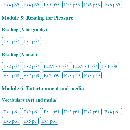
Ex4 p55
Ex4 p55
Ex5 p55
Ex5 p55
Ex6 p55
Ex6 p55
Module 5: Reading for Pleasure
Reading (A biography)
Ex1 p57
Ex1 p57
Reading (A novel)
Ex2 p57
Ex2 p57
Ex2/Ex3 p57
Ex2/Ex3 p57
Ex4 p58
Ex4 p58
Ex7 p59
Ex7 p59
Ex8 p59
Ex8 p59
Module 6: Entertainment and media
Vocabulary (Art and media)
Ex1 p61
Ex2 p61
Ex1 p61
Ex3 p61
Ex2 p61
Ex4 p61
Ex3 p61
Ex5 p7
Ex4 p61