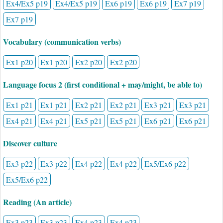
Ex4/Ex5 p19
Ex4/Ex5 p19
Ex6 p19
Ex6 p19
Ex7 p19
Ex7 p19
Vocabulary (communication verbs)
Ex1 p20
Ex1 p20
Ex2 p20
Ex2 p20
Language focus 2 (first conditional + may/might, be able to)
Ex1 p21
Ex1 p21
Ex2 p21
Ex2 p21
Ex3 p21
Ex3 p21
Ex4 p21
Ex4 p21
Ex5 p21
Ex5 p21
Ex6 p21
Ex6 p21
Discover culture
Ex3 p22
Ex3 p22
Ex4 p22
Ex4 p22
Ex5/Ex6 p22
Ex5/Ex6 p22
Reading (An article)
Ex3 p23
Ex3 p23
Ex4 p23
Ex4 p23