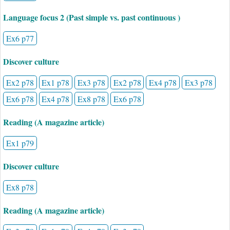
Language focus 2 (Past simple vs. past continuous )
Ex6 p77
Discover culture
Ex2 p78
Ex1 p78
Ex3 p78
Ex2 p78
Ex4 p78
Ex3 p78
Ex6 p78
Ex4 p78
Ex8 p78
Ex6 p78
Reading (A magazine article)
Ex1 p79
Discover culture
Ex8 p78
Reading (A magazine article)