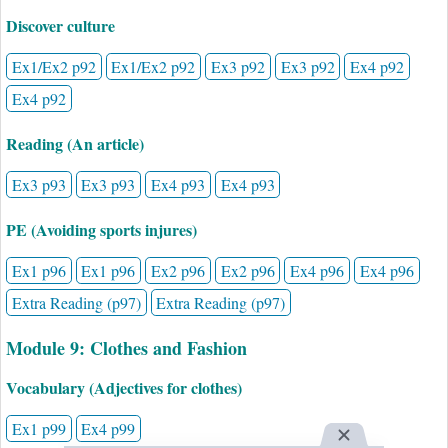
Discover culture
Ex1/Ex2 p92
Ex1/Ex2 p92
Ex3 p92
Ex3 p92
Ex4 p92
Ex4 p92
Reading (An article)
Ex3 p93
Ex3 p93
Ex4 p93
Ex4 p93
PE (Avoiding sports injures)
Ex1 p96
Ex1 p96
Ex2 p96
Ex2 p96
Ex4 p96
Ex4 p96
Extra Reading (p97)
Extra Reading (p97)
Module 9: Clothes and Fashion
Vocabulary (Adjectives for clothes)
Ex1 p99
Ex4 p99