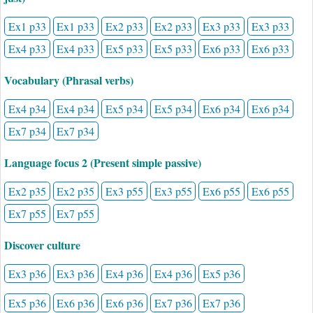
Ex1 p33
Ex1 p33
Ex2 p33
Ex2 p33
Ex3 p33
Ex3 p33
Ex4 p33
Ex4 p33
Ex5 p33
Ex5 p33
Ex6 p33
Ex6 p33
Vocabulary (Phrasal verbs)
Ex4 p34
Ex4 p34
Ex5 p34
Ex5 p34
Ex6 p34
Ex6 p34
Ex7 p34
Ex7 p34
Language focus 2 (Present simple passive)
Ex2 p35
Ex2 p35
Ex3 p55
Ex3 p55
Ex6 p55
Ex6 p55
Ex7 p55
Ex7 p55
Discover culture
Ex3 p36
Ex3 p36
Ex4 p36
Ex4 p36
Ex5 p36
Ex5 p36
Ex6 p36
Ex6 p36
Ex7 p36
Ex7 p36