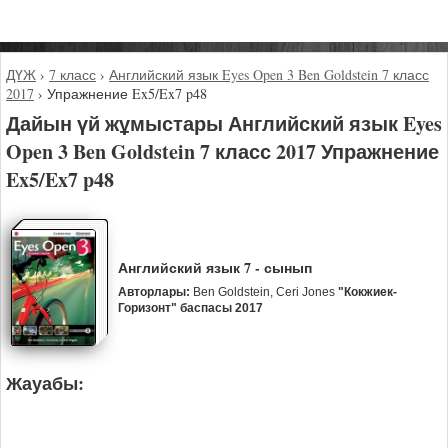
ДҮЖ
›
7 класс
›
Английский язык Eyes Open 3 Ben Goldstein 7 класс
2017
›
Упражнение Ex5/Ex7 p48
Дайын үй жұмыстары Английский язык Eyes
Open 3 Ben Goldstein 7 класс 2017 Упражнение
Ex5/Ex7 p48
Английский язык 7 - сынып
Авторлары:
Ben Goldstein, Ceri Jones
"Кокжиек-
Горизонт" баспасы 2017
Жауабы: