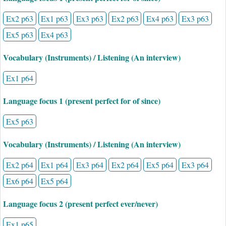
Ex2 p63
Ex1 p63
Ex3 p63
Ex2 p63
Ex4 p63
Ex3 p63
Ex5 p63
Ex4 p63
Vocabulary (Instruments) / Listening (An interview)
Ex1 p64
Language focus 1 (present perfect for of since)
Ex5 p63
Vocabulary (Instruments) / Listening (An interview)
Ex2 p64
Ex1 p64
Ex3 p64
Ex2 p64
Ex5 p64
Ex3 p64
Ex6 p64
Ex5 p64
Language focus 2 (present perfect ever/never)
Ex1 p65