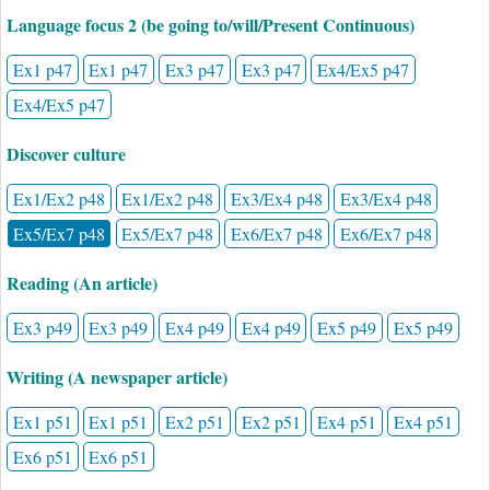
Language focus 2 (be going to/will/Present Continuous)
Ex1 p47
Ex1 p47
Ex3 p47
Ex3 p47
Ex4/Ex5 p47
Ex4/Ex5 p47
Discover culture
Ex1/Ex2 p48
Ex1/Ex2 p48
Ex3/Ex4 p48
Ex3/Ex4 p48
Ex5/Ex7 p48
Ex5/Ex7 p48
Ex6/Ex7 p48
Ex6/Ex7 p48
Reading (An article)
Ex3 p49
Ex3 p49
Ex4 p49
Ex4 p49
Ex5 p49
Ex5 p49
Writing (A newspaper article)
Ex1 p51
Ex1 p51
Ex2 p51
Ex2 p51
Ex4 p51
Ex4 p51
Ex6 p51
Ex6 p51