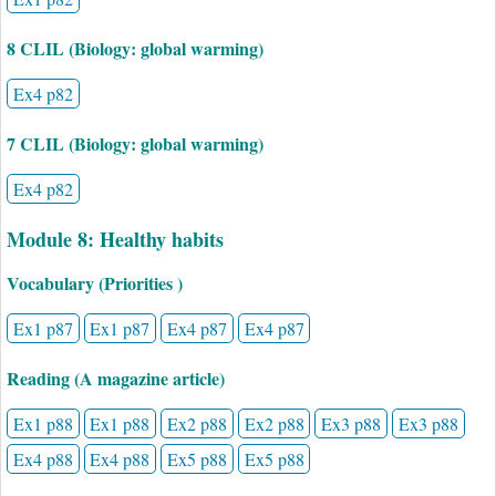
8 CLIL (Biology: global warming)
Ex4 p82
7 CLIL (Biology: global warming)
Ex4 p82
Module 8: Healthy habits
Vocabulary (Priorities )
Ex1 p87
Ex1 p87
Ex4 p87
Ex4 p87
Reading (A magazine article)
Ex1 p88
Ex1 p88
Ex2 p88
Ex2 p88
Ex3 p88
Ex3 p88
Ex4 p88
Ex4 p88
Ex5 p88
Ex5 p88