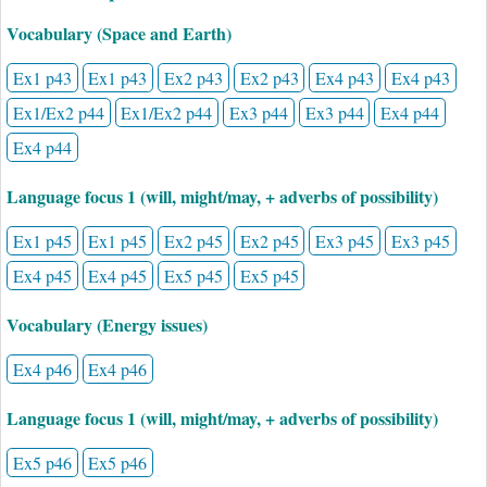
Vocabulary (Space and Earth)
Ex1 p43
Ex1 p43
Ex2 p43
Ex2 p43
Ex4 p43
Ex4 p43
Ex1/Ex2 p44
Ex1/Ex2 p44
Ex3 p44
Ex3 p44
Ex4 p44
Ex4 p44
Language focus 1 (will, might/may, + adverbs of possibility)
Ex1 p45
Ex1 p45
Ex2 p45
Ex2 p45
Ex3 p45
Ex3 p45
Ex4 p45
Ex4 p45
Ex5 p45
Ex5 p45
Vocabulary (Energy issues)
Ex4 p46
Ex4 p46
Language focus 1 (will, might/may, + adverbs of possibility)
Ex5 p46
Ex5 p46