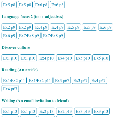
Ex5 p8
Ex5 p8
Ex6 p8
Ex6 p8
Language focus 2 (too + adjectives)
Ex2 p9
Ex2 p9
Ex4 p9
Ex4 p9
Ex5 p9
Ex5 p9
Ex6 p9
Ex6 p9
Ex7/Ex8 p9
Ex7/Ex8 p9
Discover culture
Ex1 p10
Ex1 p10
Ex4 p10
Ex4 p10
Ex5 p10
Ex5 p10
Reading (An article)
Ex1/Ex2 p11
Ex1/Ex2 p11
Ex3 p67
Ex3 p67
Ex4 p67
Ex4 p67
Writing (An email invitation to friend)
Ex1 p13
Ex1 p13
Ex2 p13
Ex2 p13
Ex3 p13
Ex3 p13