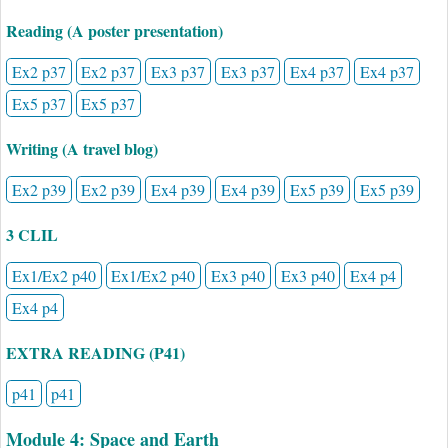
Reading (A poster presentation)
Ex2 p37
Ex2 p37
Ex3 p37
Ex3 p37
Ex4 p37
Ex4 p37
Ex5 p37
Ex5 p37
Writing (A travel blog)
Ex2 p39
Ex2 p39
Ex4 p39
Ex4 p39
Ex5 p39
Ex5 p39
3 CLIL
Ex1/Ex2 p40
Ex1/Ex2 p40
Ex3 p40
Ex3 p40
Ex4 p4
Ex4 p4
EXTRA READING (P41)
p41
p41
Module 4: Space and Earth