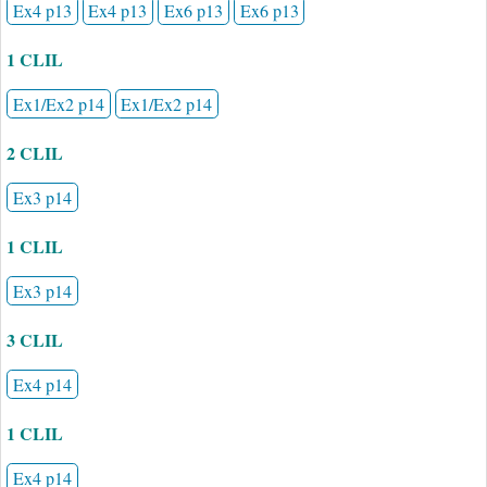
Ex4 p13
Ex4 p13
Ex6 p13
Ex6 p13
1 CLIL
Ex1/Ex2 p14
Ex1/Ex2 p14
2 CLIL
Ex3 p14
1 CLIL
Ex3 p14
3 CLIL
Ex4 p14
1 CLIL
Ex4 p14