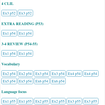
4 CLIL
Ex3 p52
Ex3 p52
EXTRA READING (P53)
Ex1 p54
Ex1 p54
3-4 REVIEW (P54-55)
Ex1 p54
Ex1 p54
Vocabulary
Ex2 p54
Ex2 p54
Ex3 p54
Ex3 p54
Ex4 p54
Ex4 p54
Ex5 p54
Ex5 p54
Ex6 p54
Ex6 p54
Language focus
Ex1 p55
Ex1 p55
Ex2 p55
Ex2 p55
Ex3 p55
Ex3 p55